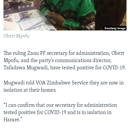
Languages
Obert Mpofu
The ruling Zanu PF secretary for administration, Obert
Mpofu, and the party’s communications director,
Tafadzwa Mugwadi, have tested positive for COVID-19.
Mugwadi told VOA Zimbabwe Service they are now in
isolation at their homes.
“I can confirm that our secretary for administration
tested positive for COVID-19 and is in isolation in
Harare.”