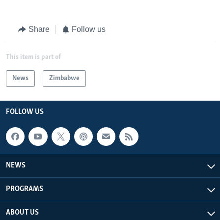
Share
Follow us
This item is part of
News
Zimbabwe
FOLLOW US
NEWS
PROGRAMS
ABOUT US