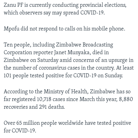
Zanu PF is currently conducting provincial elections,
which observers say may spread COVID-19.
Mpofu did not respond to calls on his mobile phone.
Ten people, including Zimbabwe Broadcasting
Corporation reporter Janet Munyaka, died in
Zimbabwe on Saturday amid concerns of an upsurge in
the number of coronavirus cases in the country. At least
101 people tested positive for COVID-19 on Sunday.
According to the Ministry of Health, Zimbabwe has so
far registered 10,718 cases since March this year, 8,880
recoveries and 291 deaths.
Over 65 million people worldwide have tested positive
for COVID-19.