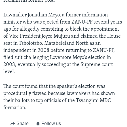
reclaim his former post.
Lawmaker Jonathan Moyo, a former information
minister who was ejected from ZANU-PF several years
ago for allegedly conspiring to block the appointment
of Vice President Joyce Mujuru and claimed the House
seat in Tsholotsho, Matabeleland North as an
independent in 2008 before returning to ZANU-PF,
filed suit challenging Lovemore Moyo's election in
2008, eventually succeeding at the Supreme court
level.
The court found that the speaker's election was
procedurally flawed because lawmakers had shown
their ballots to top officials of the Tsvangirai MDC
formation.
Share
Follow us