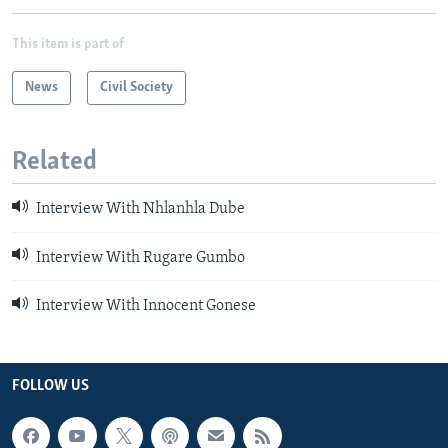
This item is part of
News
Civil Society
Related
Interview With Nhlanhla Dube
Interview With Rugare Gumbo
Interview With Innocent Gonese
FOLLOW US