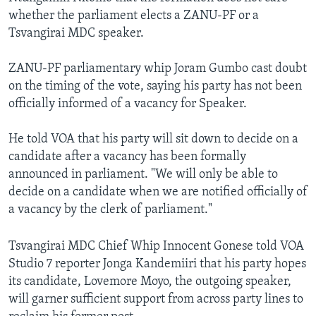
whether the parliament elects a ZANU-PF or a
Tsvangirai MDC speaker.
ZANU-PF parliamentary whip Joram Gumbo cast doubt
on the timing of the vote, saying his party has not been
officially informed of a vacancy for Speaker.
He told VOA that his party will sit down to decide on a
candidate after a vacancy has been formally
announced in parliament. "We will only be able to
decide on a candidate when we are notified officially of
a vacancy by the clerk of parliament."
Tsvangirai MDC Chief Whip Innocent Gonese told VOA
Studio 7 reporter Jonga Kandemiiri that his party hopes
its candidate, Lovemore Moyo, the outgoing speaker,
will garner sufficient support from across party lines to