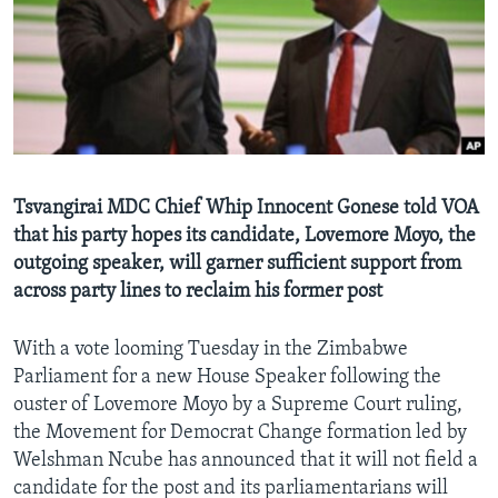
Languages
Tsvangirai MDC Chief Whip Innocent Gonese told VOA
that his party hopes its candidate, Lovemore Moyo, the
outgoing speaker, will garner sufficient support from
across party lines to reclaim his former post
With a vote looming Tuesday in the Zimbabwe
Parliament for a new House Speaker following the
ouster of Lovemore Moyo by a Supreme Court ruling,
the Movement for Democrat Change formation led by
Welshman Ncube has announced that it will not field a
candidate for the post and its parliamentarians will