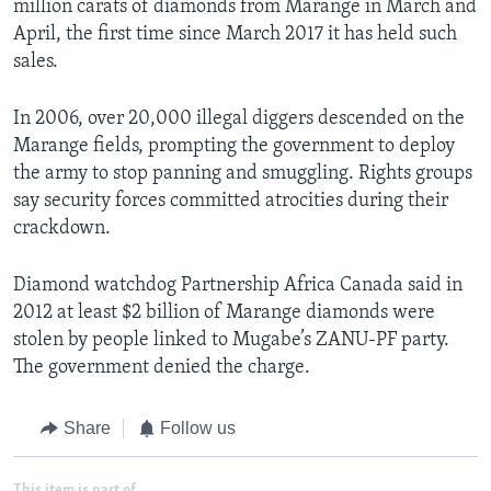
million carats of diamonds from Marange in March and
April, the first time since March 2017 it has held such
sales.
In 2006, over 20,000 illegal diggers descended on the
Marange fields, prompting the government to deploy
the army to stop panning and smuggling. Rights groups
say security forces committed atrocities during their
crackdown.
Diamond watchdog Partnership Africa Canada said in
2012 at least $2 billion of Marange diamonds were
stolen by people linked to Mugabe’s ZANU-PF party.
The government denied the charge.
Share
Follow us
This item is part of