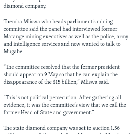
diamond company.
Themba Mliswa who heads parliament’s mining
committee said the panel had interviewed former
Marange mining executives as well as the police, army
and intelligence services and now wanted to talk to
Mugabe.
“The committee resolved that the former president
should appear on 9 May so that he can explain the
disappearance of the $15 billion,” Mliswa said.
“This is not political persecution. After gathering all
evidence, it was the committee’s view that we call the
former Head of State and government.”
The state diamond company was set to auction 1.56