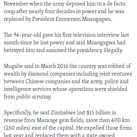
November when the army deposed him in a de facto
coup after nearly four decades in power and he was
replaced by President Emmerson Mnangagwa.
The 94-year-old gave his first television interview last
month since he lost power and said Mnangagwa had
betrayed him and assumed the presidency illegally.
Mugabe said in March 2016 the country was robbed of
wealth by diamond companies including joint ventures
between Chinese companies and the army, police and
intelligence services whose operations were shielded
from public scrutiny.
Specifically, he said Zimbabwe lost $15 billion in
revenue from Marange gem fields, more than 400 km
(250 miles) east of the capital. He expelled those firms
last year and replaced them with a state-owned