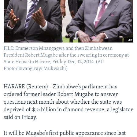
Languages
FILE: Emmerson Mnangagwa and then Zimbabwean
President Robert Mugabe after the swearing in ceremony at
State House in Harare, Friday, Dec, 12, 2014. (AP
Photo/Tsvangirayi Mukwazhi)
HARARE (Reuters) - Zimbabwe’s parliament has
ordered former leader Robert Mugabe to answer
questions next month about whether the state was
deprived of $15 billion in diamond revenue, a legislator
said on Friday.
It will be Mugabe’s first public appearance since last