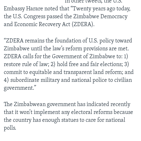
In other tweets, the U.S.
Embassy Harare noted that “Twenty years ago today,
the U.S. Congress passed the Zimbabwe Democracy
and Economic Recovery Act (ZDERA).
“ZDERA remains the foundation of U.S. policy toward
Zimbabwe until the law’s reform provisions are met.
ZDERA calls for the Government of Zimbabwe to: 1)
restore rule of law; 2) hold free and fair elections; 3)
commit to equitable and transparent land reform; and
4) subordinate military and national police to civilian
government.”
The Zimbabwean government has indicated recently
that it won’t implement any electoral reforms because
the country has enough statues to care for national
polls.