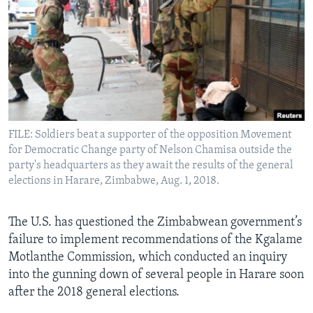
Languages
FILE: Soldiers beat a supporter of the opposition Movement
for Democratic Change party of Nelson Chamisa outside the
party's headquarters as they await the results of the general
elections in Harare, Zimbabwe, Aug. 1, 2018.
The U.S. has questioned the Zimbabwean government’s
failure to implement recommendations of the Kgalame
Motlanthe Commission, which conducted an inquiry
into the gunning down of several people in Harare soon
after the 2018 general elections.