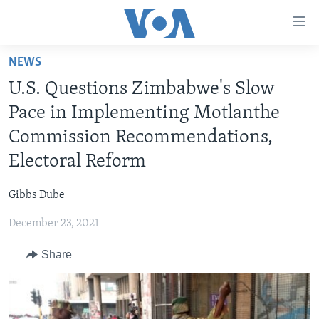
Accessibility
links
Skip
NEWS
to
HOME
U.S. Questions Zimbabwe's Slow
main
NEWS
content
Pace in Implementing Motlanthe
LIVE TALK
Skip
ZIMBABWE
Commission Recommendations,
to
STUDIO 7
AFRICA
LIVE TALK TV
Electoral Reform
main
SPECIAL REPORTS
USA
LIVE TALK
INDABA ZESINDEBELE EKUSENI
Navigation
Gibbs Dube
Skip
WORLD
INDABA ZESINDEBELE
Learning English
to
December 23, 2021
NHAU DZESHONA MANGWANANI
Search
Ndebele
Share
NHAU DZESHONA
Shona
FOLLOW US