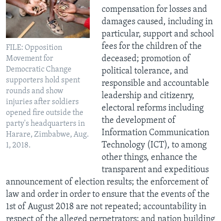
compensation for losses and
damages caused, including in
particular, support and school
fees for the children of the
FILE: Opposition
deceased; promotion of
Movement for
Democratic Change
political tolerance, and
supporters hold spent
responsible and accountable
rounds and show
leadership and citizenry,
injuries after soldiers
electoral reforms including
opened fire outside the
the development of
party's headquarters in
Information Communication
Harare, Zimbabwe, Aug.
Technology (ICT), to among
1, 2018.
other things, enhance the
transparent and expeditious
announcement of election results; the enforcement of
law and order in order to ensure that the events of the
1st of August 2018 are not repeated; accountability in
respect of the alleged perpetrators; and nation building