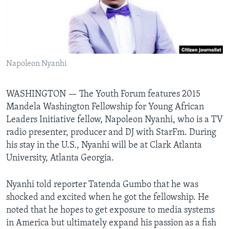
Languages
Napoleon Nyanhi
WASHINGTON —
The Youth Forum features 2015
Mandela Washington Fellowship for Young African
Leaders Initiative fellow, Napoleon Nyanhi, who is a TV
radio presenter, producer and DJ with StarFm. During
his stay in the U.S., Nyanhi will be at Clark Atlanta
University, Atlanta Georgia.
Nyanhi told reporter Tatenda Gumbo that he was
shocked and excited when he got the fellowship. He
noted that he hopes to get exposure to media systems
in America but ultimately expand his passion as a fish