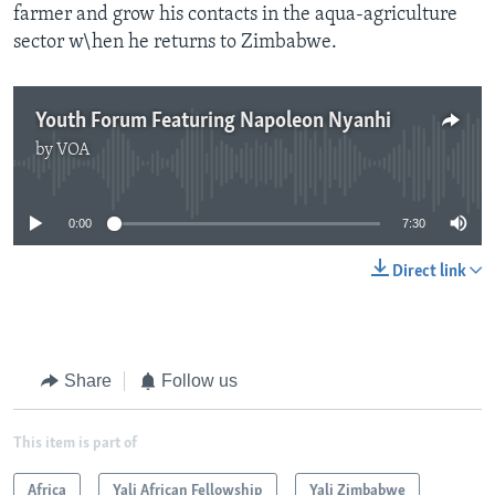
farmer and grow his contacts in the aqua-agriculture
sector w\hen he returns to Zimbabwe.
Youth Forum Featuring Napoleon Nyanhi
by
VOA
No media source currently available
0:00
7:30
Direct link
Share
Follow us
This item is part of
Africa
Yali African Fellowship
Yali Zimbabwe