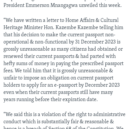
President Emmerson Mnangagwa unveiled this week.
“We have written a letter to Home Affairs & Cultural
Heritage Minister Hon. Kazembe Kazembe telling him
that his decision to make the current passport non-
operational & non-functional by 31 December 2023 is
grossly unreasonable as many citizens had obtained or
renewed their current passports & had parted with
hefty sums of money in paying the prescribed passport
fees. We told him that it is grossly unreasonable &
unfair to impose an obligation on current passport
holders to apply for an e-passport by December 2023
even when their current passports still have many
years running before their expiration date.
“We said this is a violation of the right to administrative
conduct which is substantially fair & reasonable &