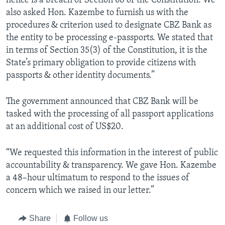
hence is a breach of Section 68 of the Constitution. We
also asked Hon. Kazembe to furnish us with the
procedures & criterion used to designate CBZ Bank as
the entity to be processing e-passports. We stated that
in terms of Section 35(3) of the Constitution, it is the
State’s primary obligation to provide citizens with
passports & other identity documents.”
The government announced that CBZ Bank will be
tasked with the processing of all passport applications
at an additional cost of US$20.
“We requested this information in the interest of public
accountability & transparency. We gave Hon. Kazembe
a 48–hour ultimatum to respond to the issues of
concern which we raised in our letter.”
Share
Follow us