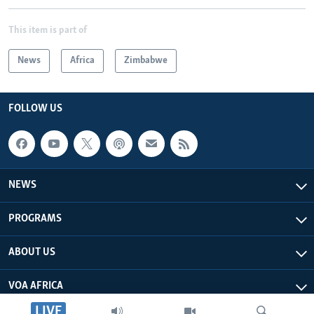
This item is part of
News
Africa
Zimbabwe
FOLLOW US
NEWS
PROGRAMS
ABOUT US
VOA AFRICA
LIVE