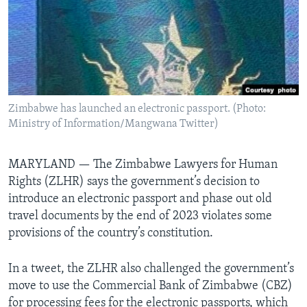
Languages
Zimbabwe has launched an electronic passport. (Photo:
Ministry of Information/Mangwana Twitter)
MARYLAND —
The Zimbabwe Lawyers for Human
Rights (ZLHR) says the government’s decision to
introduce an electronic passport and phase out old
travel documents by the end of 2023 violates some
provisions of the country’s constitution.
In a tweet, the ZLHR also challenged the government’s
move to use the Commercial Bank of Zimbabwe (CBZ)
for processing fees for the electronic passports, which