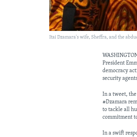
Itai Dzamara's wife, Sheffra, and the abd
WASHINGTO
President Emme
democracy acti
security agents
In a tweet, th
#Dzamara remai
to tackle all 
commitment to 
In a swift res