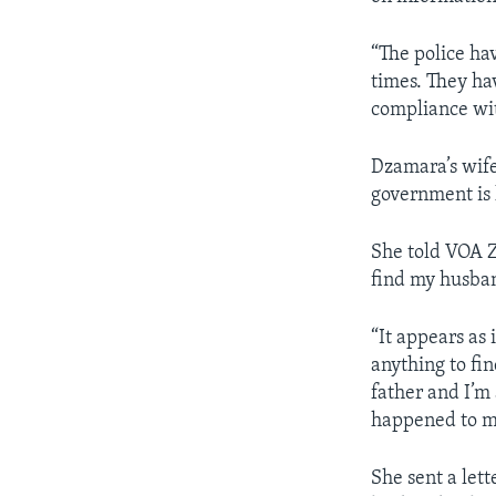
“The police ha
times. They ha
compliance with
Dzamara’s wife
government is 
She told VOA Z
find my husba
“It appears as
anything to fi
father and I’m
happened to m
She sent a let