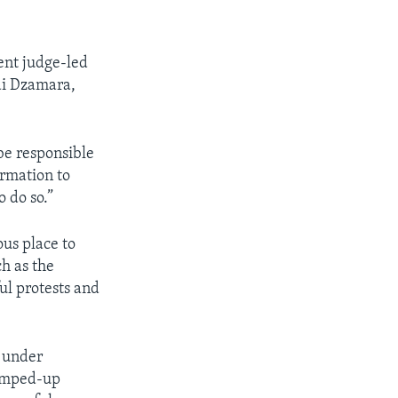
ent judge-led
ai Dzamara,
be responsible
ormation to
 do so.”
us place to
ch as the
ul protests and
n under
rumped-up