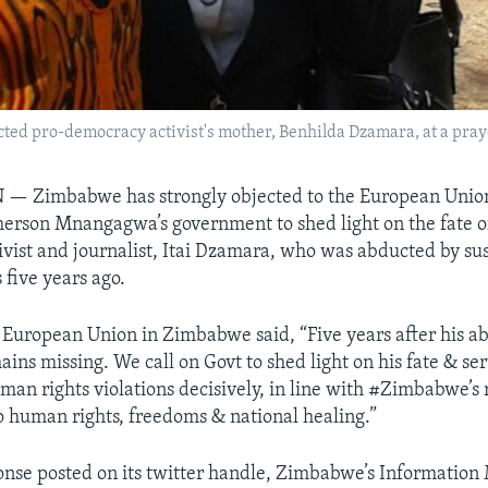
ucted pro-democracy activist's mother, Benhilda Dzamara, at a pra
N —
Zimbabwe has strongly objected to the European Union’
rson Mnangagwa’s government to shed light on the fate o
vist and journalist, Itai Dzamara, who was abducted by su
 five years ago.
e European Union in Zimbabwe said, “Five years after his ab
ns missing. We call on Govt to shed light on his fate & ser
human rights violations decisively, in line with #Zimbabwe’s
human rights, freedoms & national healing.”
ponse posted on its twitter handle, Zimbabwe’s Information 