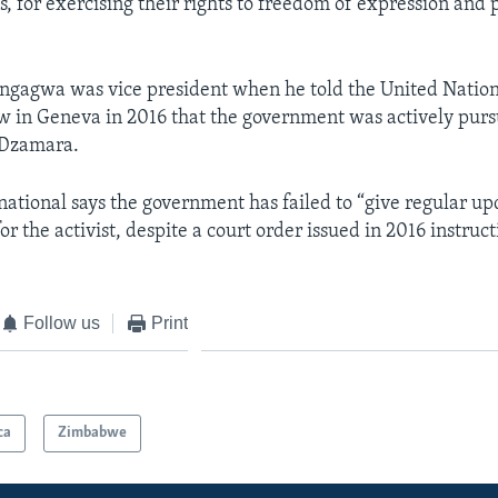
s, for exercising their rights to freedom of expression and 
ngagwa was vice president when he told the United Nation
w in Geneva in 2016 that the government was actively purs
i Dzamara.
ational says the government has failed to “give regular up
or the activist, despite a court order issued in 2016 instructi
Follow us
Print
ca
Zimbabwe