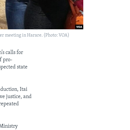
yer meeting in Harare. (Photo: VOA)
s calls for
f pro-
spected state
duction, Itai
ve justice, and
 repeated
Ministry