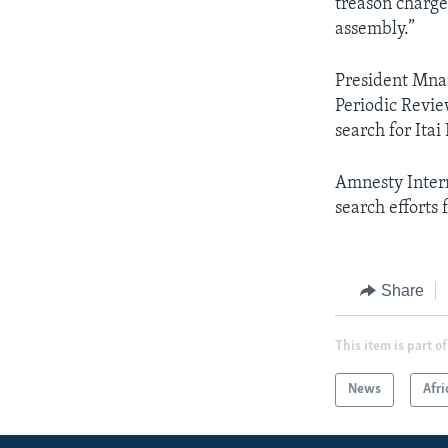
treason charge
assembly.”
President Mna
Periodic Revie
search for Ita
Amnesty Intern
search efforts f
Share
This item is part of
News
Afri