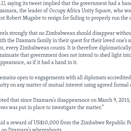
E.U, saying its tweet implied that the government had a han
zamara, the leader of Occupy Africa Unity Square, who wa
nt Robert Mugabe to resign for failing to properly run the 
els strongly that no Zimbabwean should disappear withou
th the Dzamara family in their quest for their loved one’s s
t, every Zimbabwean counts. It is therefore diplomaticall
insinuate that government does not intend to shed light int
pearance, as if it had a hand in it.
emains open to engagements with all diplomats accredite
arity on any matter of mutual interest using agreed formal 
oted that since Dzamara’s disappearance on March 9, 2015, 
ives was put in place to investigate the matter.”
aid a reward of US$10,000 from the Zimbabwe Republic Poli
n on Dzamara’s whereabouts.