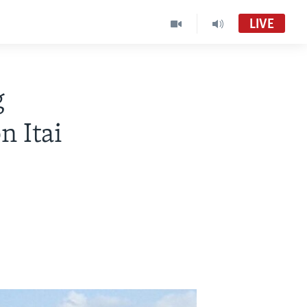
LIVE
g
n Itai