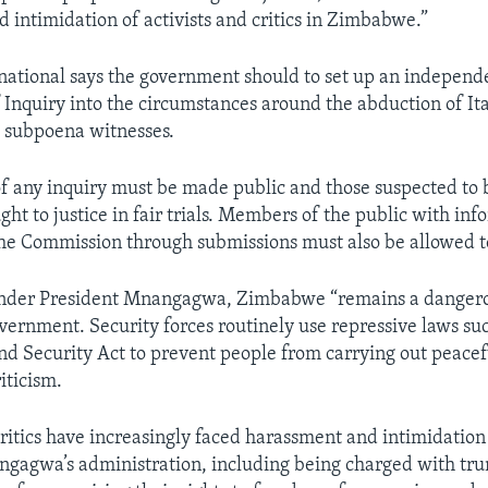
 intimidation of activists and critics in Zimbabwe.”
ational says the government should to set up an independ
Inquiry into the circumstances around the abduction of It
 subpoena witnesses.
of any inquiry must be made public and those suspected to 
ht to justice in fair trials. Members of the public with inf
the Commission through submissions must also be allowed to
 under President Mnangagwa, Zimbabwe “remains a dangero
overnment. Security forces routinely use repressive laws su
nd Security Act to prevent people from carrying out peacef
riticism.
itics have increasingly faced harassment and intimidatio
ngagwa’s administration, including being charged with t