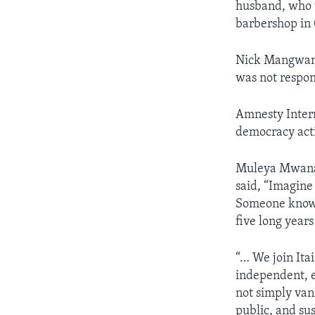
husband, who w
barbershop in 
Nick Mangwana
was not respon
Amnesty Intern
democracy acti
Muleya Mwanan
said, “Imagine 
Someone knows 
five long years
“… We join Ita
independent, e
not simply van
public, and sus