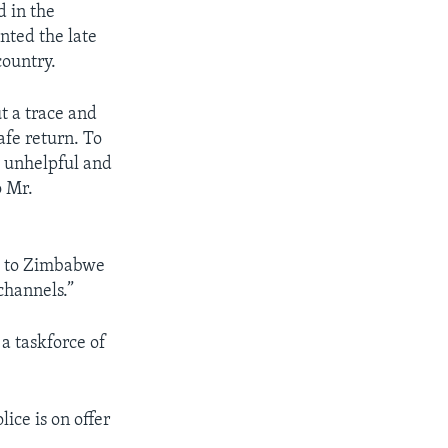
d in the
nted the late
country.
t a trace and
afe return. To
y unhelpful and
o Mr.
d to Zimbabwe
channels.”
a taskforce of
ce is on offer