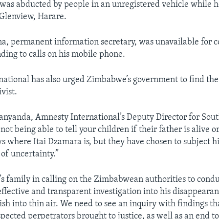
as abducted by people in an unregistered vehicle while h
Glenview, Harare.
, permanent information secretary, was unavailable for 
ding to calls on his mobile phone.
ational has also urged Zimbabwe’s government to find the
vist.
yanda, Amnesty International’s Deputy Director for Sout
not being able to tell your children if their father is alive o
where Itai Dzamara is, but they have chosen to subject hi
 of uncertainty.”
i’s family in calling on the Zimbabwean authorities to cond
ffective and transparent investigation into his disappeara
ish into thin air. We need to see an inquiry with findings t
pected perpetrators brought to justice, as well as an end to