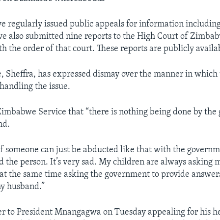
ve regularly issued public appeals for information including
ve also submitted nine reports to the High Court of Zimba
 the order of that court. These reports are publicly availa
, Sheffra, has expressed dismay over the manner in which
handling the issue.
imbabwe Service that “there is nothing being done by the
nd.
 if someone can just be abducted like that with the govern
nd the person. It’s very sad. My children are always asking 
 at the same time asking the government to provide answer
y husband.”
ter to President Mnangagwa on Tuesday appealing for his he