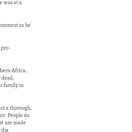
e was at a
comment as he
 pro-
hern Africa,
r dead.
s family to
uct a thorough,
nce. People do
hat are made
 the