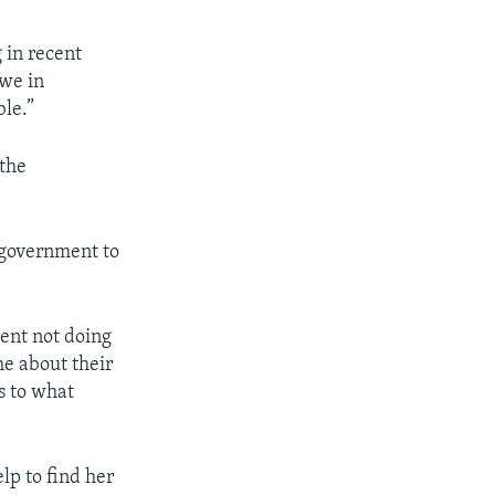
 in recent
bwe in
ble.”
 the
 government to
ment not doing
me about their
s to what
lp to find her