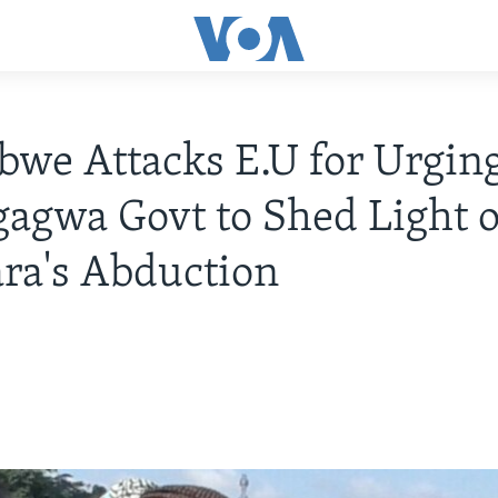
we Attacks E.U for Urgin
gwa Govt to Shed Light o
ra's Abduction