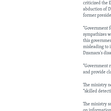
criticized the 
abduction of D
former preside
“Government fe
sympathizes wi
this governmen
misleading to 
Dzamara's disap
“Government r
and provide cl
The ministry n
“skilled detect
The ministry s
on informatio