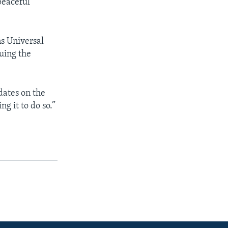
peaceful
s Universal
uing the
dates on the
ng it to do so.”