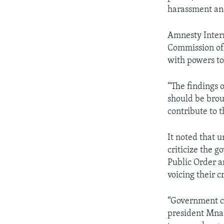
harassment and
Amnesty Intern
Commission of 
with powers to
“The findings 
should be broug
contribute to 
It noted that
criticize the g
Public Order a
voicing their c
“Government cr
president Mna