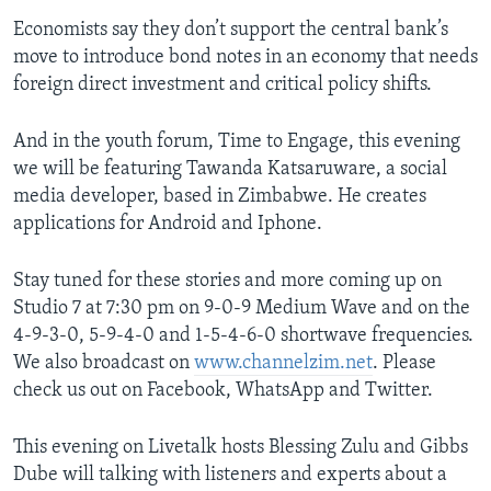
Economists say they don’t support the central bank’s
move to introduce bond notes in an economy that needs
foreign direct investment and critical policy shifts.
And in the youth forum, Time to Engage, this evening
we will be featuring Tawanda Katsaruware, a social
media developer, based in Zimbabwe. He creates
applications for Android and Iphone.
Stay tuned for these stories and more coming up on
Studio 7 at 7:30 pm on 9-0-9 Medium Wave and on the
4-9-3-0, 5-9-4-0 and 1-5-4-6-0 shortwave frequencies.
We also broadcast on
www.channelzim.net
. Please
check us out on Facebook, WhatsApp and Twitter.
This evening on Livetalk hosts Blessing Zulu and Gibbs
Dube will talking with listeners and experts about a