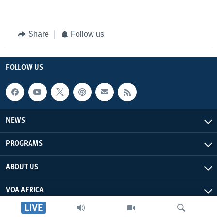
Share
Follow us
FOLLOW US
NEWS
PROGRAMS
ABOUT US
VOA AFRICA
LIVE