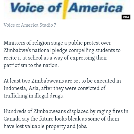
Languages
Voice of America Studio 7
Ministers of religion stage a public protest over
Zimbabwe’s national pledge compelling students to
recite it at school as a way of expressing their
patriotism to the nation.
At least two Zimbabweans are set to be executed in
Indonesia, Asia, after they were convicted of
trafficking in illegal drugs.
Hundreds of Zimbabweans displaced by raging fires in
Canada say the future looks bleak as some of them
have lost valuable property and jobs.