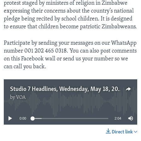
protest staged by ministers of religion in Zimbabwe
expressing their concerns about the country’s national
pledge being recited by school children. It is designed
to ensure that children become patriotic Zimbabweans.
Participate by sending your messages on our WhatsApp
number 001 202 465 0318. You can also post comments
on this Facebook wall or send us your number so we
can call you back.
Studio 7 Headlines, Wednesday, May 18, 2016
by
VOA
No media source currently available
0:00
2:04
Direct link