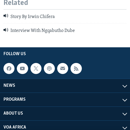
Related
Story By Irwin Chifera
Interview With Ngqabutho Dube
FOLLOW US
NEWS
PROGRAMS
ABOUT US
VOA AFRICA