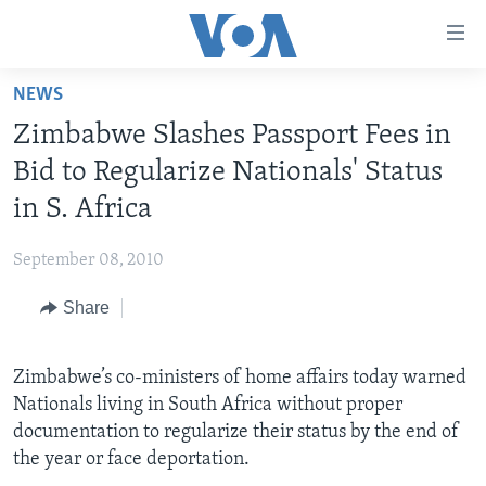
Accessibility
links
Skip
NEWS
to
HOME
Zimbabwe Slashes Passport Fees in
main
NEWS
content
Bid to Regularize Nationals' Status
LIVE TALK
Skip
ZIMBABWE
in S. Africa
to
STUDIO 7
AFRICA
LIVE TALK TV
main
September 08, 2010
SPECIAL REPORTS
USA
LIVE TALK
INDABA ZESINDEBELE EKUSENI
Navigation
Skip
Share
WORLD
INDABA ZESINDEBELE
Learning English
to
NHAU DZESHONA MANGWANANI
Search
Ndebele
Zimbabwe’s co-ministers of home affairs today warned
NHAU DZESHONA
Nationals living in South Africa without proper
Shona
documentation to regularize their status by the end of
the year or face deportation.
FOLLOW US