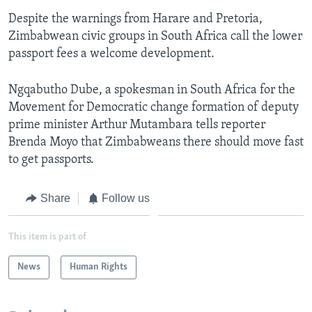
Despite the warnings from Harare and Pretoria,
Zimbabwean civic groups in South Africa call the lower
Languages
passport fees a welcome development.
Ngqabutho Dube, a spokesman in South Africa for the
Movement for Democratic change formation of deputy
prime minister Arthur Mutambara tells reporter
Brenda Moyo that Zimbabweans there should move fast
to get passports.
Share
Follow us
This item is part of
News
Human Rights