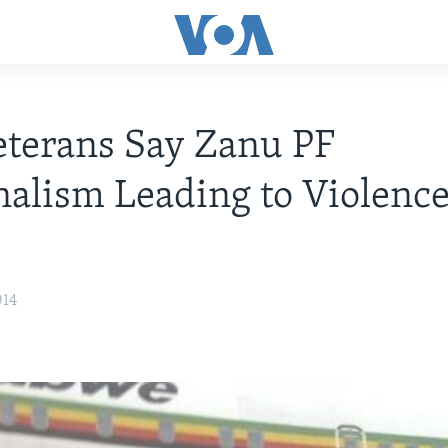
terans Say Zanu PF
nalism Leading to Violence
014