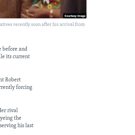
ives recently soon after his arrival from
e before and
le its current
nt Robert
rently forcing
er rival
eyeing the
erving his last