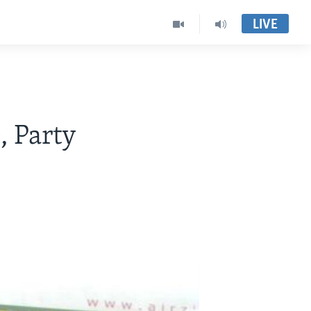
LIVE
, Party