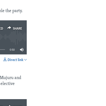
le the party.
ED
SHARE
0:50
Direct link
SHARE
e Mujuru and
 elective