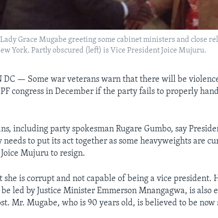
Lady Grace Mugabe greeting some cabinet ministers and close relat
w York. Partly obscured (left) is Vice President Joice Mujuru.
N DC —
Some war veterans warn that there will be violenc
PF congress in December if the party fails to properly hand
ans, including party spokesman Rugare Gumbo, say Preside
 needs to put its act together as some heavyweights are cur
 Joice Mujuru to resign.
 she is corrupt and not capable of being a vice president. H
to be led by Justice Minister Emmerson Mnangagwa, is also 
st. Mr. Mugabe, who is 90 years old, is believed to be now s