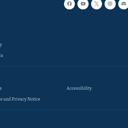
y
ca
s
Accessibility
e and Privacy Notice