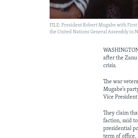
FILE: President Robert Mugabe with First 
the United Nations General Assembly in Ne
WASHINGTO
after the Zanu 
crisis.
The war veter
Mugabe’s party
Vice President
They claim that
faction, said 
presidential po
term of office.