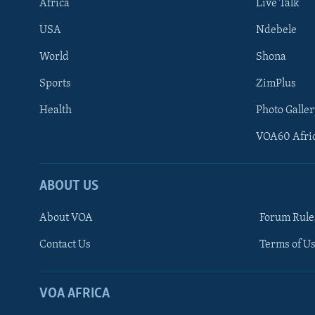
Africa
Live Talk
USA
Ndebele
World
Shona
Sports
ZimPlus
Health
Photo Galler
VOA60 Afri
ABOUT US
About VOA
Forum Rule
Contact Us
Terms of Us
Learning English
Ndebele
VOA AFRICA
Shona