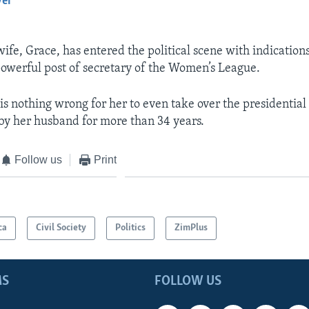
yer
EMBED
fe, Grace, has entered the political scene with indications
powerful post of secretary of the Women’s League.
 is nothing wrong for her to even take over the presidential
by her husband for more than 34 years.
Follow us
Print
ca
Civil Society
Politics
ZimPlus
MS
FOLLOW US