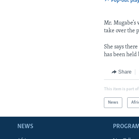
Pop-out pla
Mr. Mugabe’s wi
take over the 
She says there
has been held 
Share
This item is part of
News
Afri
NEWS
PROGRA