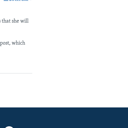
SHARE
 that she will
 post, which