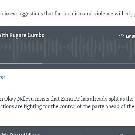
isses suggestions that factionalism and violence will cripp
With Rugare Gumbo
EMB
No media source currently available
yer
EMBED
n Okay Ndlovu insists that Zanu PF has already split as th
ions are fighting for the control of the party ahead of the