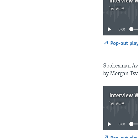
Interview 
by
VOA
0:00
Pop-out pla
Spokesman Avo
by Morgan Tsva
Interview 
by
VOA
0:00