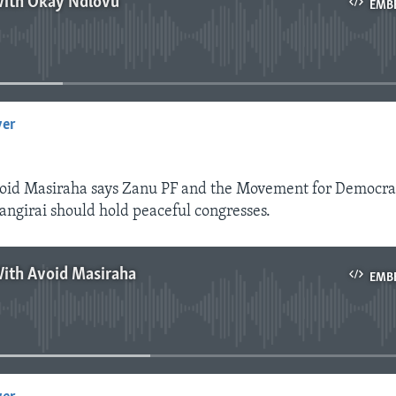
With Okay Ndlovu
EMB
No media source currently available
yer
EMBED
id Masiraha says Zanu PF and the Movement for Democra
ngirai should hold peaceful congresses.
With Avoid Masiraha
EMB
No media source currently available