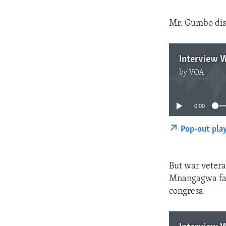
Mr. Gumbo dism
Interview 
by
VOA
0:00
Pop-out pla
But war vetera
Mnangagwa fact
congress.