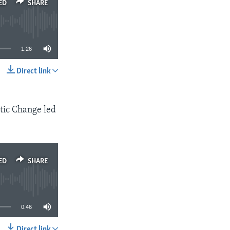
ED
SHARE
1:26
Direct link
SHARE
tic Change led
ED
SHARE
0:46
Direct link