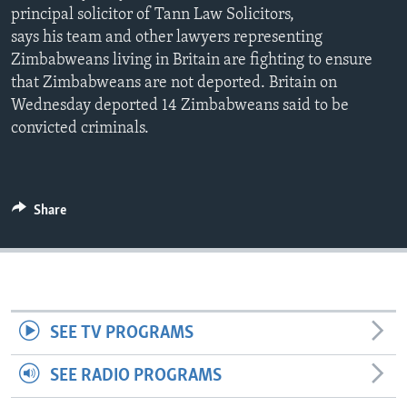
principal solicitor of Tann Law Solicitors,
says his team and other lawyers representing
Zimbabweans living in Britain are fighting to ensure
Languages
that Zimbabweans are not deported. Britain on
Wednesday deported 14 Zimbabweans said to be
convicted criminals.
Share
SEE TV PROGRAMS
SEE RADIO PROGRAMS