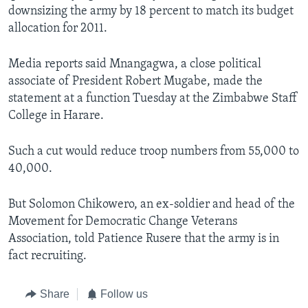
downsizing the army by 18 percent to match its budget
allocation for 2011.
Languages
Media reports said Mnangagwa, a close political
associate of President Robert Mugabe, made the
statement at a function Tuesday at the Zimbabwe Staff
College in Harare.
Such a cut would reduce troop numbers from 55,000 to
40,000.
But Solomon Chikowero, an ex-soldier and head of the
Movement for Democratic Change Veterans
Association, told Patience Rusere that the army is in
fact recruiting.
Share
Follow us