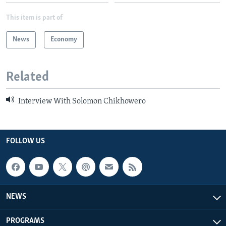
This item is part of
News
Economy
Related
Interview With Solomon Chikhowero
FOLLOW US
NEWS
PROGRAMS