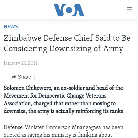
Accessibility
links
Skip
NEWS
to
HOME
Zimbabwe Defense Chief Said to Be
main
NEWS
content
Considering Downsizing of Army
LIVE TALK
Skip
ZIMBABWE
to
January 26, 2011
STUDIO 7
AFRICA
LIVE TALK TV
main
Share
SPECIAL REPORTS
USA
LIVE TALK
INDABA ZESINDEBELE EKUSENI
Navigation
Skip
Solomon Chikowero, an ex-soldier and head of the
WORLD
INDABA ZESINDEBELE
Learning English
to
Movement for Democratic Change Veterans
NHAU DZESHONA MANGWANANI
Search
Association, charged that rather than moving to
Ndebele
NHAU DZESHONA
downsize, the army is actually reinforcing its ranks
Shona
Defense Minister Emmerson Mnangagwa has been
FOLLOW US
quoted as saying his ministry is thinking about