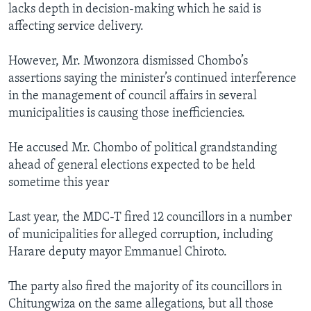
lacks depth in decision-making which he said is
affecting service delivery.
However, Mr. Mwonzora dismissed Chombo’s
assertions saying the minister’s continued interference
in the management of council affairs in several
municipalities is causing those inefficiencies.
He accused Mr. Chombo of political grandstanding
ahead of general elections expected to be held
sometime this year
Last year, the MDC-T fired 12 councillors in a number
of municipalities for alleged corruption, including
Harare deputy mayor Emmanuel Chiroto.
The party also fired the majority of its councillors in
Chitungwiza on the same allegations, but all those