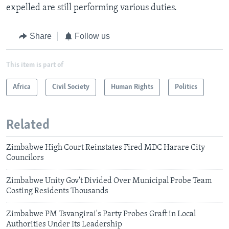
expelled are still performing various duties.
Share
Follow us
This item is part of
Africa
Civil Society
Human Rights
Politics
Related
Zimbabwe High Court Reinstates Fired MDC Harare City
Councilors
Zimbabwe Unity Gov't Divided Over Municipal Probe Team
Costing Residents Thousands
Zimbabwe PM Tsvangirai's Party Probes Graft in Local
Authorities Under Its Leadership