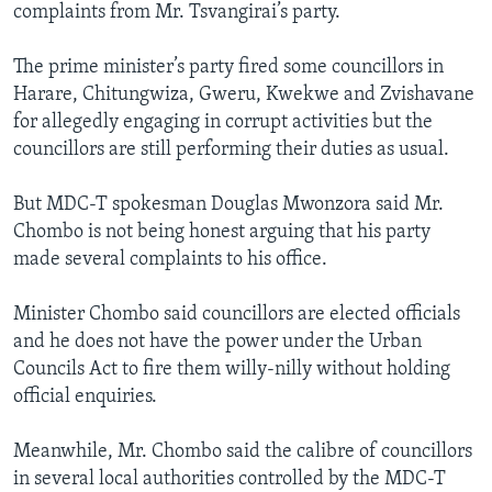
complaints from Mr. Tsvangirai’s party.
The prime minister’s party fired some councillors in
Harare, Chitungwiza, Gweru, Kwekwe and Zvishavane
for allegedly engaging in corrupt activities but the
councillors are still performing their duties as usual.
But MDC-T spokesman Douglas Mwonzora said Mr.
Chombo is not being honest arguing that his party
made several complaints to his office.
Minister Chombo said councillors are elected officials
and he does not have the power under the Urban
Councils Act to fire them willy-nilly without holding
official enquiries.
Meanwhile, Mr. Chombo said the calibre of councillors
in several local authorities controlled by the MDC-T