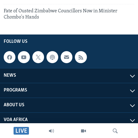
Fate of Ousted Zimbabwe Councillors Now in Minister
Chombo's Hands
FOLLOW US
NEWS
PROGRAMS
ABOUT US
VOA AFRICA
LIVE