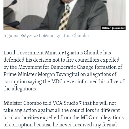
Languages
Ingxoxo Esiyenze LoMnu. Ignatius Chombo
Local Government Minister Ignatius Chombo has
defended his decision not to fire councillors expelled
by the Movement for Democratic Change formation of
Prime Minister Morgan Tsvangirai on allegations of
corruption saying the MDC never informed his office of
the allegations.
Minister Chombo told VOA Studio 7 that he will not
take any action against all the councillors in different
local authorities expelled from the MDC on allegations
of corruption because he never received any formal