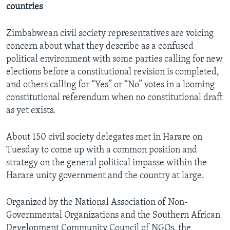
countries
Zimbabwean civil society representatives are voicing
Languages
concern about what they describe as a confused
political environment with some parties calling for new
elections before a constitutional revision is completed,
and others calling for “Yes” or “No” votes in a looming
constitutional referendum when no constitutional draft
as yet exists.
About 150 civil society delegates met in Harare on
Tuesday to come up with a common position and
strategy on the general political impasse within the
Harare unity government and the country at large.
Organized by the National Association of Non-
Governmental Organizations and the Southern African
Development Community Council of NGOs, the