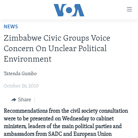
Accessibility
links
Skip
NEWS
to
HOME
Zimbabwe Civic Groups Voice
main
NEWS
content
Concern On Unclear Political
LIVE TALK
Skip
ZIMBABWE
Environment
to
STUDIO 7
AFRICA
LIVE TALK TV
main
Tatenda Gumbo
SPECIAL REPORTS
USA
LIVE TALK
INDABA ZESINDEBELE EKUSENI
Navigation
Skip
October 26, 2010
WORLD
INDABA ZESINDEBELE
Learning English
to
Share
NHAU DZESHONA MANGWANANI
Search
Ndebele
NHAU DZESHONA
Recommendations from the civil society consultation
Shona
were to be presented on Wednesday to cabinet
ministers, leaders of the main political parties and
FOLLOW US
ambassadors from SADC and European Union