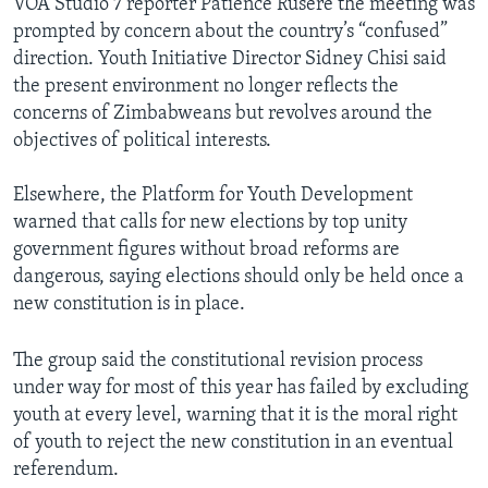
VOA Studio 7 reporter Patience Rusere the meeting was
prompted by concern about the country’s “confused”
direction. Youth Initiative Director Sidney Chisi said
the present environment no longer reflects the
concerns of Zimbabweans but revolves around the
objectives of political interests.
Elsewhere, the Platform for Youth Development
warned that calls for new elections by top unity
government figures without broad reforms are
dangerous, saying elections should only be held once a
new constitution is in place.
The group said the constitutional revision process
under way for most of this year has failed by excluding
youth at every level, warning that it is the moral right
of youth to reject the new constitution in an eventual
referendum.