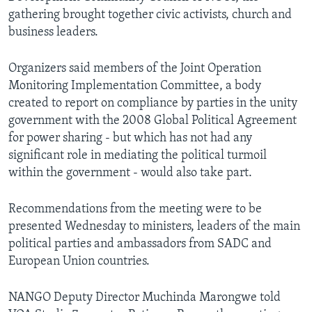
gathering brought together civic activists, church and
business leaders.
Organizers said members of the Joint Operation
Monitoring Implementation Committee, a body
created to report on compliance by parties in the unity
government with the 2008 Global Political Agreement
for power sharing - but which has not had any
significant role in mediating the political turmoil
within the government - would also take part.
Recommendations from the meeting were to be
presented Wednesday to ministers, leaders of the main
political parties and ambassadors from SADC and
European Union countries.
NANGO Deputy Director Muchinda Marongwe told