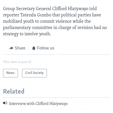
Group Secretary General Clifford Hlatywayo told
reporter Tatenda Gumbo that political parties have
mobilized youth to commit violence while the
parliamentary committee in charge of revision had no
strategy to involve youth.
Share
Follow us
This item is part of
News
Civil Society
Related
Interview with Clifford Hlatywayo