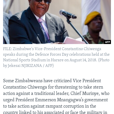
Languages
FILE: Zimbabwe's Vice-President Constantino Chiwenga
speaks during the Defence Forces Day celebrations held at the
National Sports Stadium in Harare on August 14, 2018. (Photo
by Jekesai NJIKIZANA / AFP)
Some Zimbabweans have criticized Vice President
Constantino Chiwenga for threatening to take stern
action against a traditional leader, Chief Murinye, who
urged President Emmerson Mnangagwa’s government
to take action against rampant corruption in the
country linked to his associated or face the military in