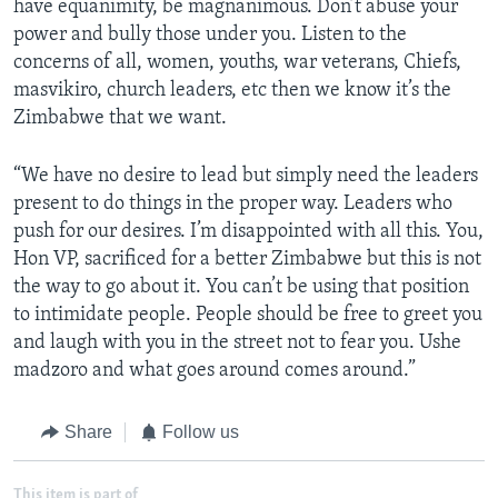
have equanimity, be magnanimous. Don’t abuse your
power and bully those under you. Listen to the
concerns of all, women, youths, war veterans, Chiefs,
masvikiro, church leaders, etc then we know it’s the
Zimbabwe that we want.
“We have no desire to lead but simply need the leaders
present to do things in the proper way. Leaders who
push for our desires. I’m disappointed with all this. You,
Hon VP, sacrificed for a better Zimbabwe but this is not
the way to go about it. You can’t be using that position
to intimidate people. People should be free to greet you
and laugh with you in the street not to fear you. Ushe
madzoro and what goes around comes around.”
Share
Follow us
This item is part of