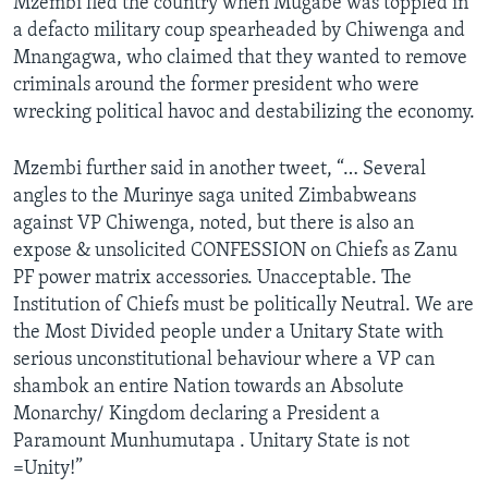
Mzembi fled the country when Mugabe was toppled in
a defacto military coup spearheaded by Chiwenga and
Mnangagwa, who claimed that they wanted to remove
criminals around the former president who were
wrecking political havoc and destabilizing the economy.
Mzembi further said in another tweet, “… Several
angles to the Murinye saga united Zimbabweans
against VP Chiwenga, noted, but there is also an
expose & unsolicited CONFESSION on Chiefs as Zanu
PF power matrix accessories. Unacceptable. The
Institution of Chiefs must be politically Neutral. We are
the Most Divided people under a Unitary State with
serious unconstitutional behaviour where a VP can
shambok an entire Nation towards an Absolute
Monarchy/ Kingdom declaring a President a
Paramount Munhumutapa . Unitary State is not
=Unity!”