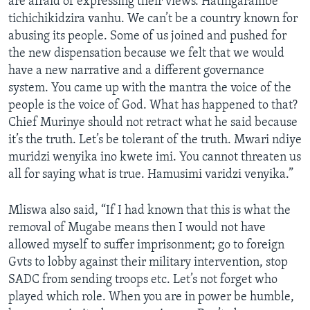
are afraid of expressing their views. Hatingarambe
tichichikidzira vanhu. We can’t be a country known for
abusing its people. Some of us joined and pushed for
the new dispensation because we felt that we would
have a new narrative and a different governance
system. You came up with the mantra the voice of the
people is the voice of God. What has happened to that?
Chief Murinye should not retract what he said because
it’s the truth. Let’s be tolerant of the truth. Mwari ndiye
muridzi wenyika ino kwete imi. You cannot threaten us
all for saying what is true. Hamusimi varidzi venyika.”
Mliswa also said, “If I had known that this is what the
removal of Mugabe means then I would not have
allowed myself to suffer imprisonment; go to foreign
Gvts to lobby against their military intervention, stop
SADC from sending troops etc. Let’s not forget who
played which role. When you are in power be humble,