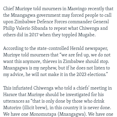
Chief Murinye told mourners in Masvingo recently that
the Mnangagwa government may forced people to call
upon Zimbabwe Defence Forces commander General
Philip Valerio Sibanda to repeat what Chiwenga and
others did in 2017 when they toppled Mugabe.
According to the state-controlled Herald newspaper,
Murinye told mourners that “we are fed up, we do not
want this anymore, thieves in Zimbabwe should stop.
Mnangagwa is my nephew, but if he does not listen to
my advice, he will not make it in the 2023 elections.”
This infuriated Chiwenga who told a chiefs’ meeting in
Harare that Murinye should be investigated for his
utterances as “that is only done by those who drink
Mutoriro (illicit brew), in this country it is never done.
We have one Monomutapa (Mnangagwa). We have one