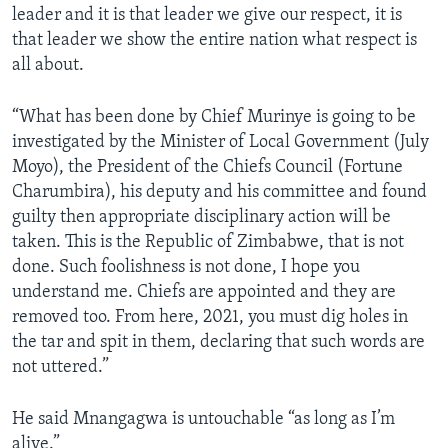
leader and it is that leader we give our respect, it is
that leader we show the entire nation what respect is
all about.
“What has been done by Chief Murinye is going to be
investigated by the Minister of Local Government (July
Moyo), the President of the Chiefs Council (Fortune
Charumbira), his deputy and his committee and found
guilty then appropriate disciplinary action will be
taken. This is the Republic of Zimbabwe, that is not
done. Such foolishness is not done, I hope you
understand me. Chiefs are appointed and they are
removed too. From here, 2021, you must dig holes in
the tar and spit in them, declaring that such words are
not uttered.”
He said Mnangagwa is untouchable “as long as I’m
alive.”