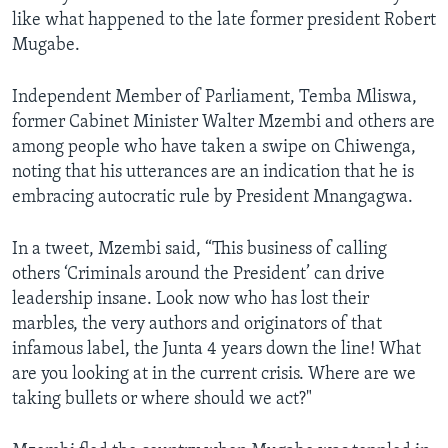
like what happened to the late former president Robert
Mugabe.
Independent Member of Parliament, Temba Mliswa,
former Cabinet Minister Walter Mzembi and others are
among people who have taken a swipe on Chiwenga,
noting that his utterances are an indication that he is
embracing autocratic rule by President Mnangagwa.
In a tweet, Mzembi said, “This business of calling
others ‘Criminals around the President’ can drive
leadership insane. Look now who has lost their
marbles, the very authors and originators of that
infamous label, the Junta 4 years down the line! What
are you looking at in the current crisis. Where are we
taking bullets or where should we act?"