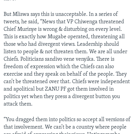
But Mliswa says this is unacceptable. In a series of
tweets, he said, “News that VP Chiwenga threatened
Chief Murinye is wrong & disturbing on every level.
This is exactly how Mugabe operated, threatening all
those who had divergent views. Leadership should
listen to people & not threaten them. We are all under
Chiefs. Politicians sandivo vene venyika. There is
freedom of expression which the Chiefs can also
exercise and they speak on behalf of the people. They
can’t be threatened over that. Chiefs were independent
and apolitical but ZANU PF got them involved in
politics yet when they press a divergent button you
attack them.
“You dragged them into politics so accept all versions of
that involvement. We can’t be a country where people