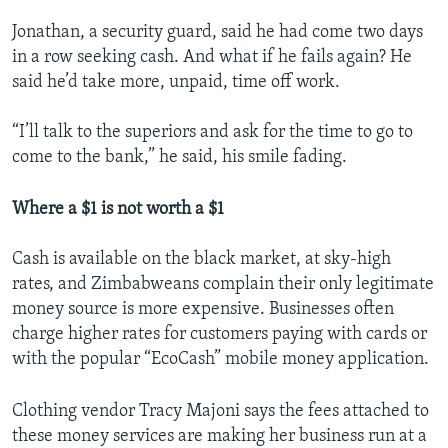
Jonathan, a security guard, said he had come two days
in a row seeking cash. And what if he fails again? He
said he’d take more, unpaid, time off work.
“I’ll talk to the superiors and ask for the time to go to
come to the bank,” he said, his smile fading.
Where a $1 is not worth a $1
Cash is available on the black market, at sky-high
rates, and Zimbabweans complain their only legitimate
money source is more expensive. Businesses often
charge higher rates for customers paying with cards or
with the popular “EcoCash” mobile money application.
Clothing vendor Tracy Majoni says the fees attached to
these money services are making her business run at a