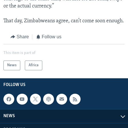
or the actual currency.”
That day, Zimbabweans agree, can’t come soon enough.
Share
Follow us
This item is part of
News
Africa
FOLLOW US
NEWS