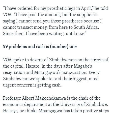
“I have ordered for my prosthetic legs in April,” he told
VOA. “I have paid the amount, but the supplier is
saying I cannot send you those prostheses because I
cannot transact money, from here to South Africa.
Since then, I have been waiting, until now.”
99 problems and cash is (number) one
VOA spoke to dozens of Zimbabweans on the streets of
the capital, Harare, in the days after Mugabe’s
resignation and Mnangagwa’s inauguration. Every
Zimbabwean we spoke to said their biggest, most
urgent concern is getting cash.
Professor Albert Makochekanwa is the chair of the
economics department at the University of Zimbabwe.
He says, he thinks Mnangagwa has taken positive steps