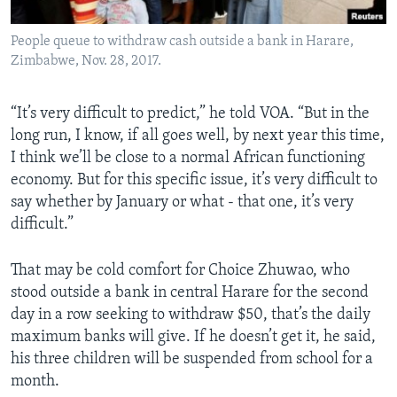
People queue to withdraw cash outside a bank in Harare,
Zimbabwe, Nov. 28, 2017.
“It’s very difficult to predict,” he told VOA. “But in the
long run, I know, if all goes well, by next year this time,
I think we’ll be close to a normal African functioning
economy. But for this specific issue, it’s very difficult to
say whether by January or what - that one, it’s very
difficult.”
That may be cold comfort for Choice Zhuwao, who
stood outside a bank in central Harare for the second
day in a row seeking to withdraw $50, that’s the daily
maximum banks will give. If he doesn’t get it, he said,
his three children will be suspended from school for a
month.