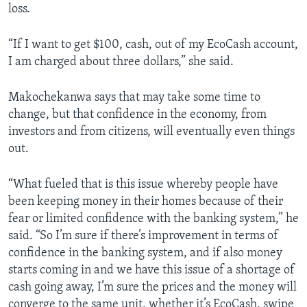
loss.
“If I want to get $100, cash, out of my EcoCash account,
I am charged about three dollars,” she said.
Makochekanwa says that may take some time to
change, but that confidence in the economy, from
investors and from citizens, will eventually even things
out.
“What fueled that is this issue whereby people have
been keeping money in their homes because of their
fear or limited confidence with the banking system,” he
said. “So I’m sure if there’s improvement in terms of
confidence in the banking system, and if also money
starts coming in and we have this issue of a shortage of
cash going away, I’m sure the prices and the money will
converge to the same unit, whether it’s EcoCash, swipe