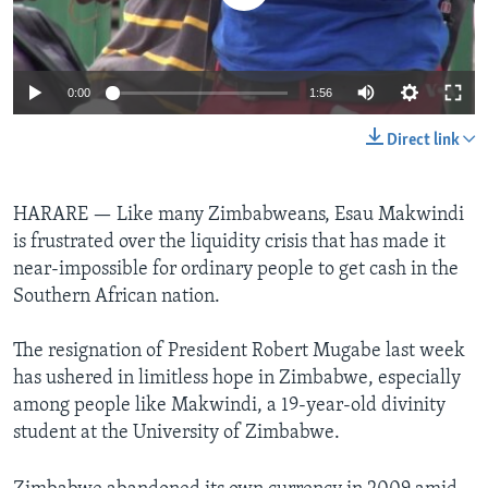
Languages
0:00
1:56
Direct link
HARARE —
Like many Zimbabweans, Esau Makwindi
is frustrated over the liquidity crisis that has made it
near-impossible for ordinary people to get cash in the
Southern African nation.
The resignation of President Robert Mugabe last week
has ushered in limitless hope in Zimbabwe, especially
among people like Makwindi, a 19-year-old divinity
student at the University of Zimbabwe.