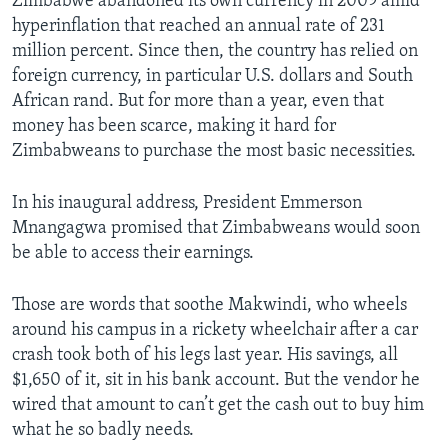
Zimbabwe abandoned its own currency in 2009 amid
hyperinflation that reached an annual rate of 231
million percent. Since then, the country has relied on
foreign currency, in particular U.S. dollars and South
African rand. But for more than a year, even that
money has been scarce, making it hard for
Zimbabweans to purchase the most basic necessities.
In his inaugural address, President Emmerson
Mnangagwa promised that Zimbabweans would soon
be able to access their earnings.
Those are words that soothe Makwindi, who wheels
around his campus in a rickety wheelchair after a car
crash took both of his legs last year. His savings, all
$1,650 of it, sit in his bank account. But the vendor he
wired that amount to can’t get the cash out to buy him
what he so badly needs.