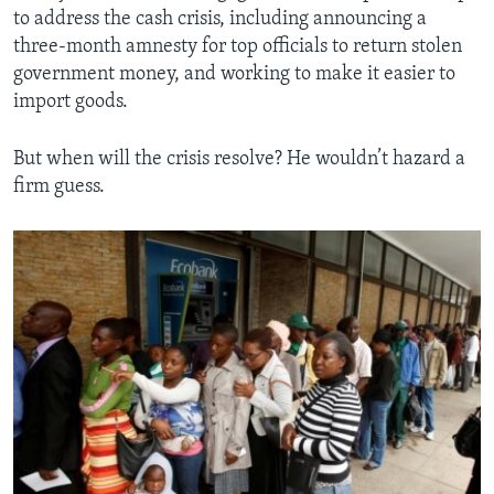
to address the cash crisis, including announcing a
three-month amnesty for top officials to return stolen
government money, and working to make it easier to
import goods.
But when will the crisis resolve? He wouldn’t hazard a
firm guess.