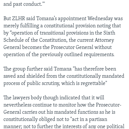
and past conduct."'
But ZLHR said Tomana’s appointment Wednesday was
merely fulfilling a constitutional provision noting that
by “operation of transitional provisions in the Sixth
Schedule of the Constitution, the current Attorney
General becomes the Prosecutor General without
operation of the previously outlined requirements.
The group further said Tomana "has therefore been
saved and shielded from the constitutionally mandated
process of public scrutiny, which is regrettable"
The lawyers body though indicated that it will
nevertheless continue to monitor how the Prosecutor-
General carries out his mandated functions as he is
constitutionally obliged not to "act in a partisan
manner; not to further the interests of any one political