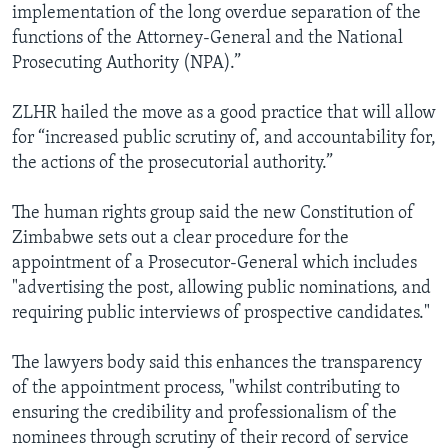
implementation of the long overdue separation of the
functions of the Attorney-General and the National
Prosecuting Authority (NPA).”
ZLHR hailed the move as a good practice that will allow
for “increased public scrutiny of, and accountability for,
the actions of the prosecutorial authority.”
The human rights group said the new Constitution of
Zimbabwe sets out a clear procedure for the
appointment of a Prosecutor-General which includes
"advertising the post, allowing public nominations, and
requiring public interviews of prospective candidates."
The lawyers body said this enhances the transparency
of the appointment process, "whilst contributing to
ensuring the credibility and professionalism of the
nominees through scrutiny of their record of service