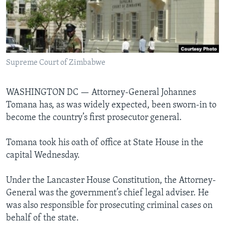
Languages
Supreme Court of Zimbabwe
WASHINGTON DC —
Attorney-General Johannes
Tomana has, as was widely expected, been sworn-in to
become the country’s first prosecutor general.
Tomana took his oath of office at State House in the
capital Wednesday.
Under the Lancaster House Constitution, the Attorney-
General was the government’s chief legal adviser. He
was also responsible for prosecuting criminal cases on
behalf of the state.