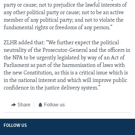
party or cause; not to prejudice the lawful interests of
any other political party or cause; not to be an active
member of any political party; and not to violate the
fundamental rights or freedoms of any person.”
ZLHR added that: “We further expect the political
neutrality of the Prosecutor-General and the officers in
the NPA to be urgently legislated by way of an Act of
Parliament as part of the harmonisation of laws with
the new Constitution, as this is a critical issue which is
in the national interest and which will improve public
confidence in the justice delivery system.”
Share
Follow us
FOLLOW US