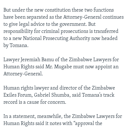
But under the new constitution these two functions
have been separated as the Attorney-General continues
to give legal advice to the government. But
responsibility for criminal prosecutions is transferred
to a new National Prosecuting Authority now headed
by Tomana.
Lawyer Jeremiah Bamu of the Zimbabwe Lawyers for
Human Rights said Mr. Mugabe must now appoint an
Attorney-General.
Human rights lawyer and director of the Zimbabwe
Exiles Forum, Gabriel Shumba, said Tomana’s track
record is a cause for concern.
In a statement, meanwhile, the Zimbabwe Lawyers for
Human Rights said it notes with “approval the