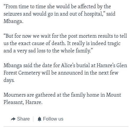
“From time to time she would be affected by the
seizures and would go in and out of hospital,” said
Mbanga.
“But for now we wait for the post mortem results to tell
us the exact cause of death. It really is indeed tragic
and a very sad loss to the whole family.”
Mbanga said the date for Alice’s burial at Harare’s Glen
Forest Cemetery will be announced in the next few
days.
Mourners are gathered at the family home in Mount
Pleasant, Harare.
Share
Follow us