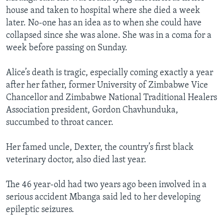
house and taken to hospital where she died a week
later. No-one has an idea as to when she could have
collapsed since she was alone. She was in a coma for a
week before passing on Sunday.
Alice’s death is tragic, especially coming exactly a year
after her father, former University of Zimbabwe Vice
Chancellor and Zimbabwe National Traditional Healers
Association president, Gordon Chavhunduka,
succumbed to throat cancer.
Her famed uncle, Dexter, the country’s first black
veterinary doctor, also died last year.
The 46 year-old had two years ago been involved in a
serious accident Mbanga said led to her developing
epileptic seizures.