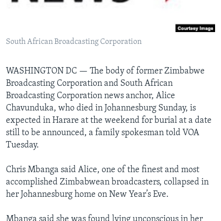
Languages
South African Broadcasting Corporation
WASHINGTON DC —
The body of former Zimbabwe
Broadcasting Corporation and South African
Broadcasting Corporation news anchor, Alice
Chavunduka, who died in Johannesburg Sunday, is
expected in Harare at the weekend for burial at a date
still to be announced, a family spokesman told VOA
Tuesday.
Chris Mbanga said Alice, one of the finest and most
accomplished Zimbabwean broadcasters, collapsed in
her Johannesburg home on New Year’s Eve.
Mbanga said she was found lying unconscious in her