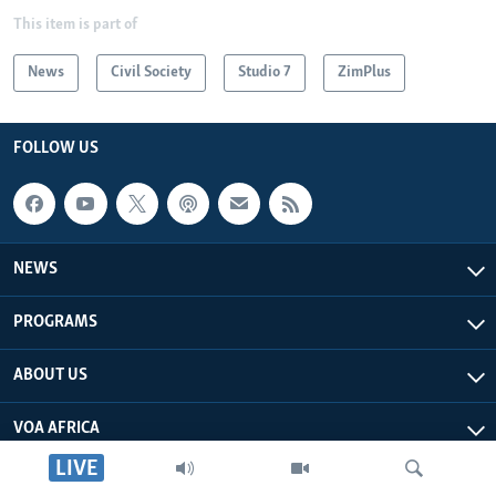
This item is part of
News
Civil Society
Studio 7
ZimPlus
FOLLOW US
NEWS
PROGRAMS
ABOUT US
VOA AFRICA
LIVE