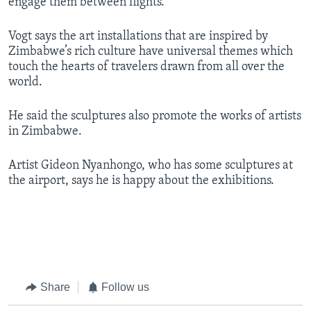
engage them between flights.
Vogt says the art installations that are inspired by
Zimbabwe’s rich culture have universal themes which
touch the hearts of travelers drawn from all over the
world.
He said the sculptures also promote the works of artists
in Zimbabwe.
Artist Gideon Nyanhongo, who has some sculptures at
the airport, says he is happy about the exhibitions.
​
Share
Follow us