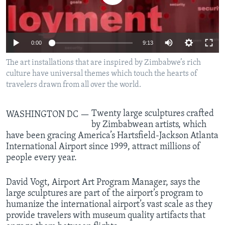
Languages
0:00
9:13
The art installations that are inspired by Zimbabwe’s rich
culture have universal themes which touch the hearts of
travelers drawn from all over the world.
Twenty large sculptures crafted
WASHINGTON DC —
by Zimbabwean artists, which
have been gracing America’s Hartsfield-Jackson Atlanta
International Airport since 1999, attract millions of
people every year.
David Vogt, Airport Art Program Manager, says the
large sculptures are part of the airport’s program to
humanize the international airport’s vast scale as they
provide travelers with museum quality artifacts that