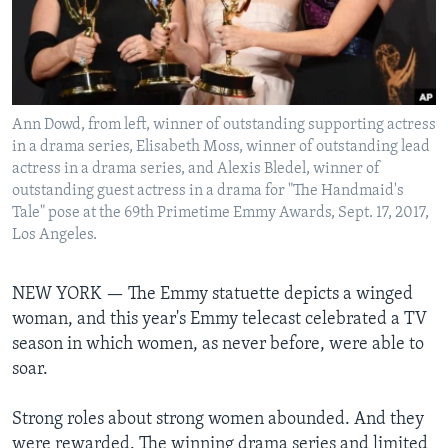
Languages
Ann Dowd, from left, winner of outstanding supporting actress
in a drama series, Elisabeth Moss, winner of outstanding lead
actress in a drama series, and Alexis Bledel, winner of
outstanding guest actress in a drama for "The Handmaid's
Tale" pose at the 69th Primetime Emmy Awards, Sept. 17, 2017,
Los Angeles.
NEW YORK —
The Emmy statuette depicts a winged
woman, and this year's Emmy telecast celebrated a TV
season in which women, as never before, were able to
soar.
Strong roles about strong women abounded. And they
were rewarded. The winning drama series and limited