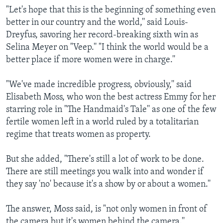
"Let's hope that this is the beginning of something even
better in our country and the world,'' said Louis-
Dreyfus, savoring her record-breaking sixth win as
Selina Meyer on "Veep.'' "I think the world would be a
better place if more women were in charge.''
"We've made incredible progress, obviously,'' said
Elisabeth Moss, who won the best actress Emmy for her
starring role in "The Handmaid's Tale'' as one of the few
fertile women left in a world ruled by a totalitarian
regime that treats women as property.
But she added, "There's still a lot of work to be done.
There are still meetings you walk into and wonder if
they say 'no' because it's a show by or about a women.''
The answer, Moss said, is "not only women in front of
the camera but it's women behind the camera.''