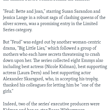
"Feud: Bette and Joan,'' starring Susan Sarandon and
Jessica Lange in a robust saga of clashing queens of the
silver screen, was a promising entry in the Limited
Series category.
But "Feud'' was edged out by another woman-centric
drama, "Big Little Lies,'' which followed a group of
mothers who each have secrets threatening to crash
down upon her. The series collected eight Emmys also
including best actress (Nicole Kidman), best supporting
actress (Laura Dern) and best supporting actor
Alexander Skarsgard, who, in accepting his trophy,
thanked his colleagues for letting him be "one of the
girls.''
Indeed, two of the series' executive producers were