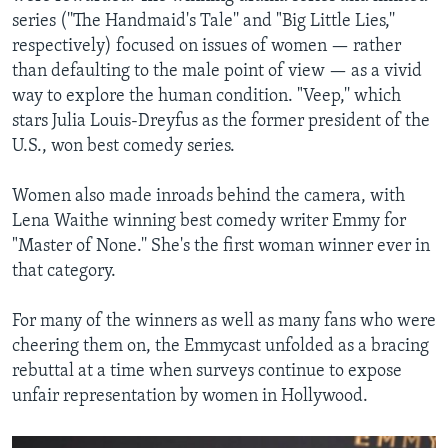
series (''The Handmaid's Tale'' and "Big Little Lies,''
respectively) focused on issues of women — rather
than defaulting to the male point of view — as a vivid
way to explore the human condition. "Veep,'' which
stars Julia Louis-Dreyfus as the former president of the
U.S., won best comedy series.
Women also made inroads behind the camera, with
Lena Waithe winning best comedy writer Emmy for
"Master of None.'' She's the first woman winner ever in
that category.
For many of the winners as well as many fans who were
cheering them on, the Emmycast unfolded as a bracing
rebuttal at a time when surveys continue to expose
unfair representation by women in Hollywood.