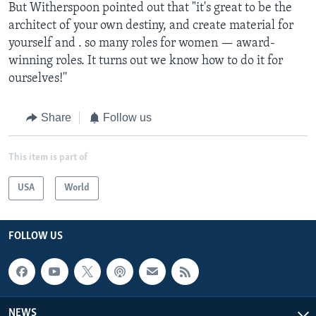
But Witherspoon pointed out that "it's great to be the
architect of your own destiny, and create material for
yourself and . so many roles for women — award-
winning roles. It turns out we know how to do it for
ourselves!''
Share
Follow us
This item is part of
USA
World
FOLLOW US
NEWS