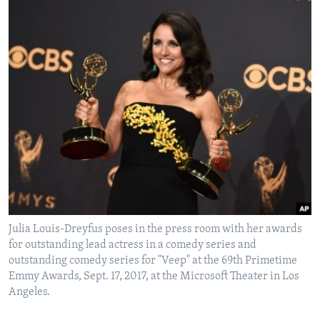
Julia Louis-Dreyfus poses in the press room with her awards
for outstanding lead actress in a comedy series and
outstanding comedy series for "Veep" at the 69th Primetime
Emmy Awards, Sept. 17, 2017, at the Microsoft Theater in Los
Angeles.