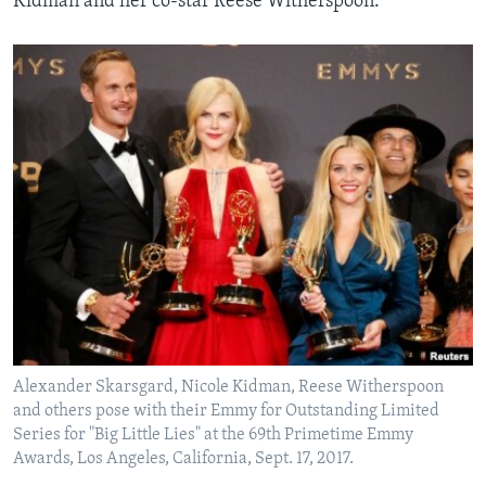
Kidman and her co-star Reese Witherspoon.
Alexander Skarsgard, Nicole Kidman, Reese Witherspoon
and others pose with their Emmy for Outstanding Limited
Series for "Big Little Lies" at the 69th Primetime Emmy
Awards, Los Angeles, California, Sept. 17, 2017.