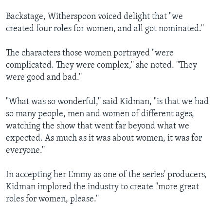
Backstage, Witherspoon voiced delight that "we
created four roles for women, and all got nominated.''
The characters those women portrayed "were
complicated. They were complex,'' she noted. "They
were good and bad.''
"What was so wonderful,'' said Kidman, "is that we had
so many people, men and women of different ages,
watching the show that went far beyond what we
expected. As much as it was about women, it was for
everyone.''
In accepting her Emmy as one of the series' producers,
Kidman implored the industry to create "more great
roles for women, please.''