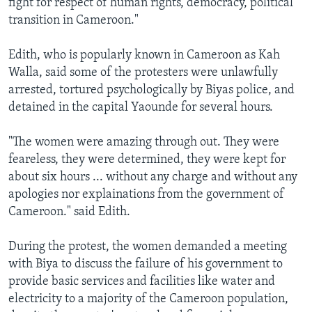
fight for respect of human rights, democracy, political
transition in Cameroon."
Edith, who is popularly known in Cameroon as Kah
Walla, said some of the protesters were unlawfully
arrested, tortured psychologically by Biyas police, and
detained in the capital Yaounde for several hours.
"The women were amazing through out. They were
feareless, they were determined, they were kept for
about six hours ... without any charge and without any
apologies nor explainations from the government of
Cameroon." said Edith.
During the protest, the women demanded a meeting
with Biya to discuss the failure of his government to
provide basic services and facilities like water and
electricity to a majority of the Cameroon population,