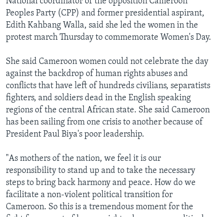
National coordinator of the opposition Cameroon
Peoples Party (CPP) and former presidential aspirant,
Edith Kahbang Walla, said she led the women in the
protest march Thursday to commemorate Women's Day.
She said Cameroon women could not celebrate the day
against the backdrop of human rights abuses and
conflicts that have left of hundreds civilians, separatists
fighters, and soldiers dead in the English speaking
regions of the central African state. She said Cameroon
has been sailing from one crisis to another because of
President Paul Biya's poor leadership.
"As mothers of the nation, we feel it is our
responsibility to stand up and to take the necessary
steps to bring back harmony and peace. How do we
facilitate a non-violent political transition for
Cameroon. So this is a tremendous moment for the