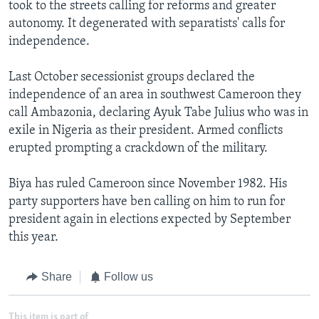
took to the streets calling for reforms and greater
autonomy. It degenerated with separatists' calls for
independence.
Last October secessionist groups declared the
independence of an area in southwest Cameroon they
call Ambazonia, declaring Ayuk Tabe Julius who was in
exile in Nigeria as their president. Armed conflicts
erupted prompting a crackdown of the military.
Biya has ruled Cameroon since November 1982. His
party supporters have ben calling on him to run for
president again in elections expected by September
this year.
Share
Follow us
This item is part of