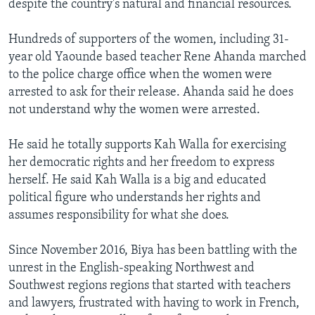
despite the country's natural and financial resources.
Hundreds of supporters of the women, including 31-
year old Yaounde based teacher Rene Ahanda marched
to the police charge office when the women were
arrested to ask for their release. Ahanda said he does
not understand why the women were arrested.
He said he totally supports Kah Walla for exercising
her democratic rights and her freedom to express
herself. He said Kah Walla is a big and educated
political figure who understands her rights and
assumes responsibility for what she does.
Since November 2016, Biya has been battling with the
unrest in the English-speaking Northwest and
Southwest regions regions that started with teachers
and lawyers, frustrated with having to work in French,