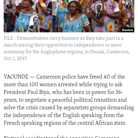
Languages
FILE - Demonstrators carry banners as they take part in a
march voicing their opposition to independence or more
autonomy for the Anglophone regions, in Douala, Cameroon,
Oct. 1, 2017.
YAOUNDE —
Cameroon police have freed 40 of the
more than 100 women arrested while trying to ask
President Paul Biya, who has been in power for 36-
years, to negotiate a peaceful political transition and
solve the crisis caused by separatists groups demanding
the independence of the English speaking from the
French speaking regions of the central African state.