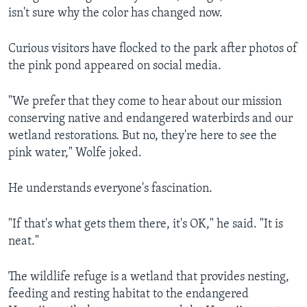
isn't sure why the color has changed now.
Curious visitors have flocked to the park after photos of
the pink pond appeared on social media.
"We prefer that they come to hear about our mission
conserving native and endangered waterbirds and our
wetland restorations. But no, they're here to see the
pink water," Wolfe joked.
He understands everyone's fascination.
"If that's what gets them there, it's OK," he said. "It is
neat."
The wildlife refuge is a wetland that provides nesting,
feeding and resting habitat to the endangered