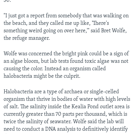
30.
"I just got a report from somebody that was walking on
the beach, and they called me up like, 'There's
something weird going on over here,'" said Bret Wolfe,
the refuge manager.
Wolfe was concerned the bright pink could be a sign of
an algae bloom, but lab tests found toxic algae was not
causing the color. Instead an organism called
halobacteria might be the culprit.
Halobacteria are a type of archaea or single-celled
organism that thrive in bodies of water with high levels
of salt. The salinity inside the Kealia Pond outlet area is
currently greater than 70 parts per thousand, which is
twice the salinity of seawater. Wolfe said the lab will
need to conduct a DNA analysis to definitively identify