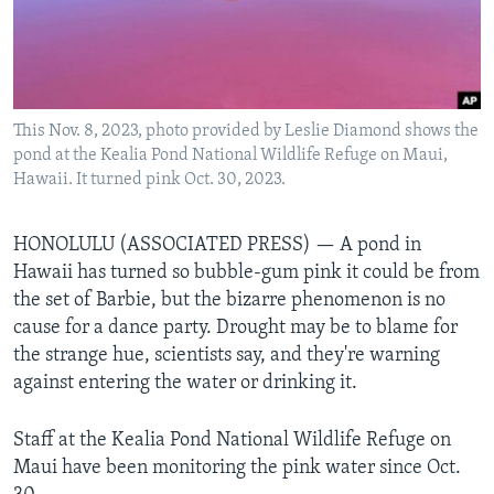
Languages
This Nov. 8, 2023, photo provided by Leslie Diamond shows the
pond at the Kealia Pond National Wildlife Refuge on Maui,
Hawaii. It turned pink Oct. 30, 2023.
HONOLULU (ASSOCIATED PRESS) — A pond in
Hawaii has turned so bubble-gum pink it could be from
the set of Barbie, but the bizarre phenomenon is no
cause for a dance party. Drought may be to blame for
the strange hue, scientists say, and they're warning
against entering the water or drinking it.
Staff at the Kealia Pond National Wildlife Refuge on
Maui have been monitoring the pink water since Oct.