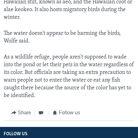
Hawaiian stilt, known as aeo, and the Hawaiian coot or
alae keokeo. It also hosts migratory birds during the
winter.
The water doesn't appear to be harming the birds,
Wolfe said.
As a wildlife refuge, people aren't supposed to wade
into the pond or let their pets in the water regardless of
its color. But officials are taking an extra precaution to
warn people not to enter the water or eat any fish
caught there because the source of the color has yet to
be identified.
Share
Follow us
FOLLOW US