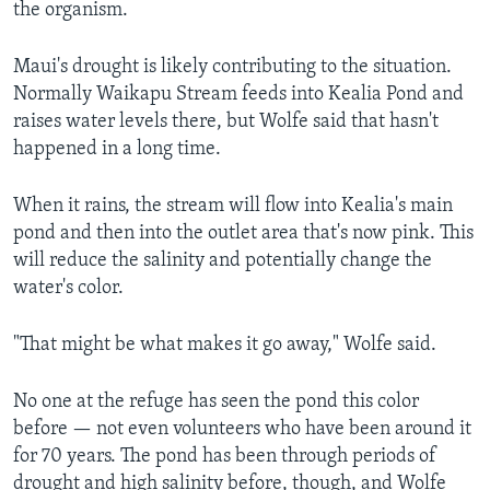
the organism.
Maui's drought is likely contributing to the situation.
Normally Waikapu Stream feeds into Kealia Pond and
raises water levels there, but Wolfe said that hasn't
happened in a long time.
When it rains, the stream will flow into Kealia's main
pond and then into the outlet area that's now pink. This
will reduce the salinity and potentially change the
water's color.
"That might be what makes it go away," Wolfe said.
No one at the refuge has seen the pond this color
before — not even volunteers who have been around it
for 70 years. The pond has been through periods of
drought and high salinity before, though, and Wolfe