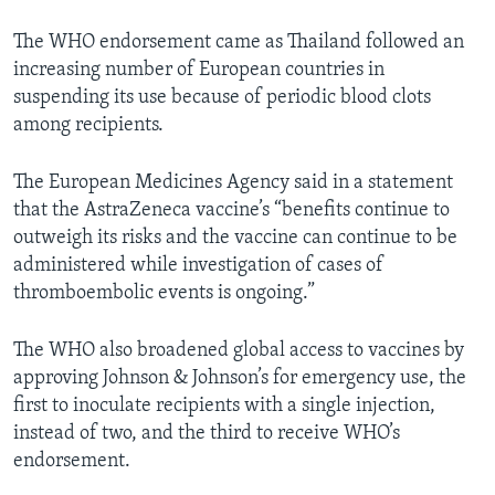
The WHO endorsement came as Thailand followed an
increasing number of European countries in
suspending its use because of periodic blood clots
among recipients.
The European Medicines Agency said in a statement
that the AstraZeneca vaccine’s “benefits continue to
outweigh its risks and the vaccine can continue to be
administered while investigation of cases of
thromboembolic events is ongoing.”
The WHO also broadened global access to vaccines by
approving Johnson & Johnson’s for emergency use, the
first to inoculate recipients with a single injection,
instead of two, and the third to receive WHO’s
endorsement.