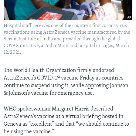
Languages
Hospital staff receives one of the country's first coronavirus
vaccinations using AstraZeneca vaccine manufactured by the
Serum Institute of India and provided through the global
COVAX initiative, at Yaba Mainland hospital in Lagos, March
12, 2021.
The World Health Organization firmly endorsed
AstraZeneca’s COVID-19 vaccine Friday as countries
continue to suspend using it, while approving Johnson
& Johnson’s vaccine for emergency use.
WHO spokeswoman Margaret Harris described
AstraZeneca’s vaccine at a virtual briefing hosted in
Geneva as “excellent” and that “we should continue to
be using the vaccine.”