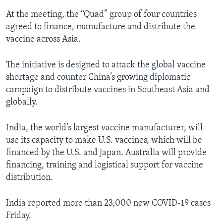
At the meeting, the “Quad” group of four countries
agreed to finance, manufacture and distribute the
vaccine across Asia.
The initiative is designed to attack the global vaccine
shortage and counter China’s growing diplomatic
campaign to distribute vaccines in Southeast Asia and
globally.
India, the world’s largest vaccine manufacturer, will
use its capacity to make U.S. vaccines, which will be
financed by the U.S. and Japan. Australia will provide
financing, training and logistical support for vaccine
distribution.
India reported more than 23,000 new COVID-19 cases
Friday.