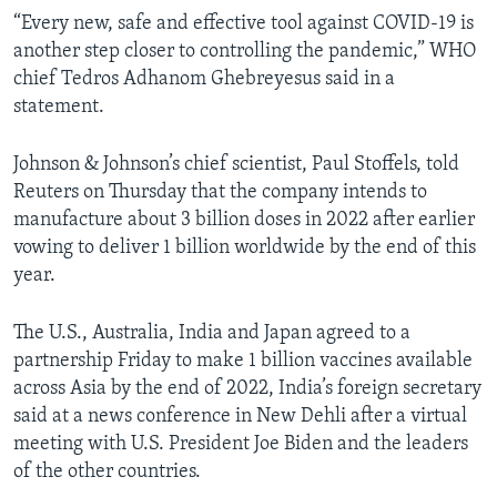
“Every new, safe and effective tool against COVID-19 is
another step closer to controlling the pandemic,” WHO
chief Tedros Adhanom Ghebreyesus said in a
statement.
Johnson & Johnson’s chief scientist, Paul Stoffels, told
Reuters on Thursday that the company intends to
manufacture about 3 billion doses in 2022 after earlier
vowing to deliver 1 billion worldwide by the end of this
year.
The U.S., Australia, India and Japan agreed to a
partnership Friday to make 1 billion vaccines available
across Asia by the end of 2022, India’s foreign secretary
said at a news conference in New Dehli after a virtual
meeting with U.S. President Joe Biden and the leaders
of the other countries.