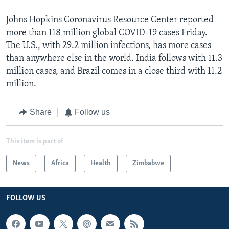
Johns Hopkins Coronavirus Resource Center reported
more than 118 million global COVID-19 cases Friday.
The U.S., with 29.2 million infections, has more cases
than anywhere else in the world. India follows with 11.3
million cases, and Brazil comes in a close third with 11.2
million.
Share
Follow us
This item is part of
News
Africa
Health
Zimbabwe
FOLLOW US