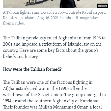
A Taliban fighter runs towards a crowd outside Kabul airport,
Kabul, Afghanistan, Aug. 16, 2021, in this still image taken
Languages
from a video.
The Taliban previously ruled Afghanistan from 1996 to
2001 and imposed a strict form of Islamic law on the
country. Here are some key facts about the group's
beliefs and history.
How were the Taliban formed?
The Taliban were one of the factions fighting in
Afghanistan's civil war in the 1990s after the
withdrawal of the Soviet Union. The group emerged in
1994 around the southern Afghan city of Kandahar.
Their founder was Mullah Mohammad Omar, a local