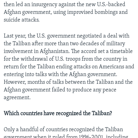
then led an insurgency against the new U.S.-backed
Afghan government, using improvised bombings and
suicide attacks.
Last year, the U.S. government negotiated a deal with
the Taliban after more than two decades of military
involvement in Afghanistan. The accord set a timetable
for the withdrawal of U.S. troops from the country in
return for the Taliban ending attacks on Americans and
entering into talks with the Afghan government.
However, months of talks between the Taliban and the
Afghan government failed to produce any peace
agreement.
Which countries have recognized the Taliban?
Only a handful of countries recognized the Taliban
government when it ruled from 1996-2001, including