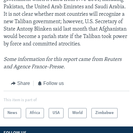
Pakistan, the United Arab Emirates and Saudi Arabia.
It is not clear whether most countries will recognize a
new Taliban government; however, U.S. Secretary of
State Antony Blinken said last month that Afghanistan
would become a pariah state if the Taliban took power
by force and committed atrocities.
Some information for this report came from Reuters
and Agence France-Presse.
Share
Follow us
This item is part of
News
Africa
USA
World
Zimbabwe