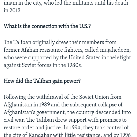
imam in the city, who led the militants until his death
in 2013.
What is the connection with the U.S.?
The Taliban originally drew their members from
former Afghan resistance fighters, called mujahedeen,
who were supported by the United States in their fight
against Soviet forces in the 1980s.
How did the Taliban gain power?
Following the withdrawal of the Soviet Union from
Afghanistan in 1989 and the subsequent collapse of
Afghanistan's government, the country descended into
civil war. The Taliban drew support with promises to
restore order and justice. In 1994, they took control of
the city of Kandahar with little resistance, and by 1996,