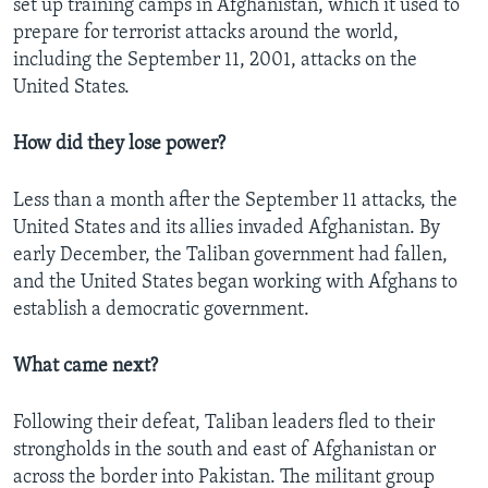
set up training camps in Afghanistan, which it used to
prepare for terrorist attacks around the world,
including the September 11, 2001, attacks on the
United States.
How did they lose power?
Less than a month after the September 11 attacks, the
United States and its allies invaded Afghanistan. By
early December, the Taliban government had fallen,
and the United States began working with Afghans to
establish a democratic government.
What came next?
Following their defeat, Taliban leaders fled to their
strongholds in the south and east of Afghanistan or
across the border into Pakistan. The militant group