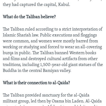
they had captured the capital, Kabul.
What do the Taliban believe?
The Taliban ruled according to a strict interpretation of
Islamic Shariah law. Public executions and floggings
were common, and women were mostly barred from
working or studying and forced to wear an all-covering
burqa in public. The Taliban banned Western books
and films and destroyed cultural artifacts from other
traditions, including 1,500-year-old giant statues of the
Buddha in the central Bamiyan valley.
What is their connection to al-Qaida?
The Taliban provided sanctuary for the al-Qaida
militant group, led then by Osama bin Laden. Al-Qaida