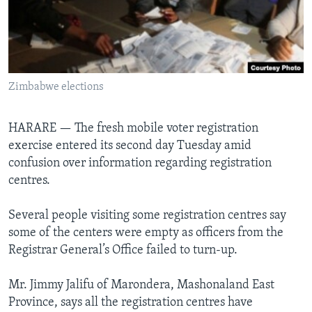
Languages
Zimbabwe elections
HARARE —
The fresh mobile voter registration
exercise entered its second day Tuesday amid
confusion over information regarding registration
centres.
Several people visiting some registration centres say
some of the centers were empty as officers from the
Registrar General’s Office failed to turn-up.
Mr. Jimmy Jalifu of Marondera, Mashonaland East
Province, says all the registration centres have