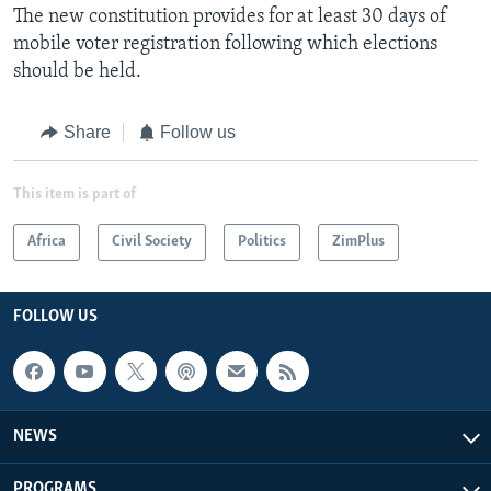
The new constitution provides for at least 30 days of
mobile voter registration following which elections
should be held.
Share
Follow us
This item is part of
Africa
Civil Society
Politics
ZimPlus
FOLLOW US
NEWS
PROGRAMS