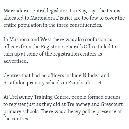
Marondera Central legislator, Ian Kay, says the teams
allocated to Marondera District are too few to cover the
entire population in the three constituencies.
In Mashonaland West there was also confusion as
officers from the Registrar General’s Office failed to
turn up at some of the registration centers as
advertised.
Centres that had no officers include Ndudza and
Strathdon primary schools in Zvimba district.
At Trelawney Training Centre, people formed queues
to register just as they did at Trelawney and Greycourt
primary schools. There was a heavy police presence at
the centres.