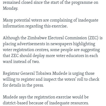
remained closed since the start of the programme on
Monday.
Many potential voters are complaining of inadequate
information regarding this exercise.
Although the Zimbabwe Electoral Commission (ZEC) is
placing advertisements in newspapers highlighting
voter registration centres, some people are suggesting
that ZEC should deploy more voter educators in each
ward instead of two.
Registrar General Tobaiwa Mudede is urging those
willing to register and inspect the voters’ roll to check
for details in the press.
Mudede says the registration exercise would be
district-based because of inadequate resources.