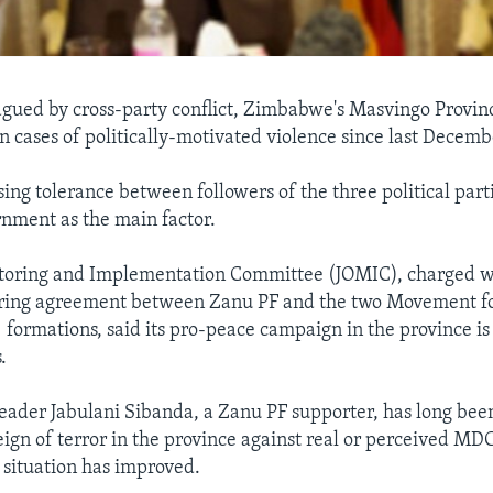
agued by cross-party conflict, Zimbabwe's Masvingo Provin
in cases of politically-motivated violence since last Decemb
rising tolerance between followers of the three political part
rnment as the main factor.
itoring and Implementation Committee (JOMIC), charged w
ring agreement between Zanu PF and the two Movement f
ormations, said its pro-peace campaign in the province is
.
eader Jabulani Sibanda, a Zanu PF supporter, has long bee
eign of terror in the province against real or perceived MDC
e situation has improved.