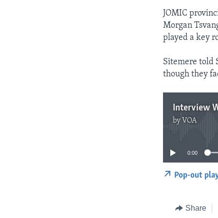
JOMIC provinci
Morgan Tsvangi
played a key ro
Sitemere told 
though they fac
Interview W
by
VOA
0:00
Pop-out pla
Share