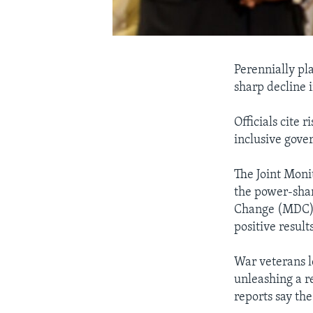
Perennially pl
sharp decline 
Officials cite 
inclusive gove
The Joint Mon
the power-sha
Change (MDC) f
positive results
War veterans l
unleashing a r
reports say th