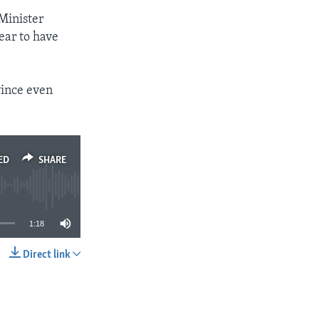
Minister
ear to have
vince even
ED
SHARE
1:18
Direct link
SHARE