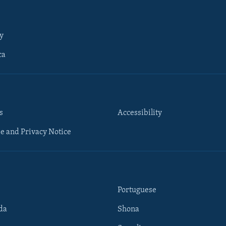
y
ca
s
Accessibility
e and Privacy Notice
Portuguese
da
Shona