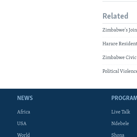
Related
Zimbabwe's Join
Harare Resident
Zimbabwe Civic 
Political Viole
NEWS
PROGRA
Africa
Live Talk
USA
Ndebele
World
Shona