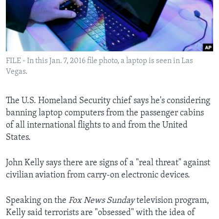
Languages
FILE - In this Jan. 7, 2016 file photo, a laptop is seen in Las
Vegas.
The U.S. Homeland Security chief says he's considering
banning laptop computers from the passenger cabins
of all international flights to and from the United
States.
John Kelly says there are signs of a "real threat" against
civilian aviation from carry-on electronic devices.
Speaking on the
Fox News Sunday
television program,
Kelly said terrorists are "obsessed" with the idea of