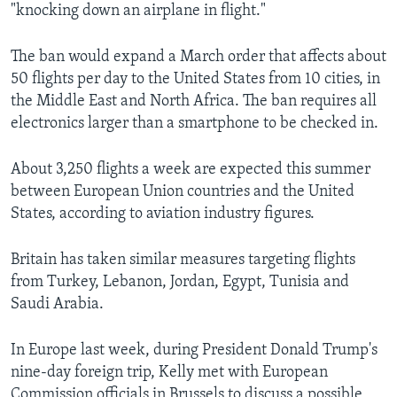
"knocking down an airplane in flight."
The ban would expand a March order that affects about
50 flights per day to the United States from 10 cities, in
the Middle East and North Africa. The ban requires all
electronics larger than a smartphone to be checked in.
About 3,250 flights a week are expected this summer
between European Union countries and the United
States, according to aviation industry figures.
Britain has taken similar measures targeting flights
from Turkey, Lebanon, Jordan, Egypt, Tunisia and
Saudi Arabia.
In Europe last week, during President Donald Trump's
nine-day foreign trip, Kelly met with European
Commission officials in Brussels to discuss a possible