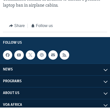
laptop ban in airplane cabins.
Share
Follow us
FOLLOW US
NEWS
PROGRAMS
ABOUT US
VOA AFRICA