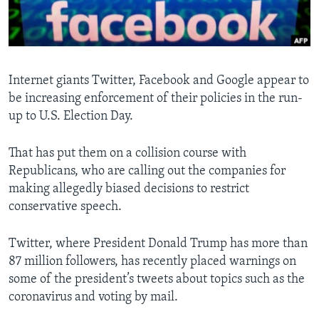
Languages
Internet giants Twitter, Facebook and Google appear to
be increasing enforcement of their policies in the run-
up to U.S. Election Day.
That has put them on a collision course with
Republicans, who are calling out the companies for
making allegedly biased decisions to restrict
conservative speech.
Twitter, where President Donald Trump has more than
87 million followers, has recently placed warnings on
some of the president’s tweets about topics such as the
coronavirus and voting by mail.