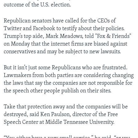
outcome of the U.S. election.
Republican senators have called for the CEOs of
Twitter and Facebook to testify about their policies.
Trump’s top aide, Mark Meadows, told "Fox & Friends"
on Monday that the internet firms are biased against
conservatives and may be subject to new lawsuits.
But it isn’t just some Republicans who are frustrated.
Lawmakers from both parties are considering changing
the laws that say the companies are not responsible for
the speech other people publish on their sites.
Take that protection away and the companies will be
destroyed, said Ken Paulson, director of the Free
Speech Center at Middle Tennessee University.