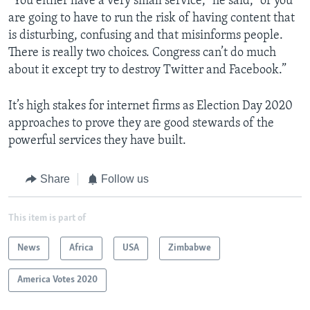
“You either have a very small service,” he said, “or you
are going to have to run the risk of having content that
is disturbing, confusing and that misinforms people.
There is really two choices. Congress can’t do much
about it except try to destroy Twitter and Facebook.”
It’s high stakes for internet firms as Election Day 2020
approaches to prove they are good stewards of the
powerful services they have built.
Share
Follow us
This item is part of
News
Africa
USA
Zimbabwe
America Votes 2020