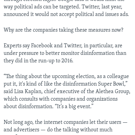
way political ads can be targeted. Twitter, last year,
announced it would not accept political and issues ads.
Why are the companies taking these measures now?
Experts say Facebook and Twitter, in particular, are
under pressure to better monitor disinformation than
they did in the run-up to 2016.
“The thing about the upcoming election, as a colleague
put it, it's kind of like the disinformation Super Bowl,”
said Lisa Kaplan, chief executive of the Alethea Group,
which consults with companies and organizations
about disinformation. “It’s a big event.”
Not long ago, the internet companies let their users —
and advertisers — do the talking without much