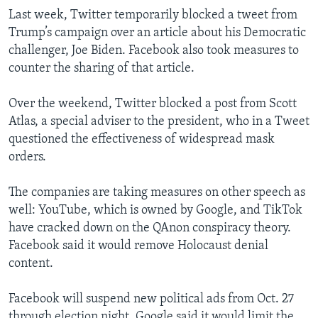
Last week, Twitter temporarily blocked a tweet from
Trump’s campaign over an article about his Democratic
challenger, Joe Biden. Facebook also took measures to
counter the sharing of that article.
Over the weekend, Twitter blocked a post from Scott
Atlas, a special adviser to the president, who in a Tweet
questioned the effectiveness of widespread mask
orders.
The companies are taking measures on other speech as
well: YouTube, which is owned by Google, and TikTok
have cracked down on the QAnon conspiracy theory.
Facebook said it would remove Holocaust denial
content.
Facebook will suspend new political ads from Oct. 27
through election night. Google said it would limit the