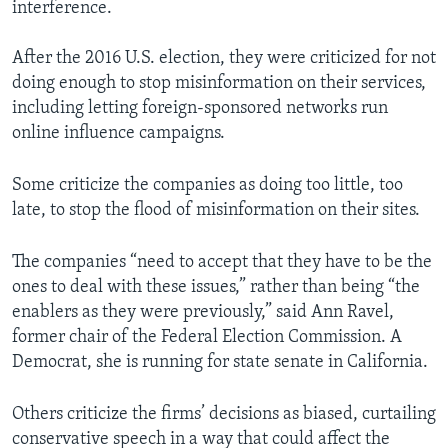
interference.
After the 2016 U.S. election, they were criticized for not
doing enough to stop misinformation on their services,
including letting foreign-sponsored networks run
online influence campaigns.
Some criticize the companies as doing too little, too
late, to stop the flood of misinformation on their sites.
The companies “need to accept that they have to be the
ones to deal with these issues,” rather than being “the
enablers as they were previously,” said Ann Ravel,
former chair of the Federal Election Commission. A
Democrat, she is running for state senate in California.
Others criticize the firms’ decisions as biased, curtailing
conservative speech in a way that could affect the