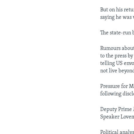
But on his ret
saying he was w
The state-run 
Rumours about
to the press b
telling US env
not live beyon
Pressure for M
following discl
Deputy Prime M
Speaker Lovemo
Political anal