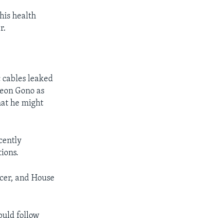
his health
r.
 cables leaked
deon Gono as
hat he might
cently
tions.
cer, and House
ould follow