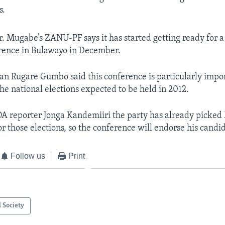
s.
 Mugabe’s ZANU-PF says it has started getting ready for a 
rence in Bulawayo in December.
n Rugare Gumbo said this conference is particularly import
he national elections expected to be held in 2012.
A reporter Jonga Kandemiiri the party has already picked
or those elections, so the conference will endorse his candi
Follow us
Print
l Society