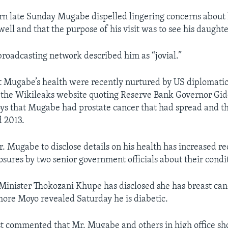
urn late Sunday Mugabe dispelled lingering concerns about 
ell and that the purpose of his visit was to see his daughte
broadcasting network described him as “jovial.”
 Mugabe’s health were recently nurtured by US diplomatic
y the Wikileaks website quoting Reserve Bank Governor Gi
oys that Mugabe had prostate cancer that had spread and t
d 2013.
r. Mugabe to disclose details on his health has increased re
osures by two senior government officials about their condi
inister Thokozani Khupe has disclosed she has breast can
re Moyo revealed Saturday he is diabetic.
yst commented that Mr. Mugabe and others in high office sh