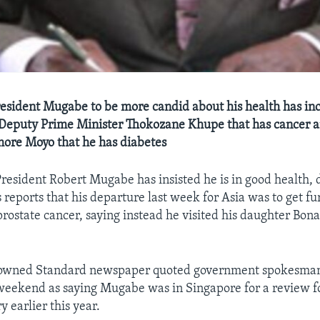
resident Mugabe to be more candid about his health has in
y Deputy Prime Minister Thokozane Khupe that has cancer 
ore Moyo that he has diabetes
sident Robert Mugabe has insisted he is in good health, 
reports that his departure last week for Asia was to get fu
prostate cancer, saying instead he visited his daughter Bona
-owned Standard newspaper quoted government spokesma
eekend as saying Mugabe was in Singapore for a review f
y earlier this year.