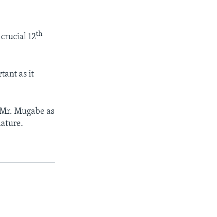
th
crucial 12
ant as it
 Mr. Mugabe as
dature.