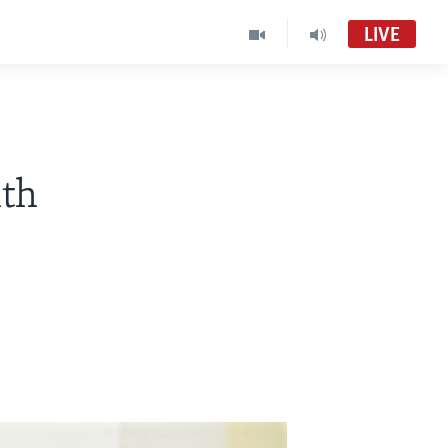
LIVE
Live Talk
VOA Zimbabwe Audio Tube
th
Basketball Africa League (BAL)
Accra FM Stream Audio Tube
LiveTalk
LiveTalk TV (MC-01)