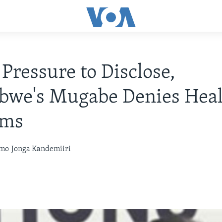
Pressure to Disclose,
bwe's Mugabe Denies Heal
ems
omo
Jonga Kandemiiri