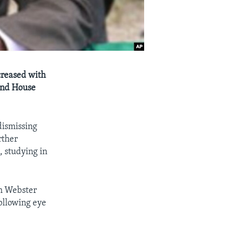
creased with
and House
dismissing
rther
, studying in
n Webster
ollowing eye