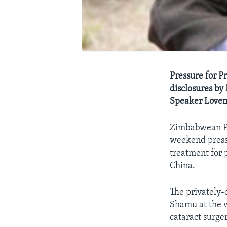
Pressure for P
disclosures b
Speaker Lovem
Zimbabwean Pre
weekend press 
treatment for 
China.
The privately
Shamu at the w
cataract surger