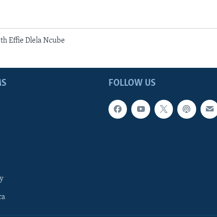
h Effie Dlela Ncube
MS
FOLLOW US
y
ca