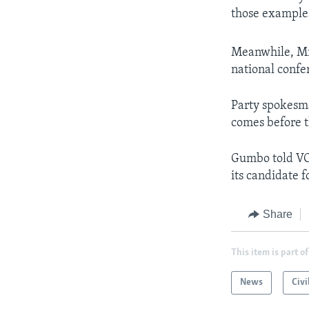
those example
Meanwhile, Mr.
national confe
Party spokesma
comes before t
Gumbo told VO
its candidate f
Share
This item is part of
News
Civi