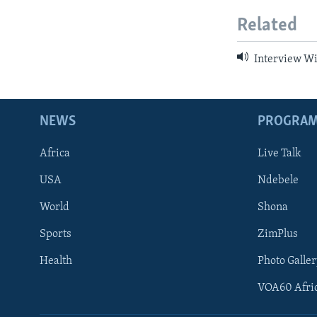
Related
Interview Wit
NEWS
PROGRA
Africa
Live Talk
USA
Ndebele
World
Shona
Sports
ZimPlus
Health
Photo Galler
VOA60 Afri