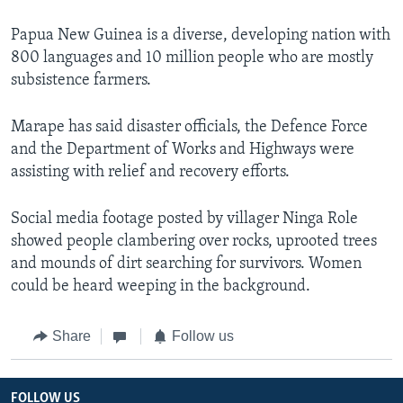
Papua New Guinea is a diverse, developing nation with
800 languages and 10 million people who are mostly
subsistence farmers.
Marape has said disaster officials, the Defence Force
and the Department of Works and Highways were
assisting with relief and recovery efforts.
Social media footage posted by villager Ninga Role
showed people clambering over rocks, uprooted trees
and mounds of dirt searching for survivors. Women
could be heard weeping in the background.
Share
Follow us
FOLLOW US