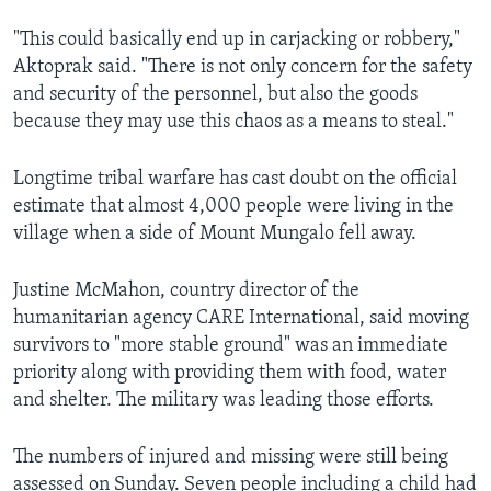
"This could basically end up in carjacking or robbery,"
Aktoprak said. "There is not only concern for the safety
and security of the personnel, but also the goods
because they may use this chaos as a means to steal."
Longtime tribal warfare has cast doubt on the official
estimate that almost 4,000 people were living in the
village when a side of Mount Mungalo fell away.
Justine McMahon, country director of the
humanitarian agency CARE International, said moving
survivors to "more stable ground" was an immediate
priority along with providing them with food, water
and shelter. The military was leading those efforts.
The numbers of injured and missing were still being
assessed on Sunday. Seven people including a child had