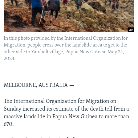
Languages
In this photo provided by the International Organization for
Migration, people cross over the landslide area to get to the
other side in Yambali village, Papua New Guinea, May 24,
2024.
MELBOURNE, AUSTRALIA —
The International Organization for Migration on
Sunday increased its estimate of the death toll from a
massive landslide in Papua New Guinea to more than
670.