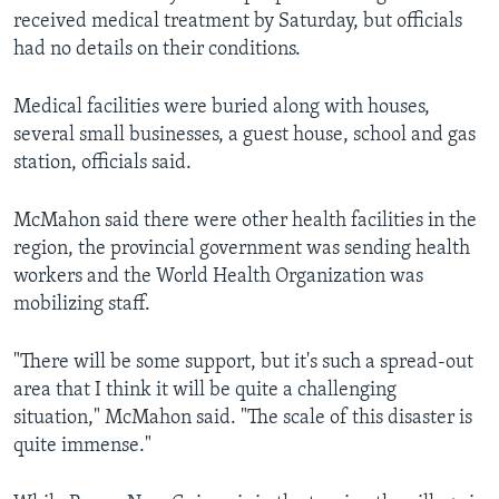
received medical treatment by Saturday, but officials
had no details on their conditions.
Medical facilities were buried along with houses,
several small businesses, a guest house, school and gas
station, officials said.
McMahon said there were other health facilities in the
region, the provincial government was sending health
workers and the World Health Organization was
mobilizing staff.
"There will be some support, but it's such a spread-out
area that I think it will be quite a challenging
situation," McMahon said. "The scale of this disaster is
quite immense."