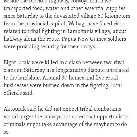
Beside the blocked highway, convoys that have
transported food, water and other essential supplies
since Saturday to the devastated village 60 kilometers
from the provincial capital, Wabag, have faced risks
related to tribal fighting in Tambitanis village, about
halfway along the route. Papua New Guinea soldiers
were providing security for the convoys.
Eight locals were killed in a clash between two rival
clans on Saturday in a longstanding dispute unrelated
to the landslide. Around 30 homes and five retail
businesses were burned down in the fighting, local
officials said.
Aktoprak said he did not expect tribal combatants
would target the convoys but noted that opportunistic
criminals might take advantage of the mayhem to do
so.