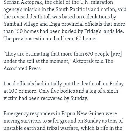
Serhan Aktoprak, the chief of the U.N. migration
agency's mission in the South Pacific island nation, said
the revised death toll was based on calculations by
Yambali village and Enga provincial officials that more
than 150 homes had been buried by Friday's landslide.
The previous estimate had been 60 homes.
"They are estimating that more than 670 people [are]
under the soil at the moment," Aktoprak told The
Associated Press.
Local officials had initially put the death toll on Friday
at 100 or more. Only five bodies and a leg of a sixth
victim had been recovered by Sunday.
Emergency responders in Papua New Guinea were
moving survivors to safer ground on Sunday as tons of
unstable earth and tribal warfare, which is rife in the