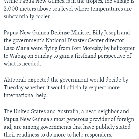
While Papua New Guinea is in the tropics, the village is
2,000 meters above sea level where temperatures are
substantially cooler.
Papua New Guinea Defense Minister Billy Joseph and
the government's National Disaster Center director
Laso Mana were flying from Port Moresby by helicopter
to Wabag on Sunday to gain a firsthand perspective of
what is needed.
Aktoprak expected the government would decide by
Tuesday whether it would officially request more
international help.
The United States and Australia, a near neighbor and
Papua New Guinea's most generous provider of foreign
aid, are among governments that have publicly stated
their readiness to do more to help responders.