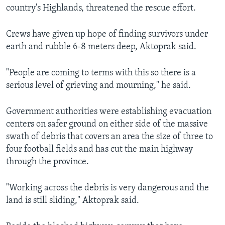
country's Highlands, threatened the rescue effort.
Crews have given up hope of finding survivors under
earth and rubble 6-8 meters deep, Aktoprak said.
"People are coming to terms with this so there is a
serious level of grieving and mourning," he said.
Government authorities were establishing evacuation
centers on safer ground on either side of the massive
swath of debris that covers an area the size of three to
four football fields and has cut the main highway
through the province.
"Working across the debris is very dangerous and the
land is still sliding," Aktoprak said.