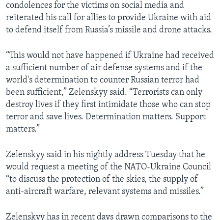
condolences for the victims on social media and
reiterated his call for allies to provide Ukraine with aid
to defend itself from Russia’s missile and drone attacks.
“This would not have happened if Ukraine had received
a sufficient number of air defense systems and if the
world's determination to counter Russian terror had
been sufficient,” Zelenskyy said. “Terrorists can only
destroy lives if they first intimidate those who can stop
terror and save lives. Determination matters. Support
matters.”
Zelenskyy said in his nightly address Tuesday that he
would request a meeting of the NATO-Ukraine Council
“to discuss the protection of the skies, the supply of
anti-aircraft warfare, relevant systems and missiles.”
Zelenskyy has in recent days drawn comparisons to the