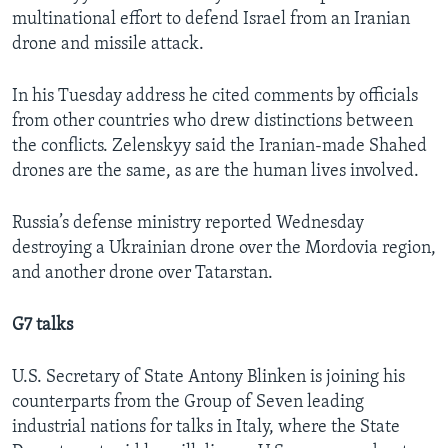
multinational effort to defend Israel from an Iranian
drone and missile attack.
In his Tuesday address he cited comments by officials
from other countries who drew distinctions between
the conflicts. Zelenskyy said the Iranian-made Shahed
drones are the same, as are the human lives involved.
Russia’s defense ministry reported Wednesday
destroying a Ukrainian drone over the Mordovia region,
and another drone over Tatarstan.
G7 talks
U.S. Secretary of State Antony Blinken is joining his
counterparts from the Group of Seven leading
industrial nations for talks in Italy, where the State