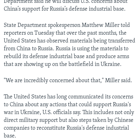
Department said he will discuss U.S. concerns about
China’s support for Russia’s defense industrial base.
State Department spokesperson Matthew Miller told
reporters on Tuesday that over the past months, the
United States has observed materials being transferred
from China to Russia. Russia is using the materials to
rebuild its defense industrial base and produce arms
that are showing up on the battlefield in Ukraine.
"We are incredibly concerned about that," Miller said.
The United States has long communicated its concerns
to China about any actions that could support Russia's
war in Ukraine, U.S. officials say. This includes not only
direct military support but also steps taken by Chinese
companies to reconstitute Russia's defense industrial
base.