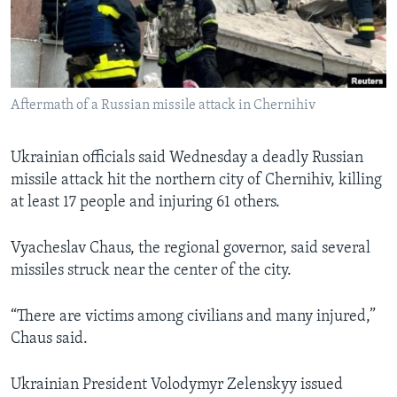
Languages
Aftermath of a Russian missile attack in Chernihiv
Ukrainian officials said Wednesday a deadly Russian
missile attack hit the northern city of Chernihiv, killing
at least 17 people and injuring 61 others.
Vyacheslav Chaus, the regional governor, said several
missiles struck near the center of the city.
“There are victims among civilians and many injured,”
Chaus said.
Ukrainian President Volodymyr Zelenskyy issued