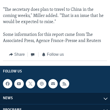
"The secretary does plan to travel to China in the
coming weeks," Miller added. "That is an issue that he
would be expected to raise."
Some information for this report came from The
Associated Press, Agence France-Presse and Reuters
Share
Follow us
FOLLOW US
NEWS