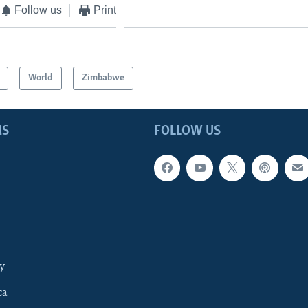
Follow us
Print
World
Zimbabwe
MS
FOLLOW US
y
ca