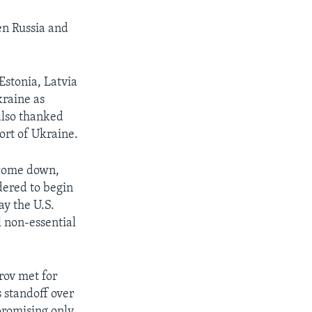
en Russia and
Estonia, Latvia
kraine as
also thanked
rt of Ukraine.
 come down,
dered to begin
y the U.S.
l non-essential
rov met for
 standoff over
 promising only