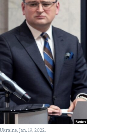
Ukraine, Jan. 19, 2022.