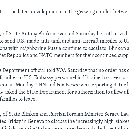
N —
The latest developments in the growing conflict betwe
ry of State Antony Blinken tweeted Saturday he authorized 
to send U.S.-made anti-tank and anti-aircraft missiles to U
ions with neighboring Russia continue to escalate. Blinken 
iet Republics and NATO members for their continued suppo
te Department official told VOA Saturday that no order has
families of U.S. Embassy personnel in Ukraine has been or
 soon as Monday. CNN and Fox News were reporting Saturda
v asked the State Department for authorization to allow al
 families to leave.
ry of State Blinken and Russian Foreign Minister Sergey Lav
es Friday in Geneva to discuss the increasingly high-stakes
fficials, refusing to budge on core demands, left the talks