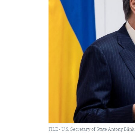
FILE - U.S. Secretary of State Antony Blin