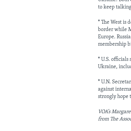
to keep talking
* The West is 
border while M
Europe. Russia 
membership bid
* U.S. official
Ukraine, inclu
* U.N. Secreta
against intern
strongly hope t
VOA’s Margaret
from The Assoc