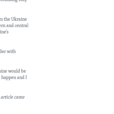
om the Ukraine
ern and central
ine’s
rder with
raine would be
t happen and I
 article came