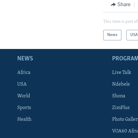
Share
This item is part of
News
USA
NEWS
PROGRA
Africa
Live Talk
USA
Ndebele
World
Shona
Sports
ZimPlus
Health
Photo Galler
VOA60 Afri