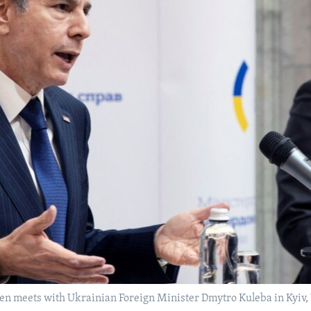
ken meets with Ukrainian Foreign Minister Dmytro Kuleba in Kyiv, 