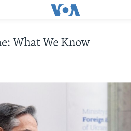
ne: What We Know
2