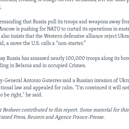
.
demanding that Russia pull its troops and weapons away fr
oscow is pushing for NATO to curtail its operations in east
also insists that the Western defensive alliance reject Ukra
, a move the U.S. calls a “non-starter.”
s say Russia has amassed nearly 100,000 troops along its bo
ding in Belarus and in occupied Crimea.
ry-General Antonio Guterres said a Russian invasion of Uk
ational law and appealed for calm. "I'm convinced it will no
o be right," he said.
 Besheer contributed to this report. Some material for this
iated Press, Reuters and Agence France-Presse.