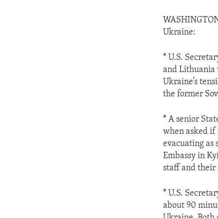
WASHINGTO
Ukraine:
* U.S. Secreta
and Lithuania 
Ukraine’s tens
the former Sov
* A senior Sta
when asked if 
evacuating as
Embassy in Kyi
staff and their
* U.S. Secreta
about 90 minut
Ukraine. Both o