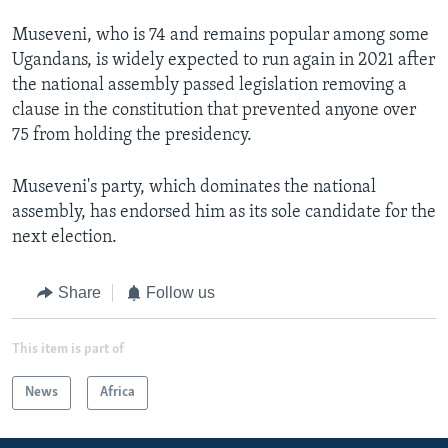
Museveni, who is 74 and remains popular among some
Ugandans, is widely expected to run again in 2021 after
the national assembly passed legislation removing a
clause in the constitution that prevented anyone over
75 from holding the presidency.
Museveni's party, which dominates the national
assembly, has endorsed him as its sole candidate for the
next election.
Share
Follow us
This item is part of
News
Africa