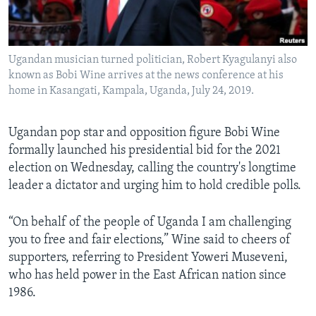
Languages
Ugandan musician turned politician, Robert Kyagulanyi also
known as Bobi Wine arrives at the news conference at his
home in Kasangati, Kampala, Uganda, July 24, 2019.
Ugandan pop star and opposition figure Bobi Wine
formally launched his presidential bid for the 2021
election on Wednesday, calling the country's longtime
leader a dictator and urging him to hold credible polls.
“On behalf of the people of Uganda I am challenging
you to free and fair elections,” Wine said to cheers of
supporters, referring to President Yoweri Museveni,
who has held power in the East African nation since
1986.