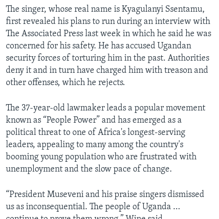
The singer, whose real name is Kyagulanyi Ssentamu,
first revealed his plans to run during an interview with
The Associated Press last week in which he said he was
concerned for his safety. He has accused Ugandan
security forces of torturing him in the past. Authorities
deny it and in turn have charged him with treason and
other offenses, which he rejects.
The 37-year-old lawmaker leads a popular movement
known as “People Power” and has emerged as a
political threat to one of Africa's longest-serving
leaders, appealing to many among the country's
booming young population who are frustrated with
unemployment and the slow pace of change.
“President Museveni and his praise singers dismissed
us as inconsequential. The people of Uganda ...