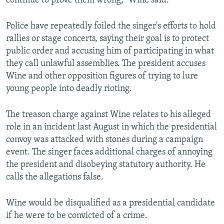
continue to prove them wrong,” Wine said.
Police have repeatedly foiled the singer's efforts to hold
rallies or stage concerts, saying their goal is to protect
public order and accusing him of participating in what
they call unlawful assemblies. The president accuses
Wine and other opposition figures of trying to lure
young people into deadly rioting.
The treason charge against Wine relates to his alleged
role in an incident last August in which the presidential
convoy was attacked with stones during a campaign
event. The singer faces additional charges of annoying
the president and disobeying statutory authority. He
calls the allegations false.
Wine would be disqualified as a presidential candidate
if he were to be convicted of a crime.