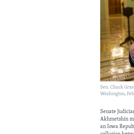
Sen. Chuck Grass
Washington, Feb.
Senate Judici
Akhmetshin mig
an Iowa Republ