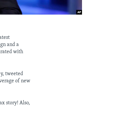
atest
ign and a
erated with
ey, tweeted
overage of new
x story! Also,