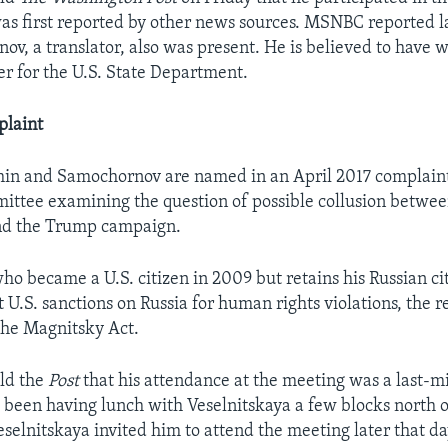
 was first reported by other news sources. MSNBC reported l
ov, a translator, also was present. He is believed to have 
r for the U.S. State Department.
laint
in and Samochornov are named in an April 2017 complaint
ittee examining the question of possible collusion betwee
d the Trump campaign.
o became a U.S. citizen in 2009 but retains his Russian ci
 U.S. sanctions on Russia for human rights violations, the re
the Magnitsky Act.
ld the
Post
that his attendance at the meeting was a last-m
 been having lunch with Veselnitskaya a few blocks north
elnitskaya invited him to attend the meeting later that da