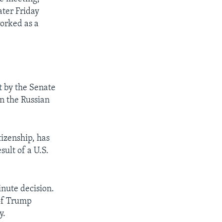
ater Friday
worked as a
 by the Senate
n the Russian
tizenship, has
sult of a U.S.
inute decision.
 of Trump
y.