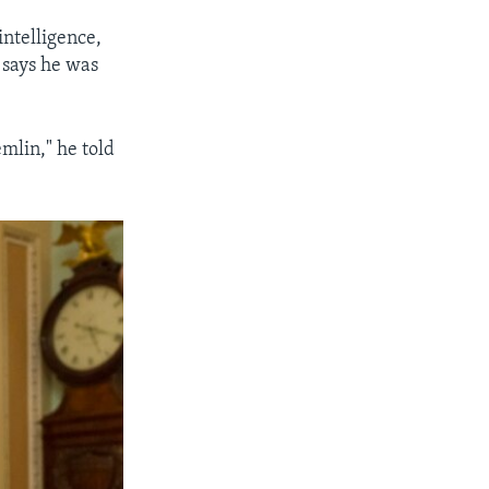
ntelligence,
 says he was
mlin," he told