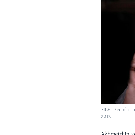
FILE - Kremlin-l
2017.
Akhmetshin t