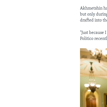
Akhmetshin has
but only durin
drafted into th
"Just because 
Politico recentl