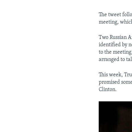
The tweet foll
meeting, which
Two Russian A
identified by 
to the meeting
arranged to ta
This week, Tru
promised some 
Clinton.