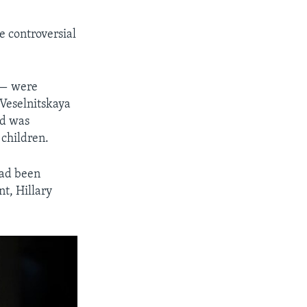
e controversial
 — were
 Veselnitskaya
id was
 children.
had been
t, Hillary