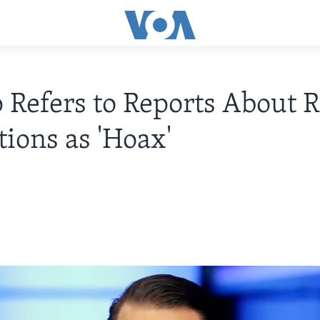
Refers to Reports About R
tions as 'Hoax'