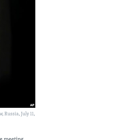
 Russia, July 11,
he meeting,