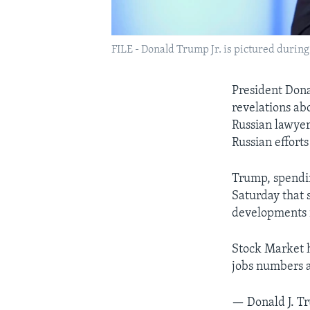
FILE - Donald Trump Jr. is pictured during
President Dona
revelations ab
Russian lawyer
Russian efforts 
Trump, spendin
Saturday that 
developments i
Stock Market h
jobs numbers a
— Donald J. 