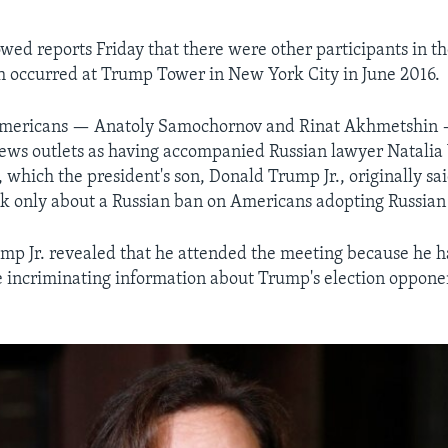
owed reports Friday that there were other participants in th
 occurred at Trump Tower in New York City in June 2016.
mericans — Anatoly Samochornov and Rinat Akhmetshin
news outlets as having accompanied Russian lawyer Natalia
, which the president's son, Donald Trump Jr., originally sa
lk only about a Russian ban on Americans adopting Russian
mp Jr. revealed that he attended the meeting because he 
incriminating information about Trump's election opponen