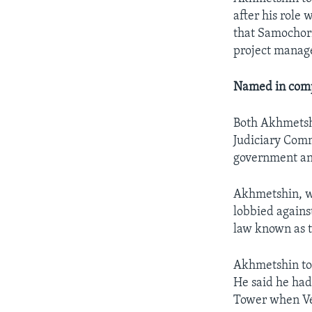
after his role
that Samochorn
project manage
Named in comp
Both Akhmetsh
Judiciary Comm
government an
Akhmetshin, wh
lobbied against
law known as 
Akhmetshin to
He said he had
Tower when Ves