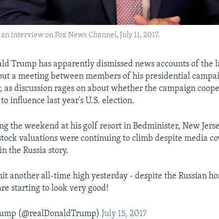
 an interview on Fox News Channel, July 11, 2017.
ld Trump has apparently dismissed news accounts of the l
out a meeting between members of his presidential campa
, as discussion rages on about whether the campaign coop
to influence last year's U.S. election.
g the weekend at his golf resort in Bedminister, New Jers
stock valuations were continuing to climb despite media c
n the Russia story.
it another all-time high yesterday - despite the Russian hoa
re starting to look very good!
Trump (@realDonaldTrump)
July 15, 2017