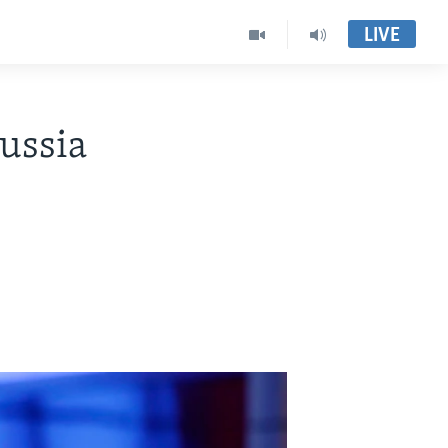
LIVE
ussia