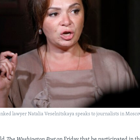
inked lawyer Natalia Veselnitskaya speaks to journalists in Moscow,
old
The Washington Post
on Friday that he participated in t