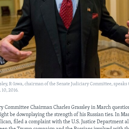
ley, R-Iowa, chairman of the Senate Judiciary Committee, speaks t
 10, 2016.
ary Committee Chairman Charles Grassley in March questi
ht be downplaying the strength of his Russian ties. In Mar
ican, filed a complaint with the U.S. Justice Department al