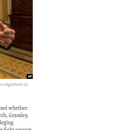
o reporters in
oned whether
ch, Grassley,
leging