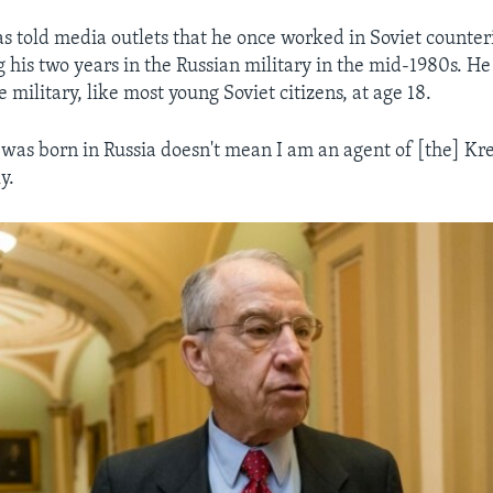
 told media outlets that he once worked in Soviet counteri
g his two years in the Russian military in the mid-1980s. He
e military, like most young Soviet citizens, at age 18.
I was born in Russia doesn't mean I am an agent of [the] Kre
y.