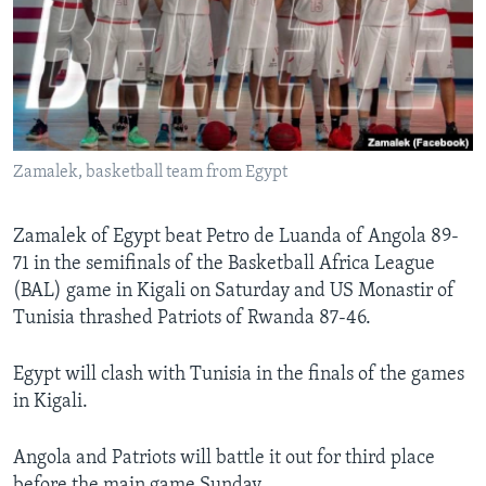
Languages
Zamalek, basketball team from Egypt
Zamalek of Egypt beat Petro de Luanda of Angola 89-
71 in the semifinals of the Basketball Africa League
(BAL) game in Kigali on Saturday and US Monastir of
Tunisia thrashed Patriots of Rwanda 87-46.
Egypt will clash with Tunisia in the finals of the games
in Kigali.
Angola and Patriots will battle it out for third place
before the main game Sunday.