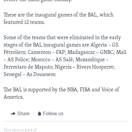
These are the inaugural games of the BAL, which
featured 12 teams.
Some of the teams that were eliminated in the early
stages of the BAL inaugural games are Algeria – GS
Pétroliers; Cameroon – FAP; Madagascar – GNBC; Mali
– AS Police; Morocco – AS Salé; Mozambique –
Ferroviaro de Maputo; Nigeria – Rivers Hoopersv;
Senegal – As Douanesv.
The BAL is supported by the NBA, FIBA and Voice of
America.
Share
Follow us
This item is part of