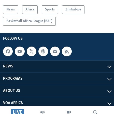
News
Africa
Sports
Zimbabwe
Basketball Africa League (BAL)
FOLLOW US
NEWS
PROGRAMS
ABOUT US
VOA AFRICA
LIVE