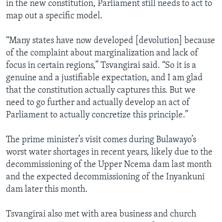
in the new constitution, Parliament still needs to act to
map out a specific model.
“Many states have now developed [devolution] because
of the complaint about marginalization and lack of
focus in certain regions,” Tsvangirai said. “So it is a
genuine and a justifiable expectation, and I am glad
that the constitution actually captures this. But we
need to go further and actually develop an act of
Parliament to actually concretize this principle.”
The prime minister’s visit comes during Bulawayo’s
worst water shortages in recent years, likely due to the
decommissioning of the Upper Ncema dam last month
and the expected decommissioning of the Inyankuni
dam later this month.
Tsvangirai also met with area business and church