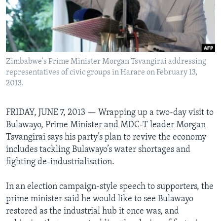
Languages
Zimbabwe's Prime Minister Morgan Tsvangirai addressing
representatives of civic groups in Harare on February 13,
2013.
FRIDAY, JUNE 7, 2013 —
Wrapping up a two-day visit to
Bulawayo, Prime Minister and MDC-T leader Morgan
Tsvangirai says his party’s plan to revive the economy
includes tackling Bulawayo’s water shortages and
fighting de-industrialisation.
In an election campaign-style speech to supporters, the
prime minister said he would like to see Bulawayo
restored as the industrial hub it once was, and