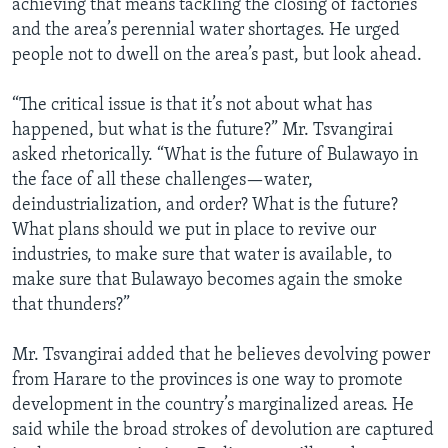
achieving that means tackling the closing of factories
and the area’s perennial water shortages. He urged
people not to dwell on the area’s past, but look ahead.
“The critical issue is that it’s not about what has
happened, but what is the future?” Mr. Tsvangirai
asked rhetorically. “What is the future of Bulawayo in
the face of all these challenges—water,
deindustrialization, and order? What is the future?
What plans should we put in place to revive our
industries, to make sure that water is available, to
make sure that Bulawayo becomes again the smoke
that thunders?”
Mr. Tsvangirai added that he believes devolving power
from Harare to the provinces is one way to promote
development in the country’s marginalized areas. He
said while the broad strokes of devolution are captured