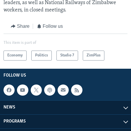
leaders, as well as National Railways of Zimbabwe
workers, in closed meetings.
Share
Follow us
This item is part of
Economy
Politics
Studio 7
ZimPlus
FOLLOW US
NEWS
PROGRAMS