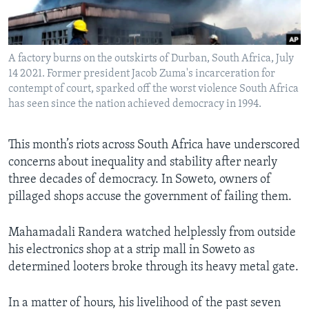
Languages
A factory burns on the outskirts of Durban, South Africa, July
14 2021. Former president Jacob Zuma's incarceration for
contempt of court, sparked off the worst violence South Africa
has seen since the nation achieved democracy in 1994.
This month’s riots across South Africa have underscored
concerns about inequality and stability after nearly
three decades of democracy. In Soweto, owners of
pillaged shops accuse the government of failing them.
Mahamadali Randera watched helplessly from outside
his electronics shop at a strip mall in Soweto as
determined looters broke through its heavy metal gate.
In a matter of hours, his livelihood of the past seven