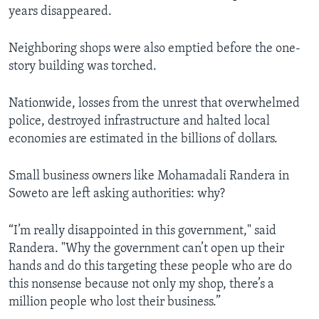
years disappeared.
Neighboring shops were also emptied before the one-
story building was torched.
Nationwide, losses from the unrest that overwhelmed
police, destroyed infrastructure and halted local
economies are estimated in the billions of dollars.
Small business owners like Mohamadali Randera in
Soweto are left asking authorities: why?
“I’m really disappointed in this government," said
Randera. "Why the government can’t open up their
hands and do this targeting these people who are do
this nonsense because not only my shop, there’s a
million people who lost their business.”