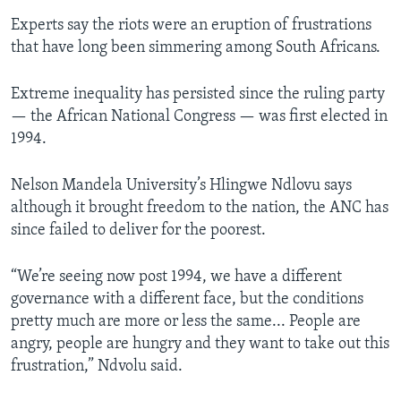
Experts say the riots were an eruption of frustrations
that have long been simmering among South Africans.
Extreme inequality has persisted since the ruling party
— the African National Congress — was first elected in
1994.
Nelson Mandela University’s Hlingwe Ndlovu says
although it brought freedom to the nation, the ANC has
since failed to deliver for the poorest.
“We’re seeing now post 1994, we have a different
governance with a different face, but the conditions
pretty much are more or less the same... People are
angry, people are hungry and they want to take out this
frustration,” Ndvolu said.