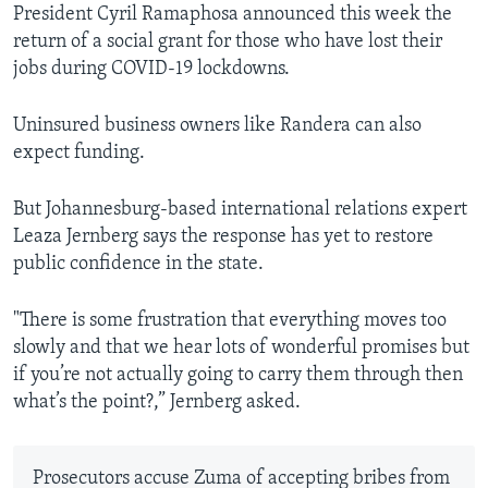
President Cyril Ramaphosa announced this week the
return of a social grant for those who have lost their
jobs during COVID-19 lockdowns.
Uninsured business owners like Randera can also
expect funding.
But Johannesburg-based international relations expert
Leaza Jernberg says the response has yet to restore
public confidence in the state.
"There is some frustration that everything moves too
slowly and that we hear lots of wonderful promises but
if you’re not actually going to carry them through then
what’s the point?,” Jernberg asked.
Prosecutors accuse Zuma of accepting bribes from