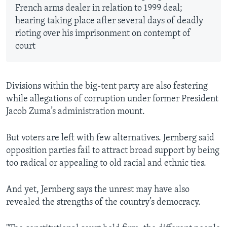
French arms dealer in relation to 1999 deal;
hearing taking place after several days of deadly
rioting over his imprisonment on contempt of
court
Divisions within the big-tent party are also festering
while allegations of corruption under former President
Jacob Zuma’s administration mount.
But voters are left with few alternatives. Jernberg said
opposition parties fail to attract broad support by being
too radical or appealing to old racial and ethnic ties.
And yet, Jernberg says the unrest may have also
revealed the strengths of the country’s democracy.