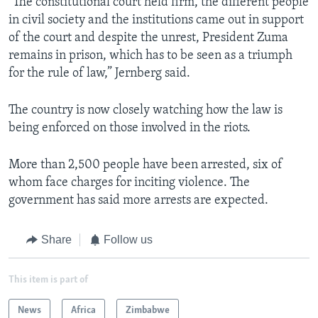
"The constitutional court held firm, the different people
in civil society and the institutions came out in support
of the court and despite the unrest, President Zuma
remains in prison, which has to be seen as a triumph
for the rule of law,” Jernberg said.
The country is now closely watching how the law is
being enforced on those involved in the riots.
More than 2,500 people have been arrested, six of
whom face charges for inciting violence. The
government has said more arrests are expected.
Share
Follow us
This item is part of
News
Africa
Zimbabwe