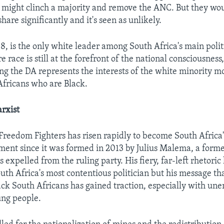
might clinch a majority and remove the ANC. But they woul
share significantly and it's seen as unlikely.
, is the only white leader among South Africa's main politi
 race is still at the forefront of the national consciousness,
ing the DA represents the interests of the white minority m
fricans who are Black.
rxist
reedom Fighters has risen rapidly to become South Africa's
ament since it was formed in 2013 by Julius Malema, a for
expelled from the ruling party. His fiery, far-left rhetori
uth Africa's most contentious politician but his message t
lack South Africans has gained traction, especially with u
ung people.