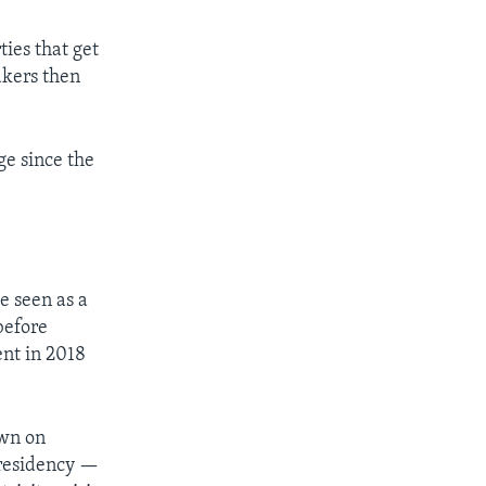
ties that get
akers then
ge since the
e seen as a
before
ent in 2018
own on
presidency —