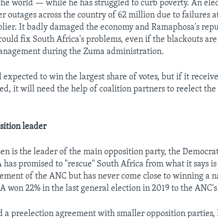
the world — while he has struggled to curb poverty. An elect
r outages across the country of 62 million due to failures a
pplier. It badly damaged the economy and Ramaphosa's repu
uld fix South Africa's problems, even if the blackouts are
management during the Zuma administration.
l expected to win the largest share of votes, but if it receive
d, it will need the help of coalition partners to reelect the
ition leader
en is the leader of the main opposition party, the Democrat
A has promised to "rescue" South Africa from what it says is
ment of the ANC but has never come close to winning a n
DA won 22% in the last general election in 2019 to the ANC'
 a preelection agreement with smaller opposition parties, 