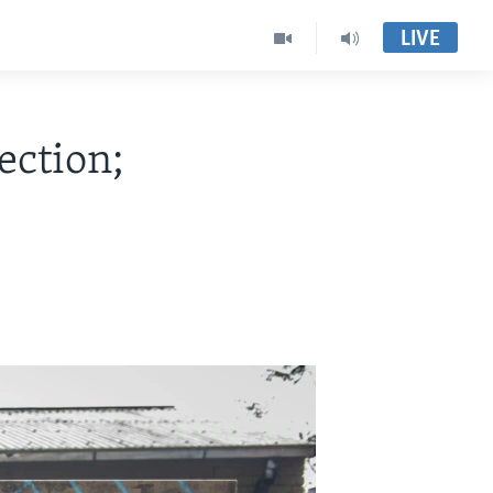
LIVE
ection;