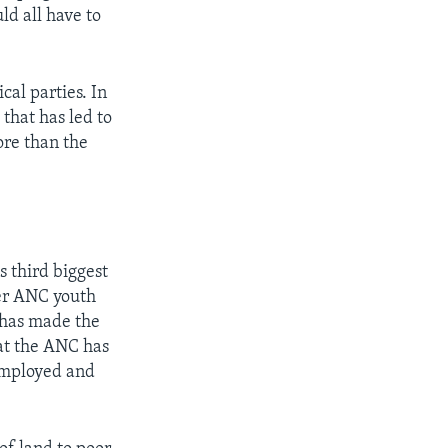
d all have to
cal parties. In
 that has led to
ore than the
 third biggest
mer ANC youth
c has made the
hat the ANC has
nemployed and