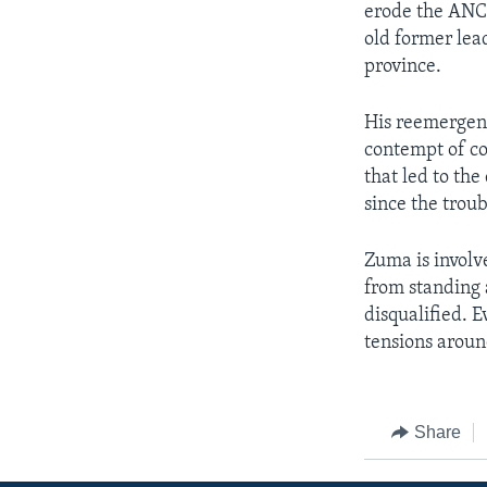
erode the ANC's
old former lea
province.
His reemergence
contempt of co
that led to th
since the trou
Zuma is involv
from standing 
disqualified. E
tensions around
Share