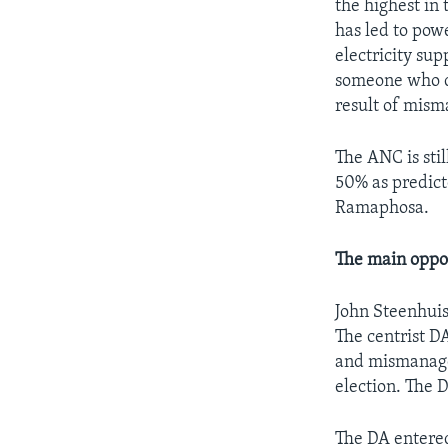
the highest in 
has led to powe
electricity su
someone who co
result of mis
The ANC is stil
50% as predicte
Ramaphosa.
The main oppos
John Steenhuis
The centrist D
and mismanage
election. The 
The DA entered