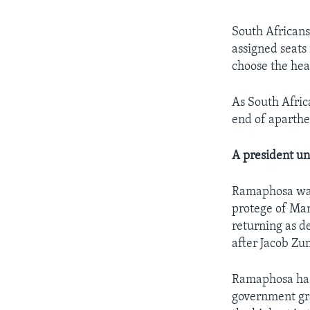
South Africans 
assigned seats
choose the hea
As South Africa
end of aparthei
A president un
Ramaphosa was 
protege of Man
returning as d
after Jacob Zu
Ramaphosa has 
government gr