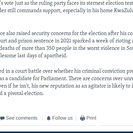
 vote just as the ruling party faces its sternest election tes
der still commands support, especially in his home KwaZul
 also raised security concerns for the election after his co
urt and prison sentence in 2021 sparked a week of rioting 
e deaths of more than 350 people in the worst violence in So
blesome last days of apartheid.
ed in a court battle over whether his criminal conviction p
as a candidate for Parliament. There are concerns over unres
ven if he isn't, his new reputation as an agitator is likely to
 a pivotal election.
See comments
Follow us
Print