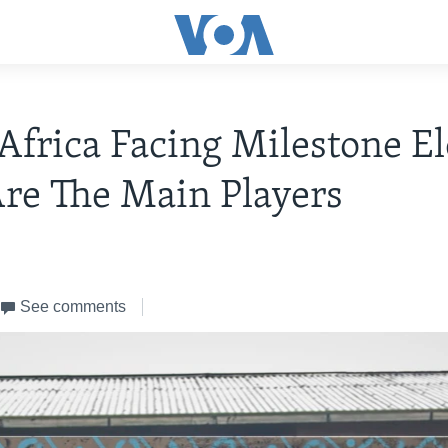
Africa Facing Milestone El
re The Main Players
See comments