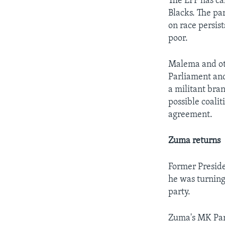
The EFF has cal
Blacks. The pa
on race persist
poor.
Malema and ot
Parliament and
a militant bran
possible coalit
agreement.
Zuma returns
Former Presid
he was turning
party.
Zuma's MK Part