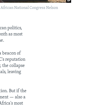
ing African National Congress Nelson
n politics,
month as most
me.
a beacon of
C's reputation
 the collapse
ls, leaving
ion. But if the
rnment — also a
Africa's most