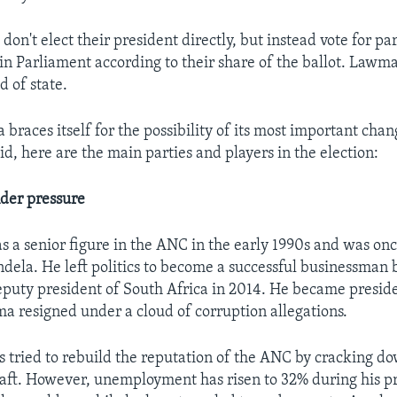
don't elect their president directly, but instead vote for par
 in Parliament according to their share of the ballot. Lawm
d of state.
 braces itself for the possibility of its most important chan
d, here are the main parties and players in the election:
der pressure
a senior figure in the ANC in the early 1990s and was onc
dela. He left politics to become a successful businessman 
eputy president of South Africa in 2014. He became presid
ma resigned under a cloud of corruption allegations.
tried to rebuild the reputation of the ANC by cracking d
aft. However, unemployment has risen to 32% during his 