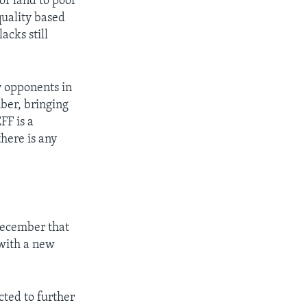
of land to poor
quality based
acks still
 opponents in
mber, bringing
FF is a
there is any
ecember that
 with a new
cted to further