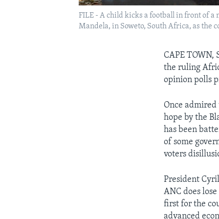
FILE - A child kicks a football in front of
Mandela, in Soweto, South Africa, as the c
CAPE TOWN, SO
the ruling Afri
opinion polls p
Once admired u
hope by the Bl
has been batte
of some govern
voters disillus
President Cyril
ANC does lose i
first for the 
advanced eco