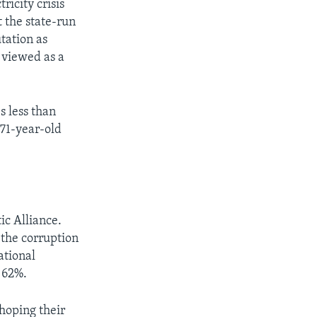
ricity crisis
t the state-run
tation as
 viewed as a
s less than
 71-year-old
ic Alliance.
 the corruption
ational
s 62%.
hoping their