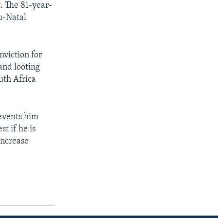
t. The 81-year-
u-Natal
nviction for
and looting
uth Africa
revents him
t if he is
 increase