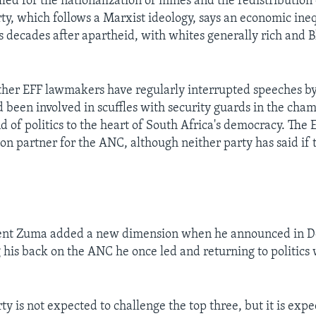
led for the nationalization of mines and the redistribution 
rty, which follows a Marxist ideology, says an economic ine
s decades after apartheid, with whites generally rich and Bl
her EFF lawmakers have regularly interrupted speeches by
 been involved in scuffles with security guards in the cha
d of politics to the heart of South Africa's democracy. The E
ion partner for the ANC, although neither party has said if 
ent Zuma added a new dimension when he announced in D
 his back on the ANC he once led and returning to politics
y is not expected to challenge the top three, but it is expe