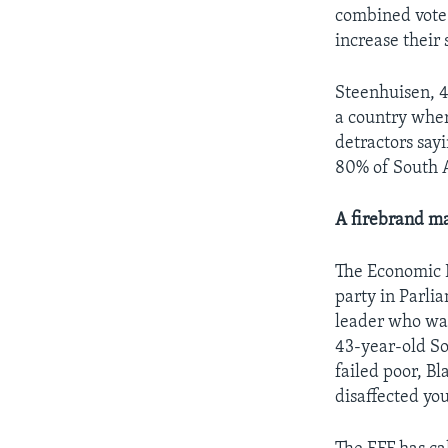
combined vote 
increase their 
Steenhuisen, 48
a country where
detractors say
80% of South A
A firebrand ma
The Economic F
party in Parli
leader who was 
43-year-old So
failed poor, B
disaffected yo