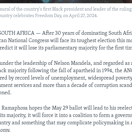
 a mural of the country's first Black president and leader of the rul
ountry celebrates Freedom Day, on April 27, 2024.
UTH AFRICA — After 30 years of dominating South Africa
can National Congress will face its toughest election this 
redict it will lose its parliamentary majority for the first ti
nder the leadership of Nelson Mandela, and regarded as 
ack majority following the fall of apartheid in 1994, the AN
red by record levels of unemployment, widespread poverty,
ment services and more than a decade of corruption scanda
ioned.
 Ramaphosa hopes the May 29 ballot will lead to his reelect
ts majority, it will force it into a coalition to form a gove
country and something that may complicate policymaking in 
nomy.