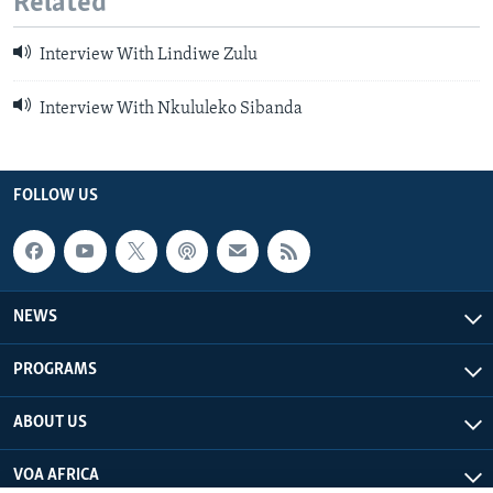
Related
Interview With Lindiwe Zulu
Interview With Nkululeko Sibanda
FOLLOW US
NEWS
PROGRAMS
ABOUT US
VOA AFRICA