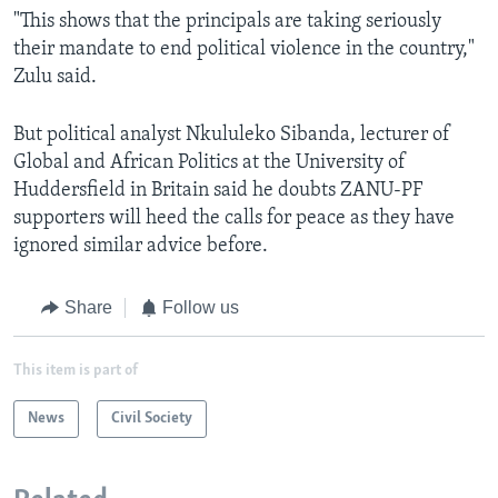
"This shows that the principals are taking seriously
their mandate to end political violence in the country,"
Zulu said.
But political analyst Nkululeko Sibanda, lecturer of
Global and African Politics at the University of
Huddersfield in Britain said he doubts ZANU-PF
supporters will heed the calls for peace as they have
ignored similar advice before.
Share
Follow us
This item is part of
News
Civil Society