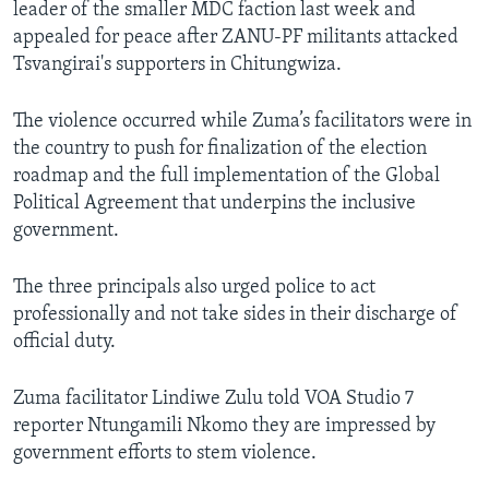
leader of the smaller MDC faction last week and
appealed for peace after ZANU-PF militants attacked
Tsvangirai's supporters in Chitungwiza.
The violence occurred while Zuma’s facilitators were in
the country to push for finalization of the election
roadmap and the full implementation of the Global
Political Agreement that underpins the inclusive
government.
The three principals also urged police to act
professionally and not take sides in their discharge of
official duty.
Zuma facilitator Lindiwe Zulu told VOA Studio 7
reporter Ntungamili Nkomo they are impressed by
government efforts to stem violence.