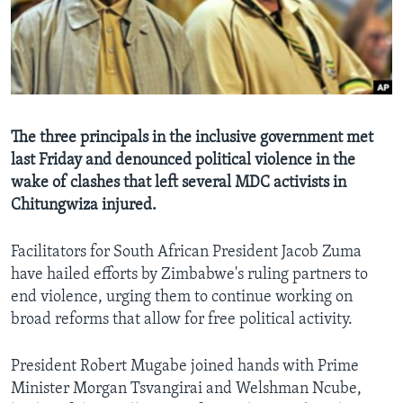
Languages
The three principals in the inclusive government met
last Friday and denounced political violence in the
wake of clashes that left several MDC activists in
Chitungwiza injured.
Facilitators for South African President Jacob Zuma
have hailed efforts by Zimbabwe's ruling partners to
end violence, urging them to continue working on
broad reforms that allow for free political activity.
President Robert Mugabe joined hands with Prime
Minister Morgan Tsvangirai and Welshman Ncube,