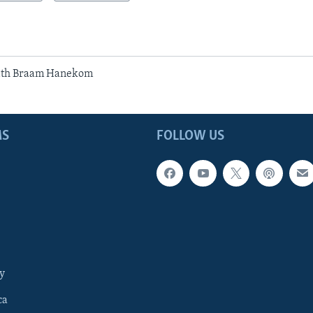
ith Braam Hanekom
MS
FOLLOW US
y
ca