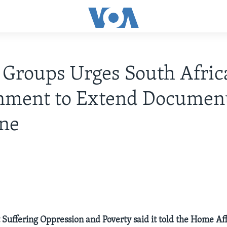
 Groups Urges South Afric
nment to Extend Document
ine
 Suffering Oppression and Poverty said it told the Home Aff