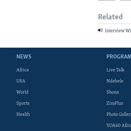
Related
Interview W
NEWS
PROGRA
Africa
Live Talk
USA
Ndebele
World
Shona
Sports
ZimPlus
Health
Photo Galler
VOA60 Afri