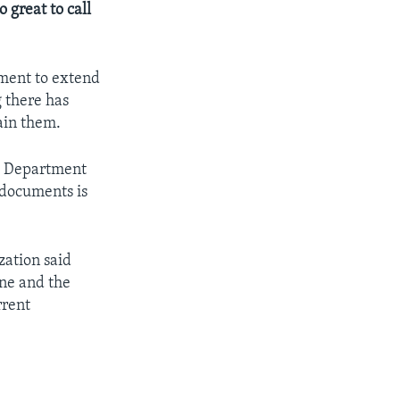
great to call
ment to extend
 there has
ain them.
he Department
 documents is
zation said
ine and the
rrent