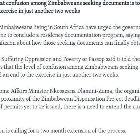
at confusion among Zimbabweans seeking documents is too 
exercise in just another two weeks
Zimbabweans living in South Africa have urged the govern
line to conclude a residency documentation program, saying
usion about how those seeking documents can finally obt
 Suffering Oppression and Poverty or Passop said it told t
s that the level of confusion among Zimbabweans seeking
ll an end to the exercise in just another two weeks.
 Home Affairs Minister Nkosazana Dlamini-Zuma, the organi
e proximity of the Zimbabwean Dispensation Project deadl
f permits yet to be issued, there is a need to extend the cu
n is calling for a two month extension of the process.