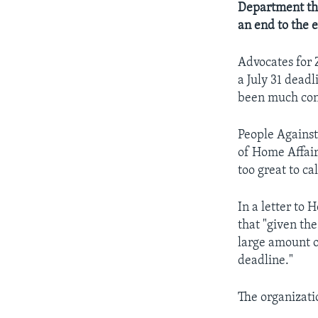
Department th
an end to the 
Advocates for 
a July 31 dead
been much conf
People Against
of Home Affair
too great to ca
In a letter to
that "given th
large amount o
deadline."
The organizatio