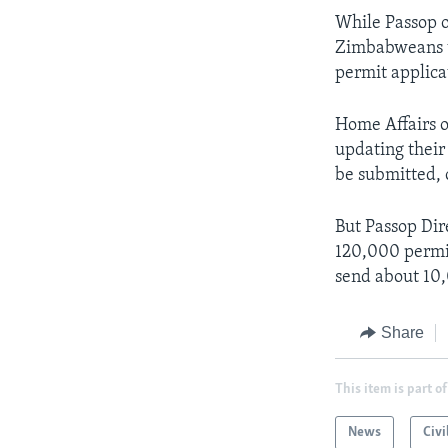
While Passop of
Zimbabweans to
permit applica
Home Affairs o
updating their
be submitted, 
But Passop Dir
120,000 permit
send about 10,0
Share
This item is part of
News
Civi