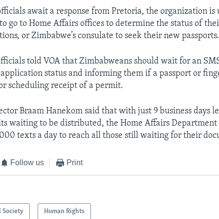
ficials await a response from Pretoria, the organization is
 go to Home Affairs offices to determine the status of the
tions, or Zimbabwe’s consulate to seek their new passports
fficials told VOA that Zimbabweans should wait for an SM
 application status and informing them if a passport or fin
or scheduling receipt of a permit.
ector Braam Hanekom said that with just 9 business days le
s waiting to be distributed, the Home Affairs Department 
00 texts a day to reach all those still waiting for their do
Follow us
Print
l Society
Human Rights