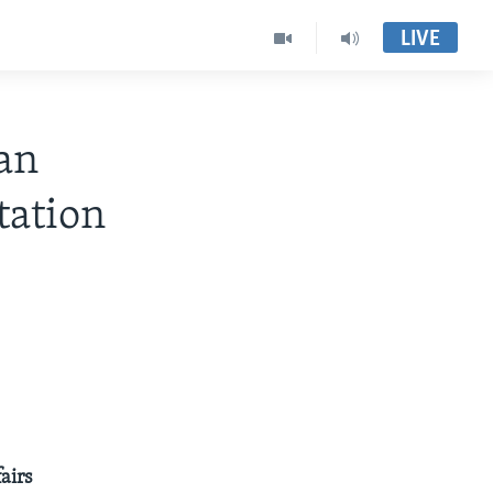
LIVE
an
ation
airs