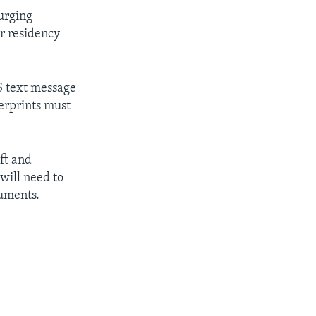
 urging
ir residency
.
S text message
gerprints must
ft and
will need to
cuments.