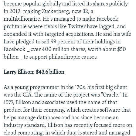
become popular globally and listed its shares publicly
in 2012, making Zuckerberg, now 32, a
multibillionaire. He's managed to make Facebook
profitable where rivals like Twitter have lagged, and
expanded it with targeted acquisitions. He and his wife
have pledged to sell 99 percent of their holdings in
Facebook _ over 400 million shares, worth about $50
billion _ to support philanthropic causes.
Larry Ellison: $43.6 billion
As a young programmer in the `70s, his first big client
was the CIA. The name of the project was "Oracle." In
1977, Ellison and associates used the name of that
product for their company, which creates software that
helps manage databases and has since become an
industry standard. Ellison has recently focused more on
cloud computing, in which data is stored and managed