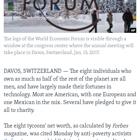
Languages
The logo of the World Economic Forum is visible through a
window at the congress center where the annual meeting will
take place in Davos, Switzerland, Jan. 15, 2017.
DAVOS, SWITZERLAND —
The eight individuals who
own as much as half of the rest of the planet are all
men, and have largely made their fortunes in
technology. Most are American, with one European and
one Mexican in the mix. Several have pledged to give it
all to charity.
The eight tycoons' net worth, as calculated by
Forbes
magazine, was cited Monday by anti-poverty activists