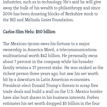
industries, such as in technology. He's said he will give
away the bulk of his wealth to philanthropy and since
2006 has been donating blocks of Berkshire stock to
the Bill and Melinda Gates Foundation.
Carlos Slim Helu: $50 billion
The Mexican tycoon owes his fortune to a major
ownership in America Movil, a telecommunications
multinational worth $42 billion. He personally owns
about 7 percent in the company while his broader
family retains a 37 percent stake. He was ranked as the
richest person three years ago, but saw his net worth
hit by a downturn in Latin American economies.
President-elect Donald Trump's threats to scrap free
trade deals and build a wall on the U.S.-Mexico border
have also hurt shares in his business interests. Forbes
estimates his net worth dropped $5 billion in the four