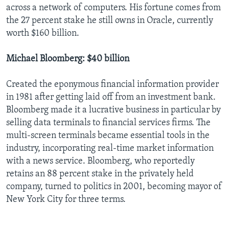
across a network of computers. His fortune comes from
the 27 percent stake he still owns in Oracle, currently
worth $160 billion.
Michael Bloomberg: $40 billion
Created the eponymous financial information provider
in 1981 after getting laid off from an investment bank.
Bloomberg made it a lucrative business in particular by
selling data terminals to financial services firms. The
multi-screen terminals became essential tools in the
industry, incorporating real-time market information
with a news service. Bloomberg, who reportedly
retains an 88 percent stake in the privately held
company, turned to politics in 2001, becoming mayor of
New York City for three terms.