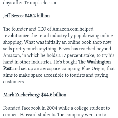
days after Trump's election.
Jeff Bezos: $45.2 billion
The founder and CEO of Amazon.com helped
revolutionize the retail industry by popularizing online
shopping. What was initially an online book shop now
sells pretty much anything. Bezos has reached beyond
Amazon, in which he holds a 17 percent stake, to try his
hand in other industries. He's bought
The Washington
Post
and set up an aerospace company, Blue Origin, that
aims to make space accessible to tourists and paying
customers.
Mark Zuckerberg: $44.6 billion
Founded Facebook in 2004 while a college student to
connect Harvard students. The company went on to