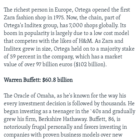
The richest person in Europe, Ortega opened the first
Zara fashion shop in 1975. Now, the chain, part of
Ortega's Inditex group, has 7,000 shops globally. Its
boom in popularity is largely due to a low cost model
that competes with the likes of H&M. As Zara and
Inditex grew in size, Ortega held on to a majority stake
of 59 percent in the company, which has a market
value of over 97 billion euros ($102 billion).
Warren Buffett: $60.8 billion
The Oracle of Omaha, as he's known for the way his
every investment decision is followed by thousands. He
began investing as a teenager in the `40s and gradually
grew his firm, Berkshire Hathaway. Buffett, 86, is
notoriously frugal personally and favors investing in
companies with proven business models over new