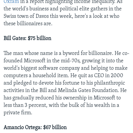
Oxfam
in a report highlighting income inequality. As
the world's business and political elite gathers in the
Swiss town of Davos this week, here's a look at who
these billionaires are.
Bill Gates: $75 billion
The man whose name is a byword for billionaire. He co-
founded Microsoft in the mid-70s, growing it into the
world's biggest software company and helping to make
computers a household item. He quit as CEO in 2000
and pledged to devote his fortune to his philanthropic
activities in the Bill and Melinda Gates Foundation. He
has gradually reduced his ownership in Microsoft to
less than 3 percent, with the bulk of his wealth in a
private firm.
Amancio Ortega: $67 billion