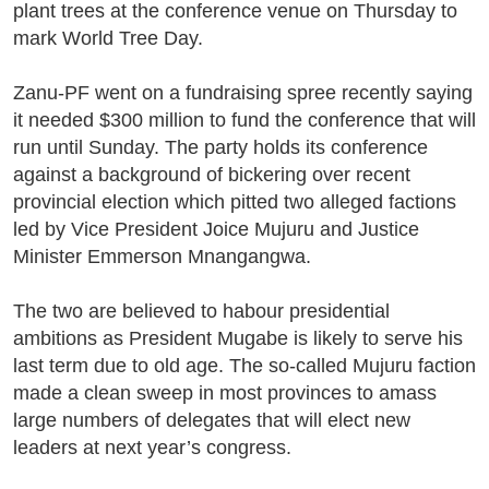
plant trees at the conference venue on Thursday to
mark World Tree Day.
Zanu-PF went on a fundraising spree recently saying
it needed $300 million to fund the conference that will
run until Sunday. The party holds its conference
against a background of bickering over recent
provincial election which pitted two alleged factions
led by Vice President Joice Mujuru and Justice
Minister Emmerson Mnangangwa.
The two are believed to habour presidential
ambitions as President Mugabe is likely to serve his
last term due to old age. The so-called Mujuru faction
made a clean sweep in most provinces to amass
large numbers of delegates that will elect new
leaders at next year’s congress.