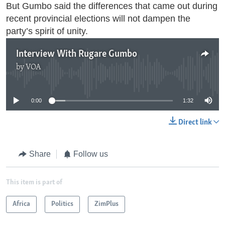
But Gumbo said the differences that came out during
recent provincial elections will not dampen the
party’s spirit of unity.
Interview With Rugare Gumbo
by
VOA
No media source currently available
0:00
1:32
Direct link
Share
Follow us
This item is part of
Africa
Politics
ZimPlus