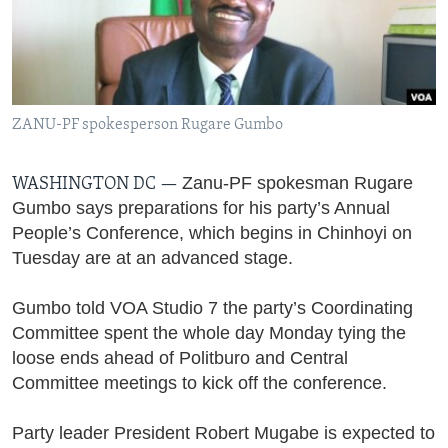
Languages
ZANU-PF spokesperson Rugare Gumbo
Zanu-PF spokesman Rugare
WASHINGTON DC —
Gumbo says preparations for his party’s Annual
People’s Conference, which begins in Chinhoyi on
Tuesday are at an advanced stage.
Gumbo told VOA Studio 7 the party’s Coordinating
Committee spent the whole day Monday tying the
loose ends ahead of Politburo and Central
Committee meetings to kick off the conference.
Party le
ader President Robert Mugabe is expected to