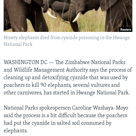
Languages
Ninety elephants died from cyanide poisoning in the Hwange
National Park
WASHINGTON DC —
The Zimbabwe National Parks
and Wildlife Management Authority says the process of
cleaning up and detoxifying cyanide that was used by
poachers to kill 90 elephants, several vultures and
other carnivores, has started in Hwange National Park.
National Parks spokesperson Caroline Washaya-Moyo
said the process is a bit difficult because the poachers
had put the cyanide in salted soil consumed by
elephants.