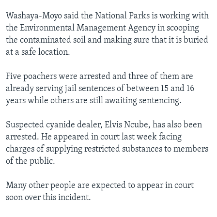
Washaya-Moyo said the National Parks is working with
the Environmental Management Agency in scooping
the contaminated soil and making sure that it is buried
at a safe location.
Five poachers were arrested and three of them are
already serving jail sentences of between 15 and 16
years while others are still awaiting sentencing.
Suspected cyanide dealer, Elvis Ncube, has also been
arrested. He appeared in court last week facing
charges of supplying restricted substances to members
of the public.
Many other people are expected to appear in court
soon over this incident.