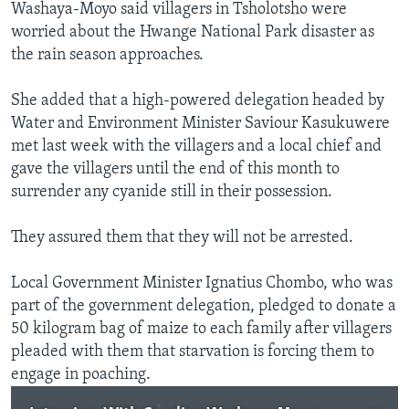
Washaya-Moyo said villagers in Tsholotsho were
worried about the Hwange National Park disaster as
the rain season approaches.
She added that a high-powered delegation headed by
Water and Environment Minister Saviour Kasukuwere
met last week with the villagers and a local chief and
gave the villagers until the end of this month to
surrender any cyanide still in their possession.
They assured them that they will not be arrested.
Local Government Minister Ignatius Chombo, who was
part of the government delegation, pledged to donate a
50 kilogram bag of maize to each family after villagers
pleaded with them that starvation is forcing them to
engage in poaching.