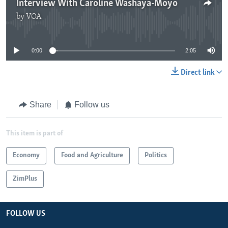
Interview With Caroline Washaya-Moyo
by
VOA
No media source currently available
0:00
2:05
Direct link
Share
Follow us
This item is part of
Economy
Food and Agriculture
Politics
ZimPlus
FOLLOW US