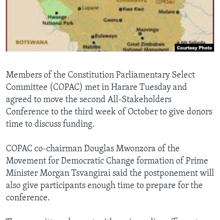
Languages
Members of the Constitution Parliamentary Select
Committee (COPAC) met in Harare Tuesday and
agreed to move the second All-Stakeholders
Conference to the third week of October to give donors
time to discuss funding.
COPAC co-chairman Douglas Mwonzora of the
Movement for Democratic Change formation of Prime
Minister Morgan Tsvangirai said the postponement will
also give participants enough time to prepare for the
conference.