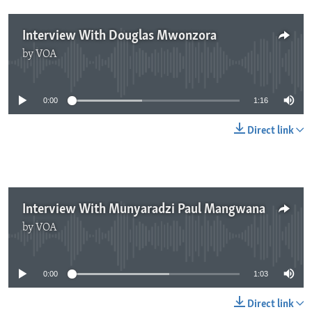
Interview With Douglas Mwonzora
by
VOA
No media source currently available
0:00
1:16
Direct link
Interview With Munyaradzi Paul Mangwana
by
VOA
No media source currently available
0:00
1:03
Direct link