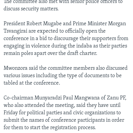
The committee also met with senior police officers to
discuss security matters.
President Robert Mugabe and Prime Minister Morgan
Tsvangirai are expected to officially open the
conference in a bid to discourage their supporters from
engaging in violence during the indaba as their parties
remain poles apart over the draft charter.
Mwonzora said the committee members also discussed
various issues including the type of documents to be
tabled at the conference.
Co-chairman Munyaradzi Paul Mangwana of Zanu PF,
who also attended the meeting, said they have until
Friday for political parties and civic organizations to
submit the names of conference participants in order
for them to start the registration process.