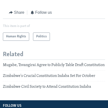
Share
Follow us
This item is part of
Human Rights
Politics
Related
Mugabe, Tsvangirai Agree to Publicly Table Draft Constitution
Zimbabwe's Crucial Constitution Indaba Set For October
Zimbabwe Civil Society to Attend Constitution Indaba
FOLLOW US