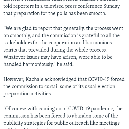
told reporters in a televised press conference Sunday
that preparation for the polls has been smooth.
“We are glad to report that generally, the process went
on smoothly, and the commission is grateful to all the
stakeholders for the cooperation and harmonious
spirits that prevailed during the whole process.
Whatever issues may have arisen, were able to be
handled harmoniously,” he said.
However, Kachale acknowledged that COVID-19 forced
the commission to curtail some of its usual election
preparation activities.
“Of course with coming on of COVID-19 pandemic, the
commission has been forced to abandon some of the
publicity strategies for public outreach like meetings