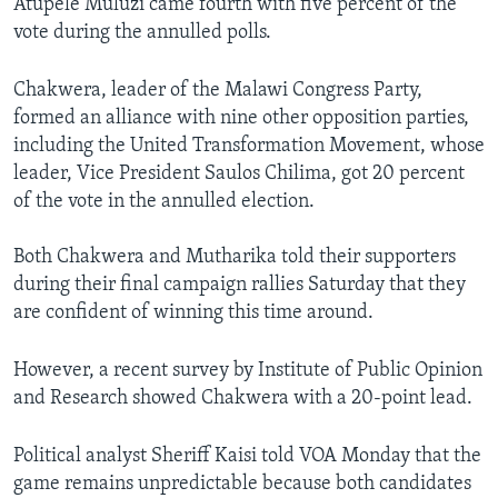
Atupele Muluzi came fourth with five percent of the
vote during the annulled polls.
Chakwera, leader of the Malawi Congress Party,
formed an alliance with nine other opposition parties,
including the United Transformation Movement, whose
leader, Vice President Saulos Chilima, got 20 percent
of the vote in the annulled election.
Both Chakwera and Mutharika told their supporters
during their final campaign rallies Saturday that they
are confident of winning this time around.
However, a recent survey by Institute of Public Opinion
and Research showed Chakwera with a 20-point lead.
Political analyst Sheriff Kaisi told VOA Monday that the
game remains unpredictable because both candidates