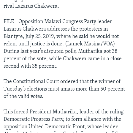
rival Lazarus Chakwera.
FILE - Opposition Malawi Congress Party leader
Lazarus Chakwera addresses the protesters in
Blantyre, July 25, 2019, where he said he would not
relent until justice is done. (Lamek Masina/VOA)
During last year’s disputed polls, Mutharika got 38
percent of the vote, while Chakwera came in a close
second with 35 percent.
The Constitutional Court ordered that the winner of
Tuesday’s elections must amass more than 50 percent
of the valid votes.
This forced President Mutharika, leader of the ruling
Democratic Progress Party, to form alliance with the
opposition United Democratic Front, whose leader