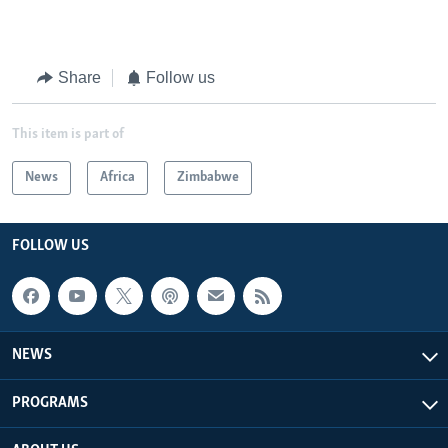
Share
Follow us
This item is part of
News
Africa
Zimbabwe
FOLLOW US
NEWS
PROGRAMS