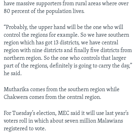
have massive supporters from rural areas where over
80 percent of the population lives.
“Probably, the upper hand will be the one who will
control the regions for example. So we have southern
region which has got 13 districts, we have central
region with nine districts and finally five districts from
northern region. So the one who controls that larger
part of the regions, definitely is going to carry the day,”
he said.
Mutharika comes from the southern region while
Chakwera comes from the central region.
For Tuesday’s election, MEC said it will use last year’s
voters roll in which about seven million Malawians
registered to vote.