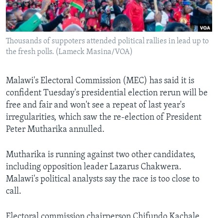
Languages
Thousands of suppoters attended political rallies in lead up to
the fresh polls. (Lameck Masina/VOA)
Malawi's Electoral Commission (MEC) has said it is
confident Tuesday's presidential election rerun will be
free and fair and won't see a repeat of last year's
irregularities, which saw the re-election of President
Peter Mutharika annulled.
Mutharika is running against two other candidates,
including opposition leader Lazarus Chakwera.
Malawi's political analysts say the race is too close to
call.
Electoral commission chairperson Chifundo Kachale