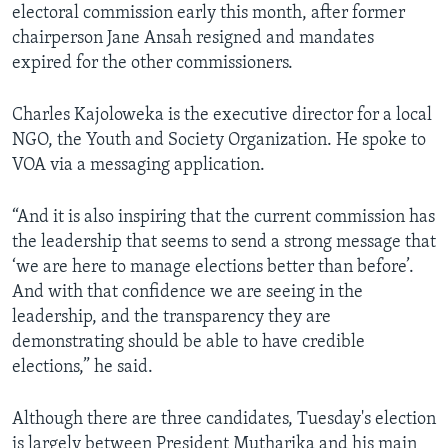
electoral commission early this month, after former
chairperson Jane Ansah resigned and mandates
expired for the other commissioners.
Charles Kajoloweka is the executive director for a local
NGO, the Youth and Society Organization. He spoke to
VOA via a messaging application.
“And it is also inspiring that the current commission has
the leadership that seems to send a strong message that
‘we are here to manage elections better than before’.
And with that confidence we are seeing in the
leadership, and the transparency they are
demonstrating should be able to have credible
elections,” he said.
Although there are three candidates, Tuesday's election
is largely between President Mutharika and his main