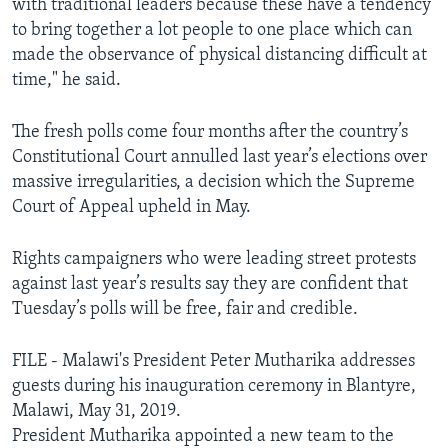
with traditional leaders because these have a tendency
to bring together a lot people to one place which can
made the observance of physical distancing difficult at
time," he said.
The fresh polls come four months after the country’s
Constitutional Court annulled last year’s elections over
massive irregularities, a decision which the Supreme
Court of Appeal upheld in May.
Rights campaigners who were leading street protests
against last year’s results say they are confident that
Tuesday’s polls will be free, fair and credible.
FILE - Malawi's President Peter Mutharika addresses
guests during his inauguration ceremony in Blantyre,
Malawi, May 31, 2019.
President Mutharika appointed a new team to the