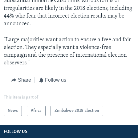
Substantial minorities also think various forms of
irregularities are likely in the 2018 elections, including
44% who fear that incorrect election results may be
announced.
“Large majorities want action to ensure a free and fair
election. They especially want a violence-free
campaign and the presence of international election
observers.”
Share
Follow us
This item is part of
News
Africa
Zimbabwe 2018 Election
FOLLOW US