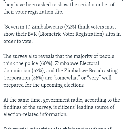
they have been asked to show the serial number of
their voter registration slip.
“Seven in 10 Zimbabweans (72%) think voters must
show their BVR (Biometric Voter Registration) slips in
order to vote.”
The survey also reveals that the majority of people
think the police (60%), Zimbabwe Electoral
Commission (57%), and the Zimbabwe Broadcasting
Corporation (55%) are “somewhat” or “very” well
prepared for the upcoming elections.
At the same time, government radio, according to the
findings of the survey, is citizens’ leading source of
election-related information.