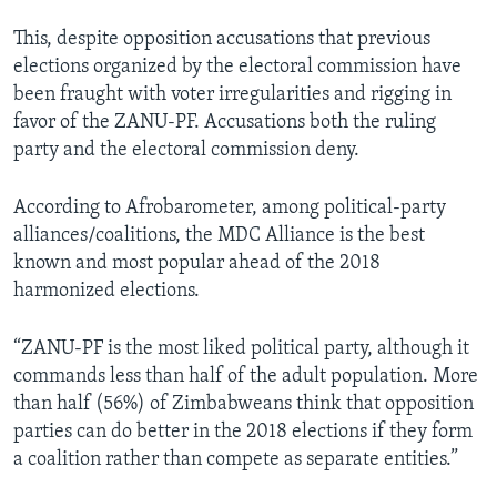
This, despite opposition accusations that previous
elections organized by the electoral commission have
been fraught with voter irregularities and rigging in
favor of the ZANU-PF. Accusations both the ruling
party and the electoral commission deny.
According to Afrobarometer, among political-party
alliances/coalitions, the MDC Alliance is the best
known and most popular ahead of the 2018
harmonized elections.
“ZANU-PF is the most liked political party, although it
commands less than half of the adult population. More
than half (56%) of Zimbabweans think that opposition
parties can do better in the 2018 elections if they form
a coalition rather than compete as separate entities.”