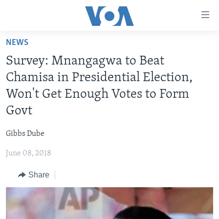
Accessibility
links
Skip
NEWS
to
HOME
Survey: Mnangagwa to Beat
main
NEWS
content
Chamisa in Presidential Election,
LIVE TALK
Skip
ZIMBABWE
Won't Get Enough Votes to Form
to
STUDIO 7
AFRICA
LIVE TALK TV
Govt
main
SPECIAL REPORTS
USA
LIVE TALK
INDABA ZESINDEBELE EKUSENI
Navigation
Gibbs Dube
Skip
WORLD
INDABA ZESINDEBELE
Learning English
to
June 08, 2018
NHAU DZESHONA MANGWANANI
Search
Ndebele
Share
NHAU DZESHONA
Shona
FOLLOW US