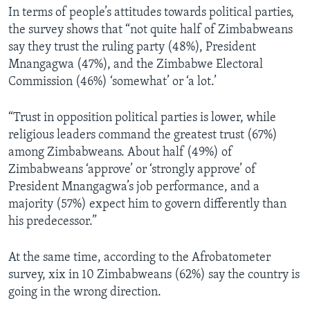
In terms of people’s attitudes towards political parties,
the survey shows that “not quite half of Zimbabweans
say they trust the ruling party (48%), President
Mnangagwa (47%), and the Zimbabwe Electoral
Commission (46%) ‘somewhat’ or ‘a lot.’
“Trust in opposition political parties is lower, while
religious leaders command the greatest trust (67%)
among Zimbabweans. About half (49%) of
Zimbabweans ‘approve’ or ‘strongly approve’ of
President Mnangagwa’s job performance, and a
majority (57%) expect him to govern differently than
his predecessor.”
At the same time, according to the Afrobatometer
survey, xix in 10 Zimbabweans (62%) say the country is
going in the wrong direction.