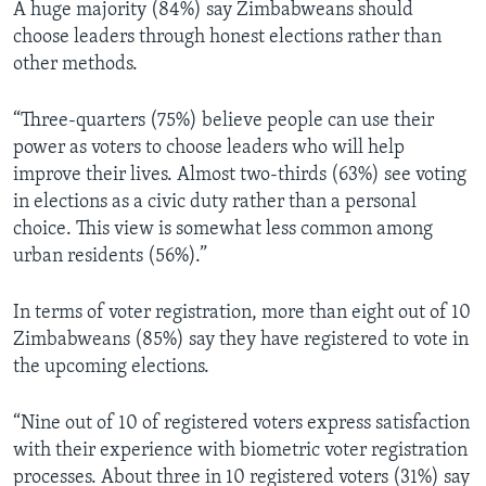
A huge majority (84%) say Zimbabweans should
choose leaders through honest elections rather than
other methods.
“Three-quarters (75%) believe people can use their
power as voters to choose leaders who will help
improve their lives. Almost two-thirds (63%) see voting
in elections as a civic duty rather than a personal
choice. This view is somewhat less common among
urban residents (56%).”
In terms of voter registration, more than eight out of 10
Zimbabweans (85%) say they have registered to vote in
the upcoming elections.
“Nine out of 10 of registered voters express satisfaction
with their experience with biometric voter registration
processes. About three in 10 registered voters (31%) say