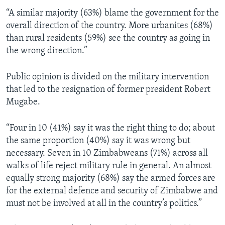
“A similar majority (63%) blame the government for the
overall direction of the country. More urbanites (68%)
than rural residents (59%) see the country as going in
the wrong direction.”
Public opinion is divided on the military intervention
that led to the resignation of former president Robert
Mugabe.
“Four in 10 (41%) say it was the right thing to do; about
the same proportion (40%) say it was wrong but
necessary. Seven in 10 Zimbabweans (71%) across all
walks of life reject military rule in general. An almost
equally strong majority (68%) say the armed forces are
for the external defence and security of Zimbabwe and
must not be involved at all in the country’s politics.”