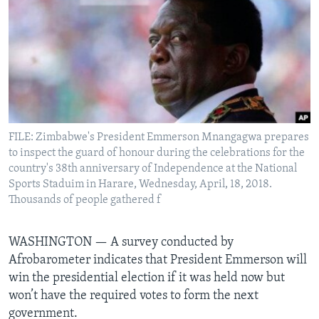
Languages
FILE: Zimbabwe's President Emmerson Mnangagwa prepares
to inspect the guard of honour during the celebrations for the
country's 38th anniversary of Independence at the National
Sports Staduim in Harare, Wednesday, April, 18, 2018.
Thousands of people gathered f
WASHINGTON —
A survey conducted by
Afrobarometer indicates that President Emmerson will
win the presidential election if it was held now but
won’t have the required votes to form the next
government.