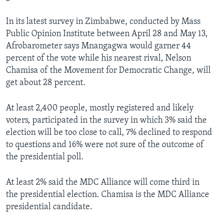
In its latest survey in Zimbabwe, conducted by Mass
Public Opinion Institute between April 28 and May 13,
Afrobarometer says Mnangagwa would garner 44
percent of the vote while his nearest rival, Nelson
Chamisa of the Movement for Democratic Change, will
get about 28 percent.
At least 2,400 people, mostly registered and likely
voters, participated in the survey in which 3% said the
election will be too close to call, 7% declined to respond
to questions and 16% were not sure of the outcome of
the presidential poll.
At least 2% said the MDC Alliance will come third in
the presidential election. Chamisa is the MDC Alliance
presidential candidate.