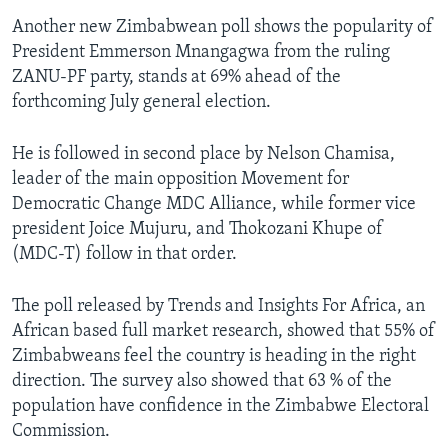
Another new Zimbabwean poll shows the popularity of
President Emmerson Mnangagwa from the ruling
ZANU-PF party, stands at 69% ahead of the
forthcoming July general election.
He is followed in second place by Nelson Chamisa,
leader of the main opposition Movement for
Democratic Change MDC Alliance, while former vice
president Joice Mujuru, and Thokozani Khupe of
(MDC-T) follow in that order.
The poll released by Trends and Insights For Africa, an
African based full market research, showed that 55% of
Zimbabweans feel the country is heading in the right
direction. The survey also showed that 63 % of the
population have confidence in the Zimbabwe Electoral
Commission.