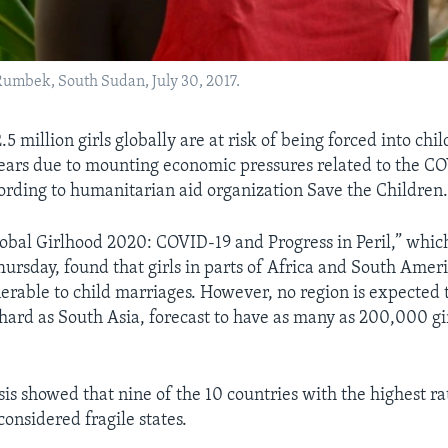
 Rumbek, South Sudan, July 30, 2017.
5 million girls globally are at risk of being forced into chi
years due to mounting economic pressures related to the C
rding to humanitarian aid organization Save the Children
lobal Girlhood 2020: COVID-19 and Progress in Peril,” whic
Thursday, found that girls in parts of Africa and South Amer
nerable to child marriages. However, no region is expected 
 hard as South Asia, forecast to have as many as 200,000 girl
is showed that nine of the 10 countries with the highest rat
onsidered fragile states.