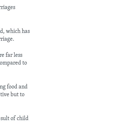
rriages
ld, which has
rriage.
e far less
 compared to
ing food and
tive but to
sult of child