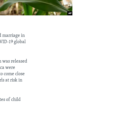
ld marriage in
OVID-19 global
.
h was released
ica were
to come close
s at risk in
es of child