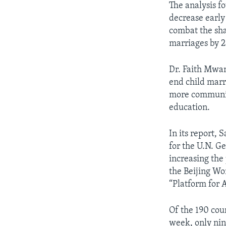
The analysis fo
decrease early 
combat the sha
marriages by 2
Dr. Faith Mwan
end child marr
more community
education.
In its report, 
for the U.N. 
increasing the
the Beijing Wo
“Platform for 
Of the 190 cou
week, only nin