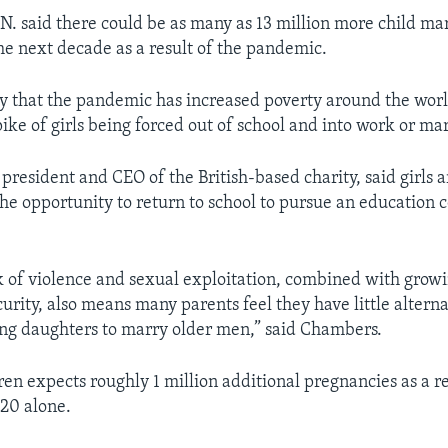
U.N. said there could be as many as 13 million more child ma
the next decade as a result of the pandemic.
y that the pandemic has increased poverty around the wor
pike of girls being forced out of school and into work or ma
president and CEO of the British-based charity, said girls ar
 the opportunity to return to school to pursue an education
k of violence and sexual exploitation, combined with grow
urity, also means many parents feel they have little alterna
ung daughters to marry older men,” said Chambers.
en expects roughly 1 million additional pregnancies as a re
20 alone.