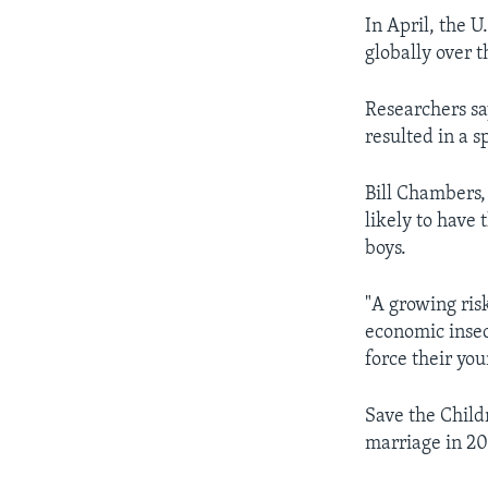
In April, the 
globally over 
Researchers sa
resulted in a s
Bill Chambers, 
likely to have
boys.
"A growing ris
economic insec
force their yo
Save the Childr
marriage in 20