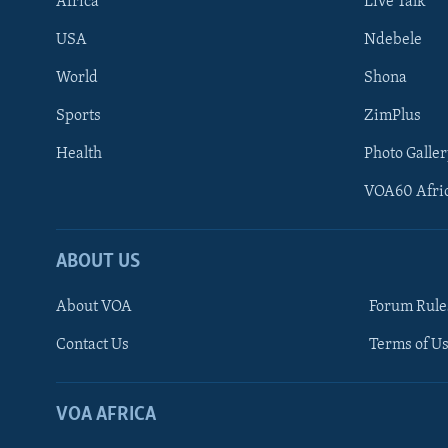
Africa
Live Talk
USA
Ndebele
World
Shona
Sports
ZimPlus
Health
Photo Galler
VOA60 Afri
ABOUT US
About VOA
Forum Rule
Contact Us
Terms of Us
Learning English
Ndebele
VOA AFRICA
Shona