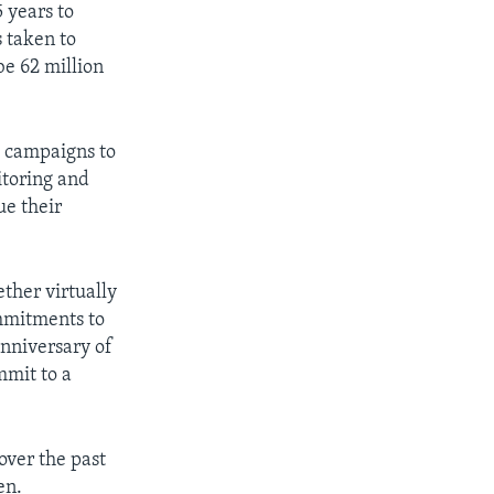
5 years to
s taken to
be 62 million
t campaigns to
itoring and
ue their
ether virtually
mmitments to
anniversary of
mmit to a
over the past
en.