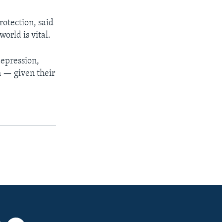
rotection, said
orld is vital.
depression,
h — given their