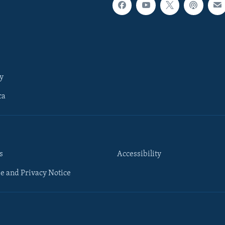
y
ca
s
Accessibility
e and Privacy Notice