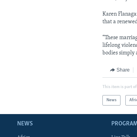
Karen Flanagan,
that a renewed
“These marriage
lifelong viole
bodies simply 
Share
This item is part of
News
Afri
NEWS
PROGRA