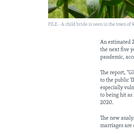
FILE - A child bride is seen in the town of
An estimated 2.
the next five 
pandemic, acco
The report, “G
to the public 
especially vul
to being hit as
2020.
The new analys
marriages are c