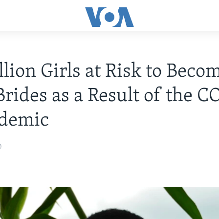
llion Girls at Risk to Beco
Brides as a Result of the 
ndemic
0