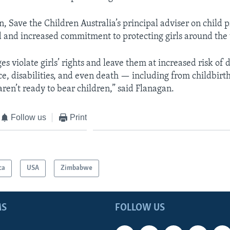
 Save the Children Australia’s principal adviser on child p
 and increased commitment to protecting girls around the w
s violate girls’ rights and leave them at increased risk of 
nce, disabilities, and even death — including from childbirt
aren’t ready to bear children,” said Flanagan.
Follow us
Print
ca
USA
Zimbabwe
MS
FOLLOW US