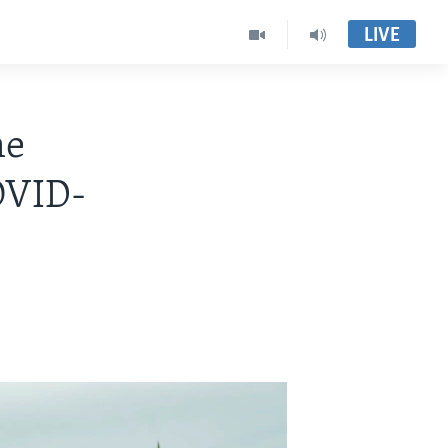
LIVE
me
COVID-