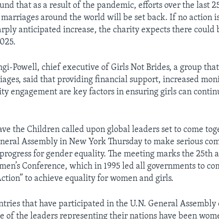
und that as a result of the pandemic, efforts over the last 2
marriages around the world will be set back. If no action i
rply anticipated increase, the charity expects there could 
025.
gi-Powell, chief executive of Girls Not Brides, a group tha
iages, said that providing financial support, increased mon
 engagement are key factors in ensuring girls can contin
Save the Children called upon global leaders set to come tog
General Assembly in New York Thursday to make serious co
 progress for gender equality. The meeting marks the 25th 
men’s Conference, which in 1995 led all governments to co
Action” to achieve equality for women and girls.
ntries that have participated in the U.N. General Assembly 
e of the leaders representing their nations have been wom