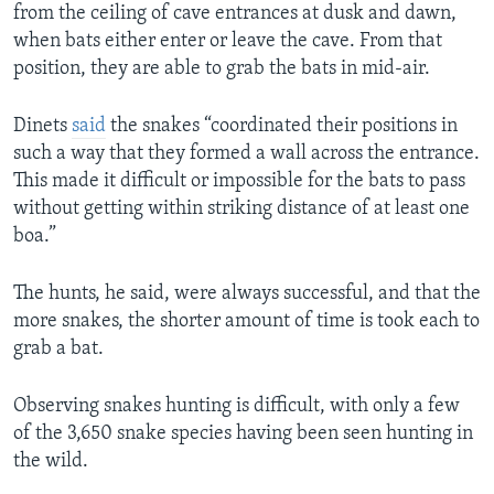
from the ceiling of cave entrances at dusk and dawn,
when bats either enter or leave the cave. From that
position, they are able to grab the bats in mid-air.
Dinets
said
the snakes “coordinated their positions in
such a way that they formed a wall across the entrance.
This made it difficult or impossible for the bats to pass
without getting within striking distance of at least one
boa.”
The hunts, he said, were always successful, and that the
more snakes, the shorter amount of time is took each to
grab a bat.
Observing snakes hunting is difficult, with only a few
of the 3,650 snake species having been seen hunting in
the wild.