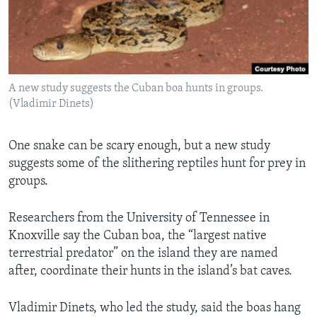
Languages
A new study suggests the Cuban boa hunts in groups.
(Vladimir Dinets)
One snake can be scary enough, but a new study
suggests some of the slithering reptiles hunt for prey in
groups.
Researchers from the University of Tennessee in
Knoxville say the Cuban boa, the “largest native
terrestrial predator” on the island they are named
after, coordinate their hunts in the island’s bat caves.
Vladimir Dinets, who led the study, said the boas hang