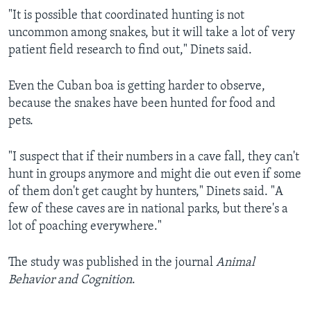
"It is possible that coordinated hunting is not
uncommon among snakes, but it will take a lot of very
patient field research to find out," Dinets said.
Even the Cuban boa is getting harder to observe,
because the snakes have been hunted for food and
pets.
"I suspect that if their numbers in a cave fall, they can't
hunt in groups anymore and might die out even if some
of them don't get caught by hunters," Dinets said. "A
few of these caves are in national parks, but there's a
lot of poaching everywhere."
The study was published in the journal
Animal
Behavior and Cognition
.