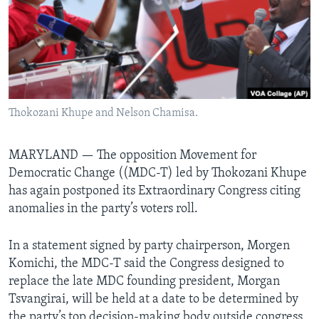
Languages
Thokozani Khupe and Nelson Chamisa.
MARYLAND —
The opposition Movement for
Democratic Change ((MDC-T) led by Thokozani Khupe
has again postponed its Extraordinary Congress citing
anomalies in the party’s voters roll.
In a statement signed by party chairperson, Morgen
Komichi, the MDC-T said the Congress designed to
replace the late MDC founding president, Morgan
Tsvangirai, will be held at a date to be determined by
the party’s top decision-making body outside congress,