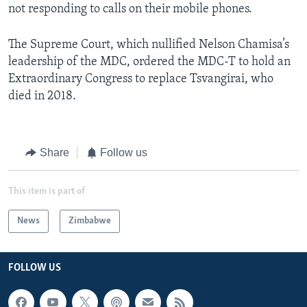
not responding to calls on their mobile phones.
The Supreme Court, which nullified Nelson Chamisa’s
leadership of the MDC, ordered the MDC-T to hold an
Extraordinary Congress to replace Tsvangirai, who
died in 2018.
Share
Follow us
This item is part of
News
Zimbabwe
FOLLOW US