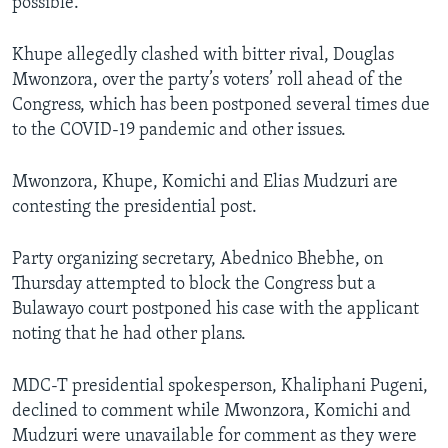
possible.”
Khupe allegedly clashed with bitter rival, Douglas
Mwonzora, over the party’s voters’ roll ahead of the
Congress, which has been postponed several times due
to the COVID-19 pandemic and other issues.
Mwonzora, Khupe, Komichi and Elias Mudzuri are
contesting the presidential post.
Party organizing secretary, Abednico Bhebhe, on
Thursday attempted to block the Congress but a
Bulawayo court postponed his case with the applicant
noting that he had other plans.
MDC-T presidential spokesperson, Khaliphani Pugeni,
declined to comment while Mwonzora, Komichi and
Mudzuri were unavailable for comment as they were