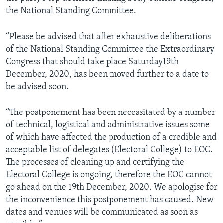
the National Standing Committee.
“Please be advised that after exhaustive deliberations
of the National Standing Committee the Extraordinary
Congress that should take place Saturday19th
December, 2020, has been moved further to a date to
be advised soon.
“The postponement has been necessitated by a number
of technical, logistical and administrative issues some
of which have affected the production of a credible and
acceptable list of delegates (Electoral College) to EOC.
The processes of cleaning up and certifying the
Electoral College is ongoing, therefore the EOC cannot
go ahead on the 19th December, 2020. We apologise for
the inconvenience this postponement has caused. New
dates and venues will be communicated as soon as