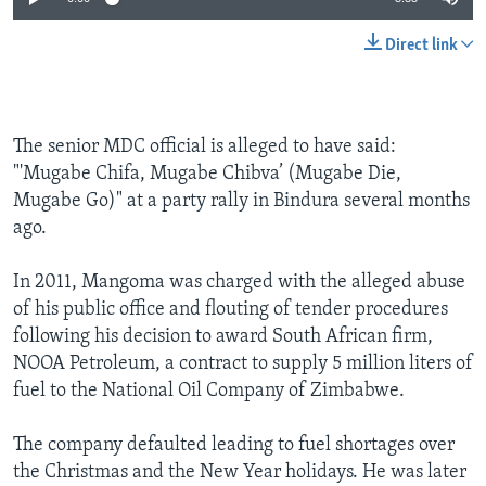
Direct link
The senior MDC official is alleged to have said:
"'Mugabe Chifa, Mugabe Chibva’ (Mugabe Die,
Mugabe Go)" at a party rally in Bindura several months
ago.
In 2011, Mangoma was charged with the alleged abuse
of his public office and flouting of tender procedures
following his decision to award South African firm,
NOOA Petroleum, a contract to supply 5 million liters of
fuel to the National Oil Company of Zimbabwe.
The company defaulted leading to fuel shortages over
the Christmas and the New Year holidays. He was later