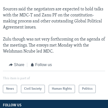
Sources said the negotiators are expected to hold talks
with the MDC-T and Zanu PF on the constitution-
making process and other outstanding Global Political
Agreement issues.
Zulu though was not very forthcoming on the agenda of
the meetings. The envoys met Monday with the
Welshman Ncube led MDC.
Share
Follow us
This item is part of
News
Civil Society
Human Rights
Politics
FOLLOW US