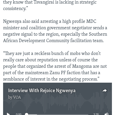
they know that Tsvangirai is lacking in strategic
consistency.”
Ngwenya also said arresting a high profile MDC
minister and coalition government negotiator sends a
negative signal to the region, especially the Southern
African Development Community facilitation team.
“They are just a reckless bunch of mobs who don’t
really care about reputation unless of course the
people that organized the arrest of Mangoma are not
part of the mainstream Zanu PF faction that has a
semblance of interest in the negotiating process.”
Interview With Rejoice Ngwenya
by
VOA
No media source currently available
0:00
3:35