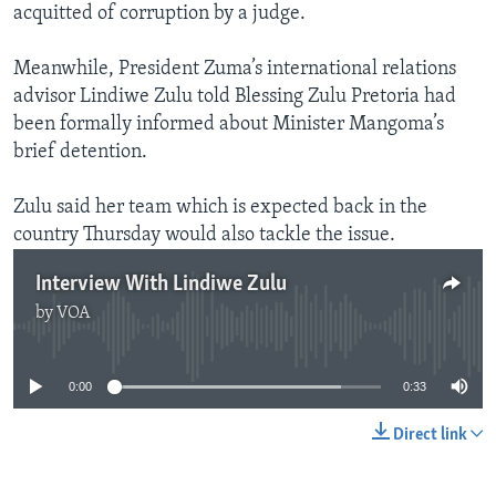
acquitted of corruption by a judge.
Meanwhile, President Zuma’s international relations
advisor Lindiwe Zulu told Blessing Zulu Pretoria had
been formally informed about Minister Mangoma’s
brief detention.
Zulu said her team which is expected back in the
country Thursday would also tackle the issue.
Interview With Lindiwe Zulu
by
VOA
No media source currently available
0:00
0:33
Direct link