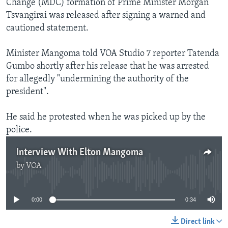
Change (MDC) formation of Prime Minister Morgan
Tsvangirai was released after signing a warned and
cautioned statement.
Minister Mangoma told VOA Studio 7 reporter Tatenda
Gumbo shortly after his release that he was arrested
for allegedly "undermining the authority of the
president".
He said he protested when he was picked up by the
police.
Interview With Elton Mangoma
by
VOA
No media source currently available
0:00
0:34
Direct link