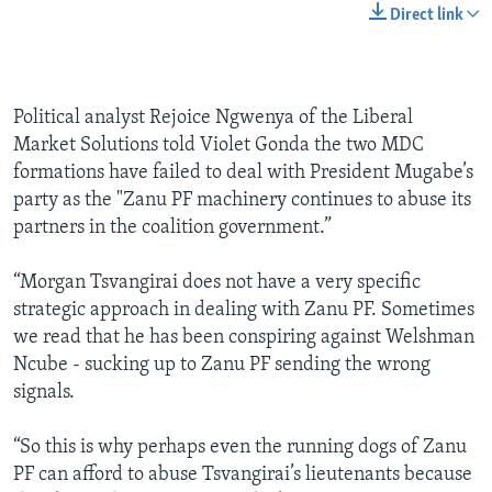
Direct link
Political analyst Rejoice Ngwenya of the Liberal
Market Solutions told Violet Gonda the two MDC
formations have failed to deal with President Mugabe’s
party as the "Zanu PF machinery continues to abuse its
partners in the coalition government.”
“Morgan Tsvangirai does not have a very specific
strategic approach in dealing with Zanu PF. Sometimes
we read that he has been conspiring against Welshman
Ncube - sucking up to Zanu PF sending the wrong
signals.
“So this is why perhaps even the running dogs of Zanu
PF can afford to abuse Tsvangirai’s lieutenants because