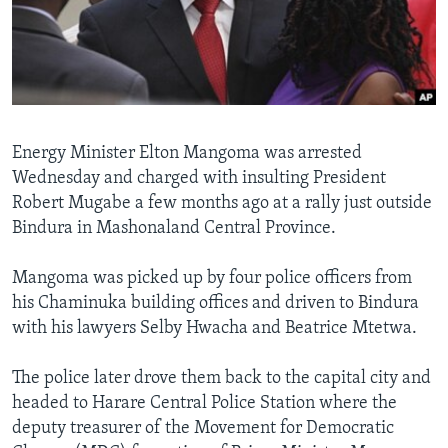
Languages
Energy Minister Elton Mangoma was arrested
Wednesday and charged with insulting President
Robert Mugabe a few months ago at a rally just outside
Bindura in Mashonaland Central Province.
Mangoma was picked up by four police officers from
his Chaminuka building offices and driven to Bindura
with his lawyers Selby Hwacha and Beatrice Mtetwa.
The police later drove them back to the capital city and
headed to Harare Central Police Station where the
deputy treasurer of the Movement for Democratic