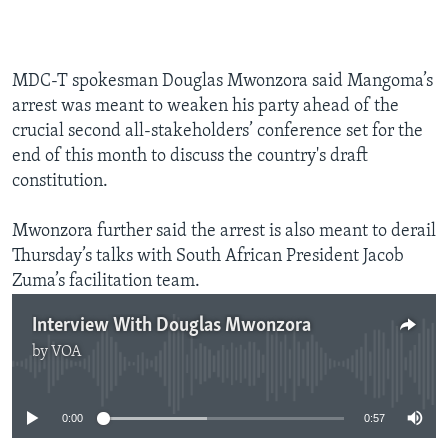
MDC-T spokesman Douglas Mwonzora said Mangoma’s
arrest was meant to weaken his party ahead of the
crucial second all-stakeholders’ conference set for the
end of this month to discuss the country's draft
constitution.
Mwonzora further said the arrest is also meant to derail
Thursday’s talks with South African President Jacob
Zuma’s facilitation team.
Interview With Douglas Mwonzora
by
VOA
No media source currently available
0:00
0:57